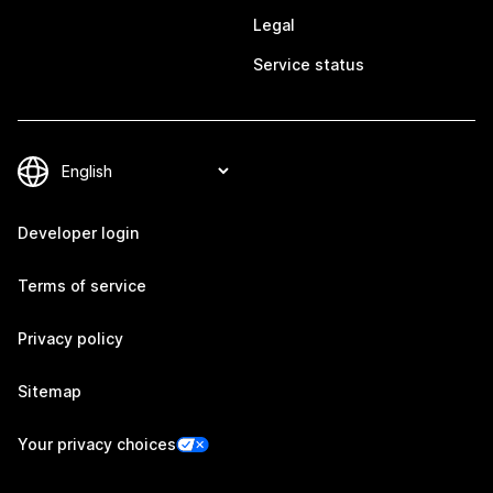
Legal
Service status
Developer login
Terms of service
Privacy policy
Sitemap
Your privacy choices