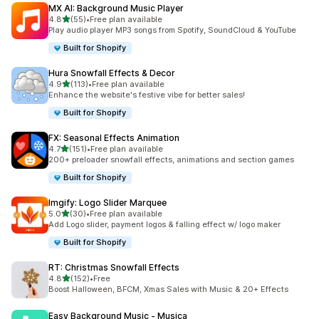
MX AI: Background Music Player
out of 5 stars
4.8
(55)
•
Free plan available
55 total reviews
Play audio player MP3 songs from Spotify, SoundCloud & YouTube
Built for Shopify
Hura Snowfall Effects & Decor
out of 5 stars
4.9
(113)
•
Free plan available
113 total reviews
Enhance the website's festive vibe for better sales!
Built for Shopify
FX: Seasonal Effects Animation
out of 5 stars
4.7
(151)
•
Free plan available
151 total reviews
200+ preloader snowfall effects, animations and section games
Built for Shopify
Imgify: Logo Slider Marquee
out of 5 stars
5.0
(30)
•
Free plan available
30 total reviews
Add Logo slider, payment logos & falling effect w/ logo maker
Built for Shopify
RT: Christmas Snowfall Effects
out of 5 stars
4.8
(152)
•
Free
152 total reviews
Boost Halloween, BFCM, Xmas Sales with Music & 20+ Effects
Easy Background Music ‑ Musica