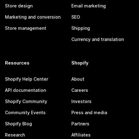
Store design
Email marketing
Marketing and conversion
SEO
Store management
Shipping
Currency and translation
Resources
Shopify
Shopify Help Center
About
API documentation
Careers
Shopify Community
Investors
Community Events
Press and media
Shopify Blog
Partners
Research
Affiliates