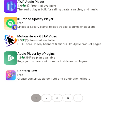
AWP Audio Player
out of 5 stars
4.6
(4)
•
Free trial available
4 total reviews
The audio player built for selling beats, samples, and music
K: Embed Spotify Player
Free
Embed a Spotify player to play tracks, albums, or playlists.
Motion Hero ‑ GSAP Video
out of 5 stars
5.0
(1)
•
Free trial available
1 total reviews
GSAP scroll video, banners & sliders like Apple product pages
Audio Player by bPlugins
out of 5 stars
1.2
(3)
•
Free plan available
3 total reviews
Engage customers with customizable audio players
ConfettiFlow
Free
Create customizable confetti and celebration effects
1
2
3
4