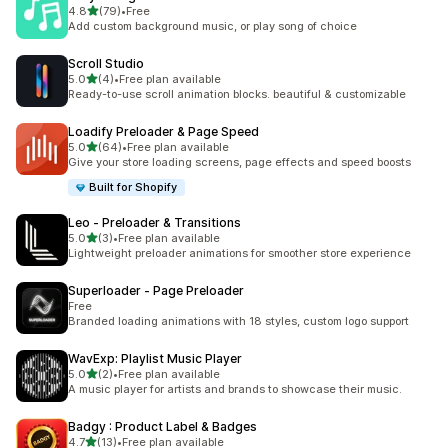
out of 5 stars
4.8
(79)
•
Free
79 total reviews
Add custom background music, or play song of choice
Scroll Studio
out of 5 stars
5.0
(4)
•
Free plan available
4 total reviews
Ready-to-use scroll animation blocks. beautiful & customizable
Loadify Preloader & Page Speed
out of 5 stars
5.0
(64)
•
Free plan available
64 total reviews
Give your store loading screens, page effects and speed boosts
Built for Shopify
Leo ‑ Preloader & Transitions
out of 5 stars
5.0
(3)
•
Free plan available
3 total reviews
Lightweight preloader animations for smoother store experience
Superloader ‑ Page Preloader
Free
Branded loading animations with 18 styles, custom logo support
WavExp: Playlist Music Player
out of 5 stars
5.0
(2)
•
Free plan available
2 total reviews
A music player for artists and brands to showcase their music.
Badgy : Product Label & Badges
out of 5 stars
4.7
(13)
•
Free plan available