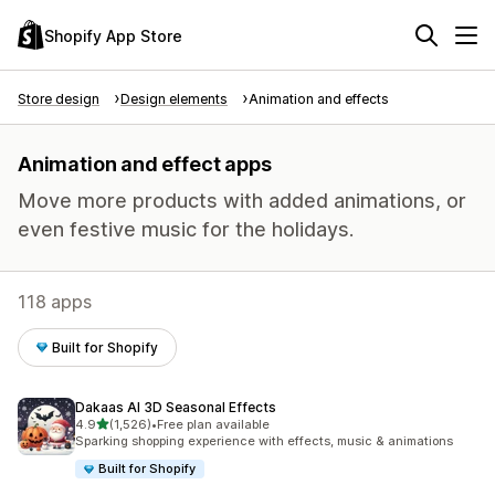
Shopify App Store
Store design
Design elements
Animation and effects
Animation and effect apps
Move more products with added animations, or
even festive music for the holidays.
118 apps
Built for Shopify
Dakaas AI 3D Seasonal Effects
out of 5 stars
4.9
(1,526)
•
Free plan available
1526 total reviews
Sparking shopping experience with effects, music & animations
Built for Shopify