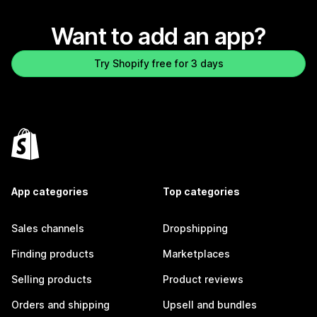
Want to add an app?
Try Shopify free for 3 days
App categories
Top categories
Sales channels
Dropshipping
Finding products
Marketplaces
Selling products
Product reviews
Orders and shipping
Upsell and bundles