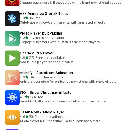
13 total reviews
Engage customers & Boost sales with vibrant promotional badges
ASE Animated Store Effects
out of 5 stars
5.0
(1)
•
Free
1 total reviews
Celebrate Add-to-Cart moments with animated effects
Video Player by bPlugins
out of 5 stars
5.0
(2)
•
Free plan available
2 total reviews
Engage customers with customizable video players
Osaria Audio Player
out of 5 stars
4.8
(17)
•
Free trial available
17 total reviews
Add music player for each product
Animify – Storefront Animation
out of 5 stars
5.0
(6)
•
Free plan available
6 total reviews
Animate your store for christmas promotions with snow effects
SFX ‑ Snow Christmas Effects
out of 5 stars
4.7
(24)
•
Free
24 total reviews
Beautiful halloween and snowfall effects for your store
Listen Now ‑ Audio Player
out of 5 stars
4.6
(5)
•
Free trial available
5 total reviews
Audio player built for sound - music, podcast & more