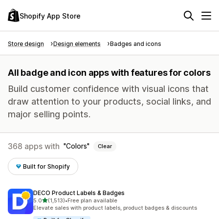
Shopify App Store
Store design
Design elements
Badges and icons
All badge and icon apps with features for colors
Build customer confidence with visual icons that
draw attention to your products, social links, and
major selling points.
368 apps with
Colors
Clear
Built for Shopify
DECO Product Labels & Badges
out of 5 stars
5.0
(1,513)
•
Free plan available
1513 total reviews
Elevate sales with product labels, product badges & discounts