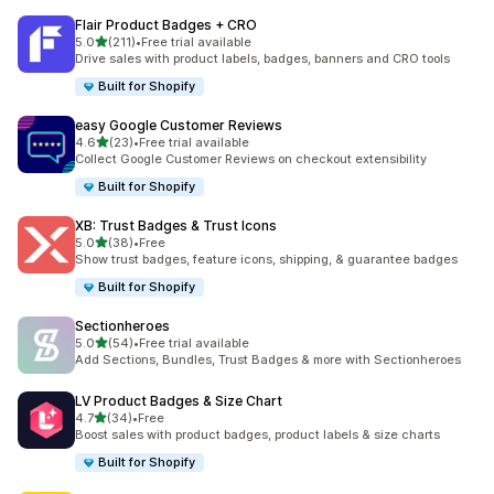
Flair Product Badges + CRO
out of 5 stars
5.0
(211)
•
Free trial available
211 total reviews
Drive sales with product labels, badges, banners and CRO tools
Built for Shopify
easy Google Customer Reviews
out of 5 stars
4.6
(23)
•
Free trial available
23 total reviews
Collect Google Customer Reviews on checkout extensibility
Built for Shopify
XB: Trust Badges & Trust Icons
out of 5 stars
5.0
(38)
•
Free
38 total reviews
Show trust badges, feature icons, shipping, & guarantee badges
Built for Shopify
Sectionheroes
out of 5 stars
5.0
(54)
•
Free trial available
54 total reviews
Add Sections, Bundles, Trust Badges & more with Sectionheroes
LV Product Badges & Size Chart
out of 5 stars
4.7
(34)
•
Free
34 total reviews
Boost sales with product badges, product labels & size charts
Built for Shopify