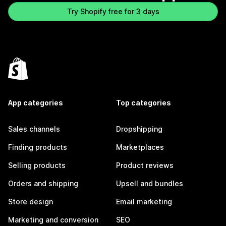
Try Shopify free for 3 days
App categories
Top categories
Sales channels
Dropshipping
Finding products
Marketplaces
Selling products
Product reviews
Orders and shipping
Upsell and bundles
Store design
Email marketing
Marketing and conversion
SEO