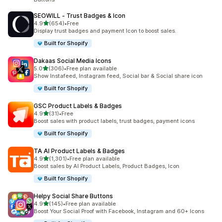
SEOWILL ‑ Trust Badges & Icon
out of 5 stars
4.9
(654)
•
Free
654 total reviews
Display trust badges and payment Icon to boost sales.
Built for Shopify
Dakaas Social Media Icons
out of 5 stars
5.0
(306)
•
Free plan available
306 total reviews
Show Instafeed, Instagram feed, Social bar & Social share icon
Built for Shopify
GSC Product Labels & Badges
out of 5 stars
4.9
(31)
•
Free
31 total reviews
Boost sales with product labels, trust badges, payment icons
Built for Shopify
TA AI Product Labels & Badges
out of 5 stars
4.9
(1,301)
•
Free plan available
1301 total reviews
Boost sales by AI Product Labels, Product Badges, Icon
Built for Shopify
Helpy Social Share Buttons
out of 5 stars
4.9
(145)
•
Free plan available
145 total reviews
Boost Your Social Proof with Facebook, Instagram and 60+ Icons