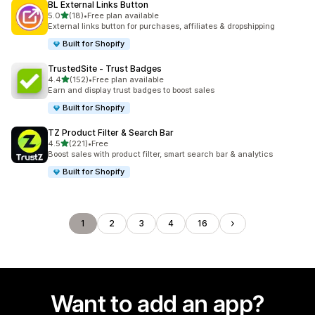
BL External Links Button
out of 5 stars
5.0
(18)
•
Free plan available
18 total reviews
External links button for purchases, affiliates & dropshipping
Built for Shopify
TrustedSite ‑ Trust Badges
out of 5 stars
4.4
(152)
•
Free plan available
152 total reviews
Earn and display trust badges to boost sales
Built for Shopify
TZ Product Filter & Search Bar
out of 5 stars
4.5
(221)
•
Free
221 total reviews
Boost sales with product filter, smart search bar & analytics
Built for Shopify
1
2
3
4
16
Want to add an app?