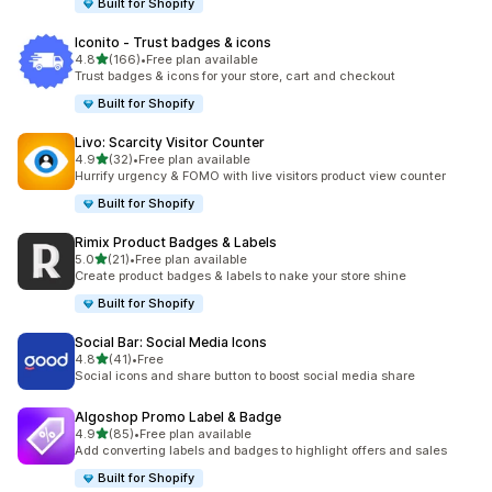
Built for Shopify
Iconito ‑ Trust badges & icons
out of 5 stars
4.8
(166)
•
Free plan available
166 total reviews
Trust badges & icons for your store, cart and checkout
Built for Shopify
Livo: Scarcity Visitor Counter
out of 5 stars
4.9
(32)
•
Free plan available
32 total reviews
Hurrify urgency & FOMO with live visitors product view counter
Built for Shopify
Rimix Product Badges & Labels
out of 5 stars
5.0
(21)
•
Free plan available
21 total reviews
Create product badges & labels to nake your store shine
Built for Shopify
Social Bar: Social Media Icons
out of 5 stars
4.8
(41)
•
Free
41 total reviews
Social icons and share button to boost social media share
Algoshop Promo Label & Badge
out of 5 stars
4.9
(85)
•
Free plan available
85 total reviews
Add converting labels and badges to highlight offers and sales
Built for Shopify