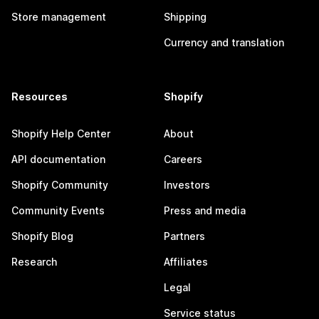
Store management
Shipping
Currency and translation
Resources
Shopify
Shopify Help Center
About
API documentation
Careers
Shopify Community
Investors
Community Events
Press and media
Shopify Blog
Partners
Research
Affiliates
Legal
Service status