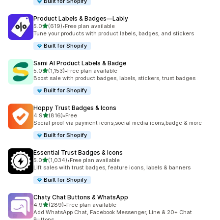
Built for Shopify
Product Labels & Badges—Lably
out of 5 stars
5.0
(619)
•
Free plan available
619 total reviews
Tune your products with product labels, badges, and stickers
Built for Shopify
Sami AI Product Labels & Badge
out of 5 stars
5.0
(1,153)
•
Free plan available
1153 total reviews
Boost sale with product badges, labels, stickers, trust badges
Built for Shopify
Hoppy Trust Badges & Icons
out of 5 stars
4.9
(816)
•
Free
816 total reviews
Social proof via payment icons,social media icons,badge & more
Built for Shopify
Essential Trust Badges & Icons
out of 5 stars
5.0
(1,034)
•
Free plan available
1034 total reviews
Lift sales with trust badges, feature icons, labels & banners
Built for Shopify
Chaty Chat Buttons & WhatsApp
out of 5 stars
4.9
(289)
•
Free plan available
289 total reviews
Add WhatsApp Chat, Facebook Messenger, Line & 20+ Chat
Buttons