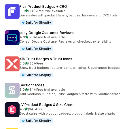
Flair Product Badges + CRO
out of 5 stars
5.0
(211)
•
Free trial available
211 total reviews
Drive sales with product labels, badges, banners and CRO tools
Built for Shopify
easy Google Customer Reviews
out of 5 stars
4.6
(23)
•
Free trial available
23 total reviews
Collect Google Customer Reviews on checkout extensibility
Built for Shopify
XB: Trust Badges & Trust Icons
out of 5 stars
5.0
(38)
•
Free
38 total reviews
Show trust badges, feature icons, shipping, & guarantee badges
Built for Shopify
Sectionheroes
out of 5 stars
5.0
(54)
•
Free trial available
54 total reviews
Add Sections, Bundles, Trust Badges & more with Sectionheroes
LV Product Badges & Size Chart
out of 5 stars
4.7
(34)
•
Free
34 total reviews
Boost sales with product badges, product labels & size charts
Built for Shopify