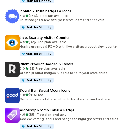
Built for Shopify
Iconito ‑ Trust badges & icons
out of 5 stars
4.8
(166)
•
Free plan available
166 total reviews
Trust badges & icons for your store, cart and checkout
Built for Shopify
Livo: Scarcity Visitor Counter
out of 5 stars
4.9
(32)
•
Free plan available
32 total reviews
Hurrify urgency & FOMO with live visitors product view counter
Built for Shopify
Rimix Product Badges & Labels
out of 5 stars
5.0
(21)
•
Free plan available
21 total reviews
Create product badges & labels to nake your store shine
Built for Shopify
Social Bar: Social Media Icons
out of 5 stars
4.8
(41)
•
Free
41 total reviews
Social icons and share button to boost social media share
Algoshop Promo Label & Badge
out of 5 stars
4.9
(85)
•
Free plan available
85 total reviews
Add converting labels and badges to highlight offers and sales
Built for Shopify