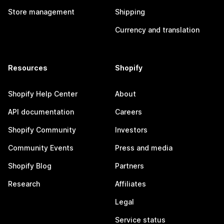
Store management
Shipping
Currency and translation
Resources
Shopify
Shopify Help Center
About
API documentation
Careers
Shopify Community
Investors
Community Events
Press and media
Shopify Blog
Partners
Research
Affiliates
Legal
Service status