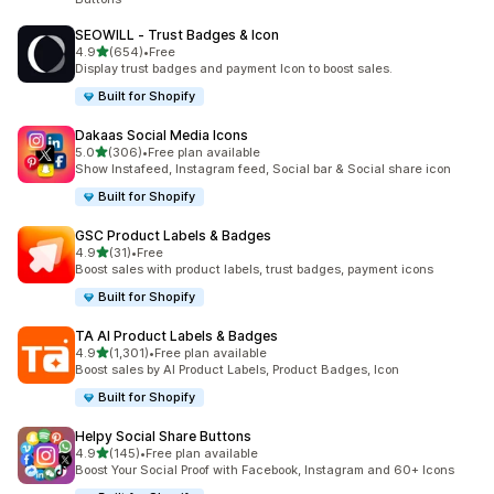
SEOWILL ‑ Trust Badges & Icon
out of 5 stars
4.9
(654)
•
Free
654 total reviews
Display trust badges and payment Icon to boost sales.
Built for Shopify
Dakaas Social Media Icons
out of 5 stars
5.0
(306)
•
Free plan available
306 total reviews
Show Instafeed, Instagram feed, Social bar & Social share icon
Built for Shopify
GSC Product Labels & Badges
out of 5 stars
4.9
(31)
•
Free
31 total reviews
Boost sales with product labels, trust badges, payment icons
Built for Shopify
TA AI Product Labels & Badges
out of 5 stars
4.9
(1,301)
•
Free plan available
1301 total reviews
Boost sales by AI Product Labels, Product Badges, Icon
Built for Shopify
Helpy Social Share Buttons
out of 5 stars
4.9
(145)
•
Free plan available
145 total reviews
Boost Your Social Proof with Facebook, Instagram and 60+ Icons