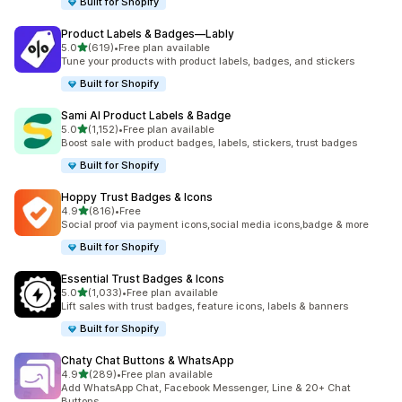
Built for Shopify
Product Labels & Badges—Lably
out of 5 stars
5.0
(619)
•
Free plan available
619 total reviews
Tune your products with product labels, badges, and stickers
Built for Shopify
Sami AI Product Labels & Badge
out of 5 stars
5.0
(1,152)
•
Free plan available
1152 total reviews
Boost sale with product badges, labels, stickers, trust badges
Built for Shopify
Hoppy Trust Badges & Icons
out of 5 stars
4.9
(816)
•
Free
816 total reviews
Social proof via payment icons,social media icons,badge & more
Built for Shopify
Essential Trust Badges & Icons
out of 5 stars
5.0
(1,033)
•
Free plan available
1033 total reviews
Lift sales with trust badges, feature icons, labels & banners
Built for Shopify
Chaty Chat Buttons & WhatsApp
out of 5 stars
4.9
(289)
•
Free plan available
289 total reviews
Add WhatsApp Chat, Facebook Messenger, Line & 20+ Chat
Buttons