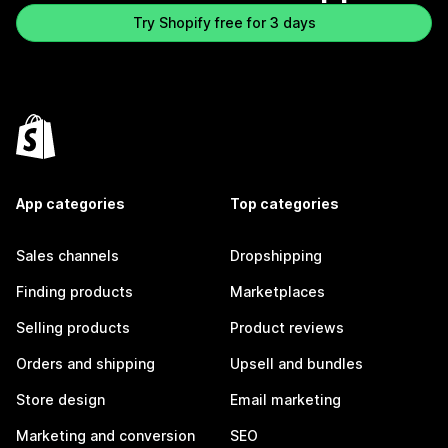
Try Shopify free for 3 days
App categories
Top categories
Sales channels
Dropshipping
Finding products
Marketplaces
Selling products
Product reviews
Orders and shipping
Upsell and bundles
Store design
Email marketing
Marketing and conversion
SEO