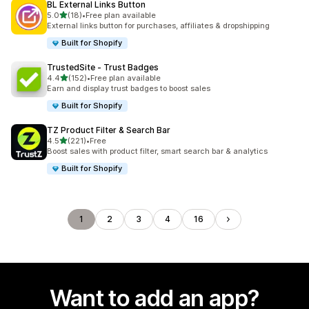
BL External Links Button
out of 5 stars
5.0
(18)
•
Free plan available
18 total reviews
External links button for purchases, affiliates & dropshipping
Built for Shopify
TrustedSite ‑ Trust Badges
out of 5 stars
4.4
(152)
•
Free plan available
152 total reviews
Earn and display trust badges to boost sales
Built for Shopify
TZ Product Filter & Search Bar
out of 5 stars
4.5
(221)
•
Free
221 total reviews
Boost sales with product filter, smart search bar & analytics
Built for Shopify
1
2
3
4
16
Want to add an app?