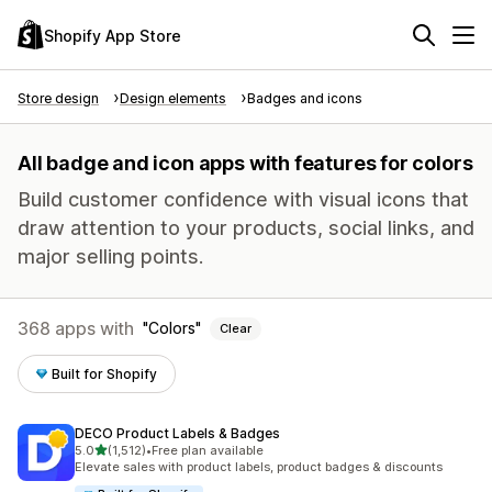
Shopify App Store
Store design
Design elements
Badges and icons
All badge and icon apps with features for colors
Build customer confidence with visual icons that
draw attention to your products, social links, and
major selling points.
368 apps with
Colors
Clear
Built for Shopify
DECO Product Labels & Badges
out of 5 stars
5.0
(1,512)
•
Free plan available
1512 total reviews
Elevate sales with product labels, product badges & discounts