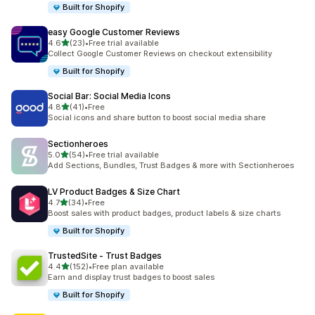
Built for Shopify
easy Google Customer Reviews
out of 5 stars
4.6
(23)
•
Free trial available
23 total reviews
Collect Google Customer Reviews on checkout extensibility
Built for Shopify
Social Bar: Social Media Icons
out of 5 stars
4.8
(41)
•
Free
41 total reviews
Social icons and share button to boost social media share
Sectionheroes
out of 5 stars
5.0
(54)
•
Free trial available
54 total reviews
Add Sections, Bundles, Trust Badges & more with Sectionheroes
LV Product Badges & Size Chart
out of 5 stars
4.7
(34)
•
Free
34 total reviews
Boost sales with product badges, product labels & size charts
Built for Shopify
TrustedSite ‑ Trust Badges
out of 5 stars
4.4
(152)
•
Free plan available
152 total reviews
Earn and display trust badges to boost sales
Built for Shopify