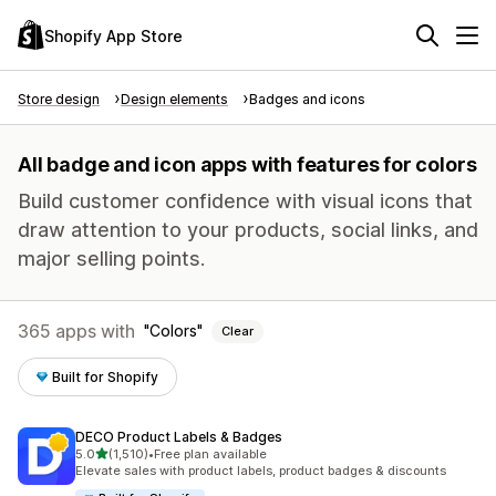
Shopify App Store
Store design
Design elements
Badges and icons
All badge and icon apps with features for colors
Build customer confidence with visual icons that
draw attention to your products, social links, and
major selling points.
365 apps with
Colors
Clear
Built for Shopify
DECO Product Labels & Badges
out of 5 stars
5.0
(1,510)
•
Free plan available
1510 total reviews
Elevate sales with product labels, product badges & discounts