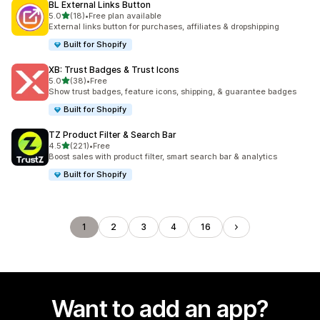
BL External Links Button
out of 5 stars
5.0
(18)
•
Free plan available
18 total reviews
External links button for purchases, affiliates & dropshipping
Built for Shopify
XB: Trust Badges & Trust Icons
out of 5 stars
5.0
(38)
•
Free
38 total reviews
Show trust badges, feature icons, shipping, & guarantee badges
Built for Shopify
TZ Product Filter & Search Bar
out of 5 stars
4.5
(221)
•
Free
221 total reviews
Boost sales with product filter, smart search bar & analytics
Built for Shopify
1
2
3
4
16
Want to add an app?