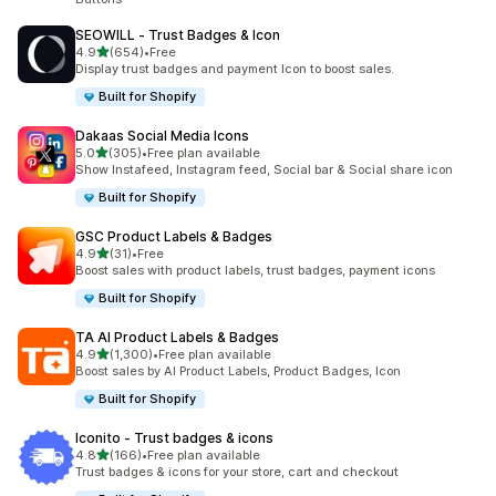
SEOWILL ‑ Trust Badges & Icon
out of 5 stars
4.9
(654)
•
Free
654 total reviews
Display trust badges and payment Icon to boost sales.
Built for Shopify
Dakaas Social Media Icons
out of 5 stars
5.0
(305)
•
Free plan available
305 total reviews
Show Instafeed, Instagram feed, Social bar & Social share icon
Built for Shopify
GSC Product Labels & Badges
out of 5 stars
4.9
(31)
•
Free
31 total reviews
Boost sales with product labels, trust badges, payment icons
Built for Shopify
TA AI Product Labels & Badges
out of 5 stars
4.9
(1,300)
•
Free plan available
1300 total reviews
Boost sales by AI Product Labels, Product Badges, Icon
Built for Shopify
Iconito ‑ Trust badges & icons
out of 5 stars
4.8
(166)
•
Free plan available
166 total reviews
Trust badges & icons for your store, cart and checkout