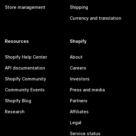
Store management
Shipping
Currency and translation
Resources
Shopify
Shopify Help Center
About
API documentation
Careers
Shopify Community
Investors
Community Events
Press and media
Shopify Blog
Partners
Research
Affiliates
Legal
Service status