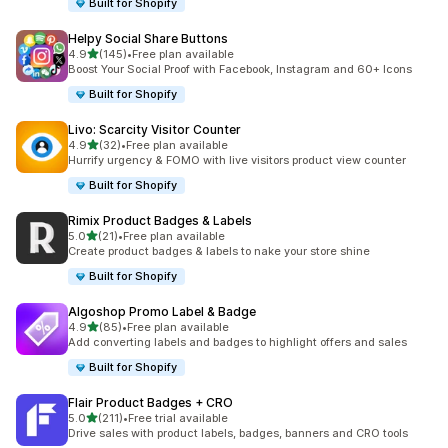
Built for Shopify
Helpy Social Share Buttons
out of 5 stars
4.9
(145)
•
Free plan available
145 total reviews
Boost Your Social Proof with Facebook, Instagram and 60+ Icons
Built for Shopify
Livo: Scarcity Visitor Counter
out of 5 stars
4.9
(32)
•
Free plan available
32 total reviews
Hurrify urgency & FOMO with live visitors product view counter
Built for Shopify
Rimix Product Badges & Labels
out of 5 stars
5.0
(21)
•
Free plan available
21 total reviews
Create product badges & labels to nake your store shine
Built for Shopify
Algoshop Promo Label & Badge
out of 5 stars
4.9
(85)
•
Free plan available
85 total reviews
Add converting labels and badges to highlight offers and sales
Built for Shopify
Flair Product Badges + CRO
out of 5 stars
5.0
(211)
•
Free trial available
211 total reviews
Drive sales with product labels, badges, banners and CRO tools