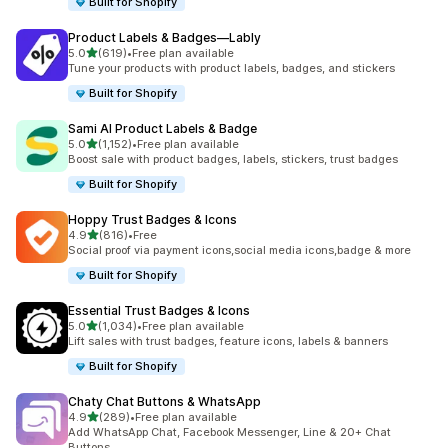
Built for Shopify
Product Labels & Badges—Lably
out of 5 stars
5.0
(619)
•
Free plan available
619 total reviews
Tune your products with product labels, badges, and stickers
Built for Shopify
Sami AI Product Labels & Badge
out of 5 stars
5.0
(1,152)
•
Free plan available
1152 total reviews
Boost sale with product badges, labels, stickers, trust badges
Built for Shopify
Hoppy Trust Badges & Icons
out of 5 stars
4.9
(816)
•
Free
816 total reviews
Social proof via payment icons,social media icons,badge & more
Built for Shopify
Essential Trust Badges & Icons
out of 5 stars
5.0
(1,034)
•
Free plan available
1034 total reviews
Lift sales with trust badges, feature icons, labels & banners
Built for Shopify
Chaty Chat Buttons & WhatsApp
out of 5 stars
4.9
(289)
•
Free plan available
289 total reviews
Add WhatsApp Chat, Facebook Messenger, Line & 20+ Chat
Buttons