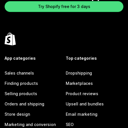
Try Shopify free for 3 days
App categories
Top categories
Sales channels
Dropshipping
Finding products
Marketplaces
Selling products
Product reviews
Orders and shipping
Upsell and bundles
Store design
Email marketing
Marketing and conversion
SEO