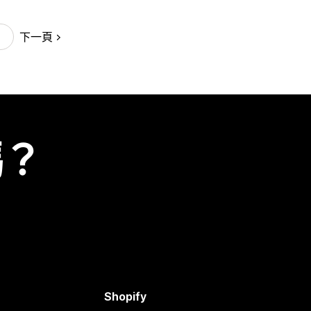
下一頁
嗎？
Shopify