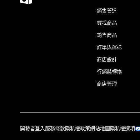
銷售管道
尋找商品
銷售商品
訂單與運送
商店設計
行銷與轉換
商店管理
開發者登入
服務條款
隱私權政策
網站地圖
隱私權選項