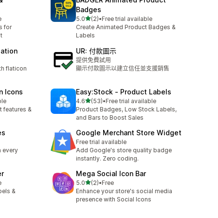
Badges
滿分 5 顆星
e
5.0
(2)
•
Free trial available
共有 2 則評價
 for
Create Animated Product Badges &
t
Labels
mation
UR: 付款圖示
提供免費試用
h flaticon
顯示付款圖示以建立信任並支援銷售
n Icons
Easy:Stock ‑ Product Labels
滿分 5 顆星
ble
4.6
(53)
•
Free trial available
共有 53 則評價
t features &
Product Badges, Low Stock Labels,
and Bars to Boost Sales
es
Google Merchant Store Widget
Free trial available
n every
Add Google's store quality badge
instantly. Zero coding.
er
Mega Social Icon Bar
滿分 5 顆星
e
5.0
(2)
•
Free
共有 2 則評價
bels &
Enhance your store's social media
presence with Social Icons