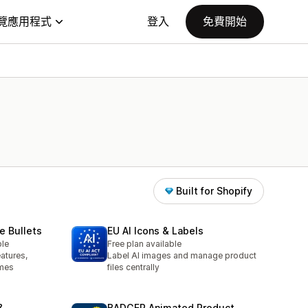
覽應用程式
登入
免費開始
Built for Shopify
e Bullets
EU AI Icons & Labels
ble
Free plan available
atures,
Label AI images and manage product
imes
files centrally
&
BADGER Animated Product