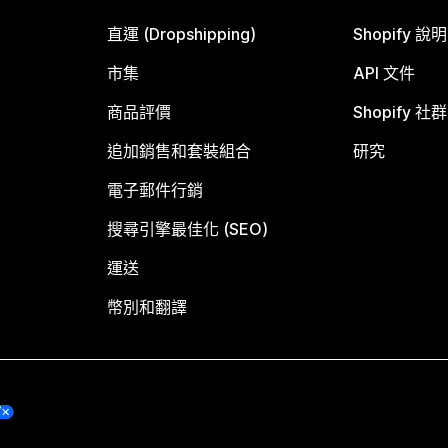
直運 (Dropshipping)
Shopify 說
市集
API 文件
商品評價
Shopify 社群
追加銷售和套裝組合
研究
電子郵件行銷
搜尋引擎最佳化 (SEO)
運送
幣別和翻譯