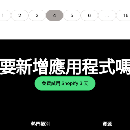
1
2
3
4
5
6
…
16
要新增應用程式
免費試用 Shopify 3 天
熱門類別
資源