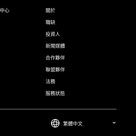
明中心
關於
職缺
投資人
新聞媒體
合作夥伴
聯盟夥伴
法務
服務狀態