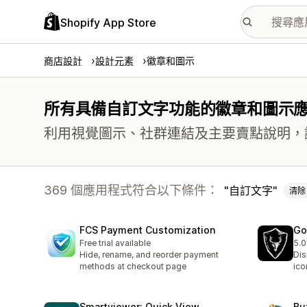
Shopify App Store
商店設計
設計元素
徽章和圖示
所有具備自訂文字功能的徽章和圖示
利用視覺圖示、社群連結及主要賣點說明，
369 個應用程式符合以下條件：
自訂文字
清除
FCS Payment Customization
Go
Free trial available
5.0
共有
Hide, rename, and reorder payment
Dis
methods at checkout page
ico
Smartviewer: Quick View
Bu