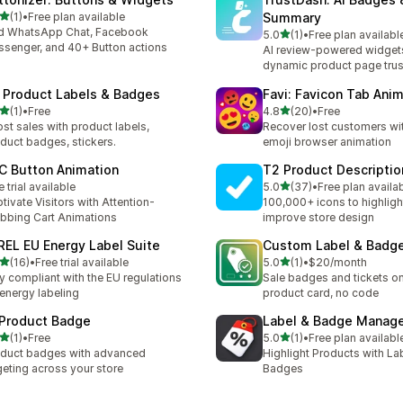
滿分 5 顆星
(1)
•
Free plan available
Summary
 1 則評價
d WhatsApp Chat, Facebook
滿分 5 顆星
5.0
(1)
•
Free plan availabl
共有 1 則評價
senger, and 40+ Button actions
AI review-powered widgets
dynamic product page trus
 Product Labels & Badges
Favi: Favicon Tab Ani
滿分 5 顆星
滿分 5 顆星
(1)
•
Free
4.8
(20)
•
Free
 1 則評價
共有 20 則評價
st sales with product labels,
Recover lost customers wit
duct badges, stickers.
emoji browser animation
C Button Animation
T2 Product Descriptio
滿分 5 顆星
e trial available
5.0
(37)
•
Free plan availa
共有 37 則評價
tivate Visitors with Attention-
100,000+ icons to highligh
bbing Cart Animations
improve store design
REL EU Energy Label Suite
Custom Label & Badg
滿分 5 顆星
滿分 5 顆星
(16)
•
Free trial available
5.0
(1)
•
$20/month
 16 則評價
共有 1 則評價
y compliant with the EU regulations
Sale badges and tickets o
 energy labeling
product card, no code
 Product Badge
Label & Badge Manag
滿分 5 顆星
滿分 5 顆星
(1)
•
Free
5.0
(1)
•
Free plan availabl
 1 則評價
共有 1 則評價
duct badges with advanced
Highlight Products with La
geting across your store
Badges