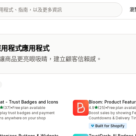
瀏
應用程式應用程式
讓商品更亮眼吸睛，建立顧客信賴感。
at ‑ Trust Badges and Icons
Bloom: Product Featur
滿分 5 顆星
滿分 5 顆星
(37)
•
Free plan available
4.9
(25)
•
Free plan availa
 37 則評價
共有 25 則評價
play trust badges and payment
Boost sales by showing Fe
ns anywhere on your shop
Countdowns & Delivery T
Built for Shopify
ttonizer: Buttons & Widgets
TrustDash: AI Badges 