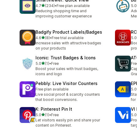
滿分 5 顆星
4.7
(234)
•
Free plan available
5.0
共有 234 則評價
共有
Reducing shopping time and
Ad
improving customer experience
Mes
Badgify Product Labels/Badges
RC
滿分 5 顆星
4.6
(8)
•
Free trial available
5.0
共有 8 則評價
共有
Increase sales with attractive badges
Boo
on your products
pro
Iconic: Trust Badges & Icons
AT
滿分 5 顆星
5.0
(1)
•
Free
Fre
共有 1 則評價
Boost your sales with trust badges,
Cap
icons and logo
Gra
Pebbly: Live Visitor Counters
EP
Free plan available
5.0
共有
Live social proof & scarcity counters
Sta
that boost conversions.
for
K: Pinterest Pin It
VI
滿分 5 顆星
5.0
(1)
•
Free
5.0
共有 1 則評價
共有
Let visitors easily pin and share your
Pro
content on Pinterest.
tar