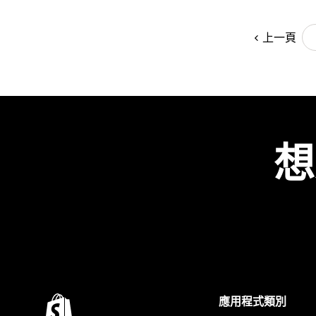
上一頁
想
應用程式類別