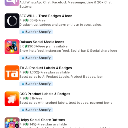
Add WhatsApp Chat, Facebook Messenger, Line & 20+ Chat
Buttons
SEOWILL ‑ Trust Badges & Icon
out of 5 stars
4.9
(654)
•
Free
654 total reviews
Display trust badges and payment Icon to boost sales.
Built for Shopify
Dakaas Social Media Icons
out of 5 stars
5.0
(306)
•
Free plan available
306 total reviews
Show Instafeed, Instagram feed, Social bar & Social share icon
Built for Shopify
TA AI Product Labels & Badges
out of 5 stars
4.9
(1,302)
•
Free plan available
1302 total reviews
Boost sales by AI Product Labels, Product Badges, Icon
Built for Shopify
GSC Product Labels & Badges
out of 5 stars
4.9
(31)
•
Free
31 total reviews
Boost sales with product labels, trust badges, payment icons
Built for Shopify
Helpy Social Share Buttons
out of 5 stars
4.9
(145)
•
Free plan available
145 total reviews