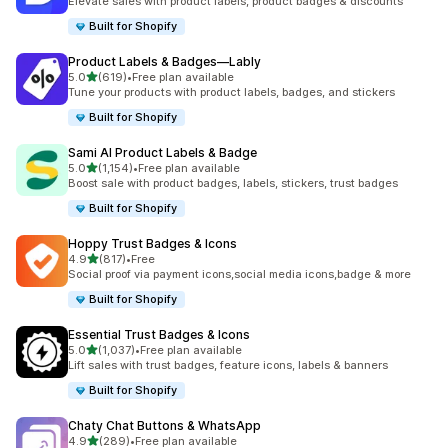
Elevate sales with product labels, product badges & discounts
Built for Shopify
Product Labels & Badges—Lably
out of 5 stars
5.0
(619)
•
Free plan available
619 total reviews
Tune your products with product labels, badges, and stickers
Built for Shopify
Sami AI Product Labels & Badge
out of 5 stars
5.0
(1,154)
•
Free plan available
1154 total reviews
Boost sale with product badges, labels, stickers, trust badges
Built for Shopify
Hoppy Trust Badges & Icons
out of 5 stars
4.9
(817)
•
Free
817 total reviews
Social proof via payment icons,social media icons,badge & more
Built for Shopify
Essential Trust Badges & Icons
out of 5 stars
5.0
(1,037)
•
Free plan available
1037 total reviews
Lift sales with trust badges, feature icons, labels & banners
Built for Shopify
Chaty Chat Buttons & WhatsApp
out of 5 stars
4.9
(289)
•
Free plan available
289 total reviews