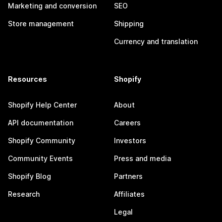
Marketing and conversion
SEO
Store management
Shipping
Currency and translation
Resources
Shopify
Shopify Help Center
About
API documentation
Careers
Shopify Community
Investors
Community Events
Press and media
Shopify Blog
Partners
Research
Affiliates
Legal