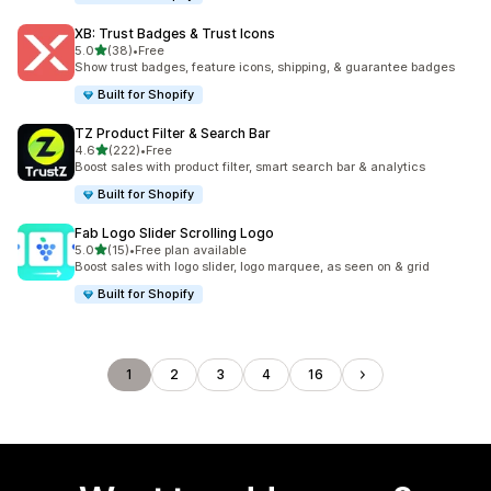
XB: Trust Badges & Trust Icons
out of 5 stars
5.0
(38)
•
Free
38 total reviews
Show trust badges, feature icons, shipping, & guarantee badges
Built for Shopify
TZ Product Filter & Search Bar
out of 5 stars
4.6
(222)
•
Free
222 total reviews
Boost sales with product filter, smart search bar & analytics
Built for Shopify
Fab Logo Slider Scrolling Logo
out of 5 stars
5.0
(15)
•
Free plan available
15 total reviews
Boost sales with logo slider, logo marquee, as seen on & grid
Built for Shopify
1
2
3
4
16