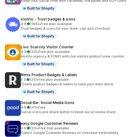
Boost Your Social Proof with Facebook, Instagram and 60+ Icons
Built for Shopify
Iconito ‑ Trust badges & icons
out of 5 stars
4.8
(166)
•
Free plan available
166 total reviews
Trust badges & icons for your store, cart and checkout
Built for Shopify
Livo: Scarcity Visitor Counter
out of 5 stars
4.9
(33)
•
Free plan available
33 total reviews
Hurrify urgency & FOMO with live visitors product view counter
Built for Shopify
Rimix Product Badges & Labels
out of 5 stars
5.0
(21)
•
Free plan available
21 total reviews
Create product badges & labels to nake your store shine
Built for Shopify
Social Bar: Social Media Icons
out of 5 stars
4.8
(41)
•
Free
41 total reviews
Social icons and share button to boost social media share
easy Google Customer Reviews
out of 5 stars
4.6
(23)
•
Free trial available
23 total reviews
Collect Google Customer Reviews on checkout extensibility