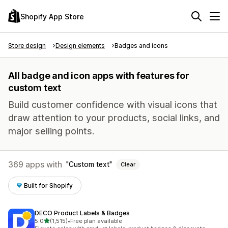
Shopify App Store
Store design
Design elements
Badges and icons
All badge and icon apps with features for
custom text
Build customer confidence with visual icons that
draw attention to your products, social links, and
major selling points.
369 apps with
Custom text
Clear
Built for Shopify
DECO Product Labels & Badges
out of 5 stars
5.0
(1,515)
•
Free plan available
1515 total reviews