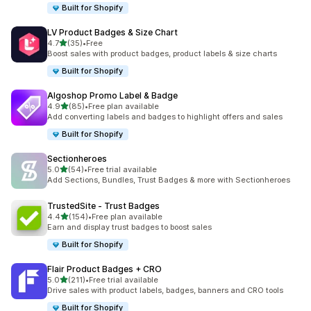
Built for Shopify
LV Product Badges & Size Chart
out of 5 stars
4.7
(35)
•
Free
35 total reviews
Boost sales with product badges, product labels & size charts
Built for Shopify
Algoshop Promo Label & Badge
out of 5 stars
4.9
(85)
•
Free plan available
85 total reviews
Add converting labels and badges to highlight offers and sales
Built for Shopify
Sectionheroes
out of 5 stars
5.0
(54)
•
Free trial available
54 total reviews
Add Sections, Bundles, Trust Badges & more with Sectionheroes
TrustedSite ‑ Trust Badges
out of 5 stars
4.4
(154)
•
Free plan available
154 total reviews
Earn and display trust badges to boost sales
Built for Shopify
Flair Product Badges + CRO
out of 5 stars
5.0
(211)
•
Free trial available
211 total reviews
Drive sales with product labels, badges, banners and CRO tools
Built for Shopify