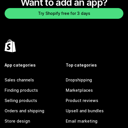
Want to add an app?
Try Shopify free for 3 days
App categories
Top categories
Sales channels
Dropshipping
Finding products
Marketplaces
Selling products
Product reviews
Orders and shipping
Upsell and bundles
Store design
Email marketing