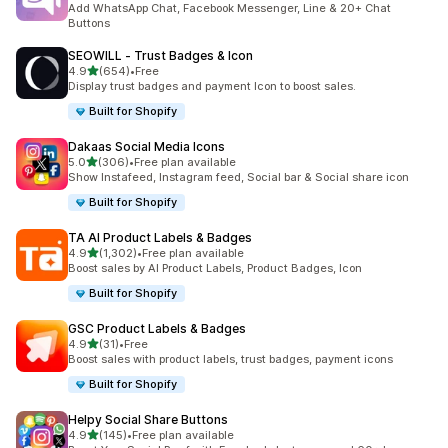
Add WhatsApp Chat, Facebook Messenger, Line & 20+ Chat
Buttons
SEOWILL ‑ Trust Badges & Icon
out of 5 stars
4.9
(654)
•
Free
654 total reviews
Display trust badges and payment Icon to boost sales.
Built for Shopify
Dakaas Social Media Icons
out of 5 stars
5.0
(306)
•
Free plan available
306 total reviews
Show Instafeed, Instagram feed, Social bar & Social share icon
Built for Shopify
TA AI Product Labels & Badges
out of 5 stars
4.9
(1,302)
•
Free plan available
1302 total reviews
Boost sales by AI Product Labels, Product Badges, Icon
Built for Shopify
GSC Product Labels & Badges
out of 5 stars
4.9
(31)
•
Free
31 total reviews
Boost sales with product labels, trust badges, payment icons
Built for Shopify
Helpy Social Share Buttons
out of 5 stars
4.9
(145)
•
Free plan available
145 total reviews