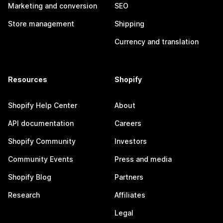
Marketing and conversion
SEO
Store management
Shipping
Currency and translation
Resources
Shopify
Shopify Help Center
About
API documentation
Careers
Shopify Community
Investors
Community Events
Press and media
Shopify Blog
Partners
Research
Affiliates
Legal