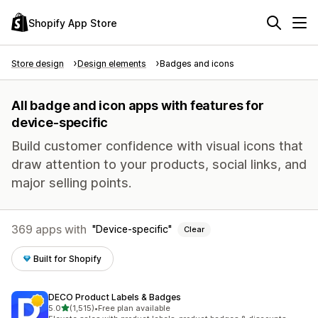
Shopify App Store
Store design
Design elements
Badges and icons
All badge and icon apps with features for
device-specific
Build customer confidence with visual icons that
draw attention to your products, social links, and
major selling points.
369 apps with
Device-specific
Clear
Built for Shopify
DECO Product Labels & Badges
out of 5 stars
5.0
(1,515)
•
Free plan available
1515 total reviews