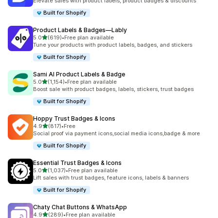
Elevate sales with product labels, product badges & discounts
Built for Shopify
Product Labels & Badges—Lably
out of 5 stars
5.0
(619)
•
Free plan available
619 total reviews
Tune your products with product labels, badges, and stickers
Built for Shopify
Sami AI Product Labels & Badge
out of 5 stars
5.0
(1,154)
•
Free plan available
1154 total reviews
Boost sale with product badges, labels, stickers, trust badges
Built for Shopify
Hoppy Trust Badges & Icons
out of 5 stars
4.9
(817)
•
Free
817 total reviews
Social proof via payment icons,social media icons,badge & more
Built for Shopify
Essential Trust Badges & Icons
out of 5 stars
5.0
(1,037)
•
Free plan available
1037 total reviews
Lift sales with trust badges, feature icons, labels & banners
Built for Shopify
Chaty Chat Buttons & WhatsApp
out of 5 stars
4.9
(289)
•
Free plan available
289 total reviews