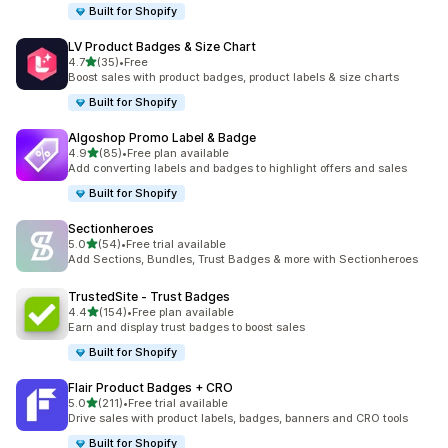
Built for Shopify
LV Product Badges & Size Chart
out of 5 stars
4.7
(35)
•
Free
35 total reviews
Boost sales with product badges, product labels & size charts
Built for Shopify
Algoshop Promo Label & Badge
out of 5 stars
4.9
(85)
•
Free plan available
85 total reviews
Add converting labels and badges to highlight offers and sales
Built for Shopify
Sectionheroes
out of 5 stars
5.0
(54)
•
Free trial available
54 total reviews
Add Sections, Bundles, Trust Badges & more with Sectionheroes
TrustedSite ‑ Trust Badges
out of 5 stars
4.4
(154)
•
Free plan available
154 total reviews
Earn and display trust badges to boost sales
Built for Shopify
Flair Product Badges + CRO
out of 5 stars
5.0
(211)
•
Free trial available
211 total reviews
Drive sales with product labels, badges, banners and CRO tools
Built for Shopify