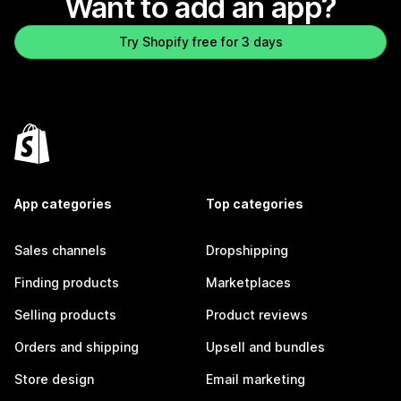
Want to add an app?
Try Shopify free for 3 days
App categories
Top categories
Sales channels
Dropshipping
Finding products
Marketplaces
Selling products
Product reviews
Orders and shipping
Upsell and bundles
Store design
Email marketing