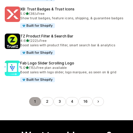
XB: Trust Badges & Trust Icons
out of 5 stars
5.0
(38)
•
Free
38 total reviews
Show trust badges, feature icons, shipping, & guarantee badges
Built for Shopify
TZ Product Filter & Search Bar
out of 5 stars
4.6
(222)
•
Free
222 total reviews
Boost sales with product filter, smart search bar & analytics
Built for Shopify
Fab Logo Slider Scrolling Logo
out of 5 stars
5.0
(15)
•
Free plan available
15 total reviews
Boost sales with logo slider, logo marquee, as seen on & grid
Built for Shopify
1
2
3
4
16