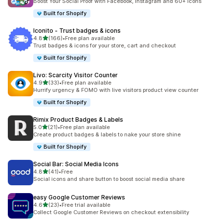
Boost Your Social Proof with Facebook, Instagram and 60+ Icons
Built for Shopify
Iconito ‑ Trust badges & icons
out of 5 stars
4.8
(166)
•
Free plan available
166 total reviews
Trust badges & icons for your store, cart and checkout
Built for Shopify
Livo: Scarcity Visitor Counter
out of 5 stars
4.9
(33)
•
Free plan available
33 total reviews
Hurrify urgency & FOMO with live visitors product view counter
Built for Shopify
Rimix Product Badges & Labels
out of 5 stars
5.0
(21)
•
Free plan available
21 total reviews
Create product badges & labels to nake your store shine
Built for Shopify
Social Bar: Social Media Icons
out of 5 stars
4.8
(41)
•
Free
41 total reviews
Social icons and share button to boost social media share
easy Google Customer Reviews
out of 5 stars
4.6
(23)
•
Free trial available
23 total reviews
Collect Google Customer Reviews on checkout extensibility