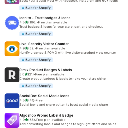
Boost Your Social Proof with Facebook, Instagram and 60+ Icons
Built for Shopify
Iconito ‑ Trust badges & icons
out of 5 stars
4.8
(166)
•
Free plan available
166 total reviews
Trust badges & icons for your store, cart and checkout
Built for Shopify
Livo: Scarcity Visitor Counter
out of 5 stars
4.9
(32)
•
Free plan available
32 total reviews
Hurrify urgency & FOMO with live visitors product view counter
Built for Shopify
Rimix Product Badges & Labels
out of 5 stars
5.0
(21)
•
Free plan available
21 total reviews
Create product badges & labels to nake your store shine
Built for Shopify
Social Bar: Social Media Icons
out of 5 stars
4.8
(41)
•
Free
41 total reviews
Social icons and share button to boost social media share
Algoshop Promo Label & Badge
out of 5 stars
4.9
(85)
•
Free plan available
85 total reviews
Add converting labels and badges to highlight offers and sales