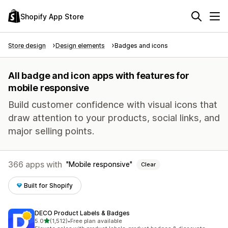
Shopify App Store
Store design
Design elements
Badges and icons
All badge and icon apps with features for
mobile responsive
Build customer confidence with visual icons that
draw attention to your products, social links, and
major selling points.
366 apps with
Mobile responsive
Clear
Built for Shopify
DECO Product Labels & Badges
out of 5 stars
5.0
(1,512)
•
Free plan available
1512 total reviews