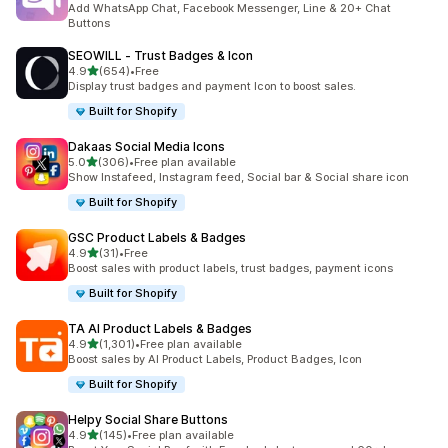
Add WhatsApp Chat, Facebook Messenger, Line & 20+ Chat
Buttons
SEOWILL ‑ Trust Badges & Icon
out of 5 stars
4.9
(654)
•
Free
654 total reviews
Display trust badges and payment Icon to boost sales.
Built for Shopify
Dakaas Social Media Icons
out of 5 stars
5.0
(306)
•
Free plan available
306 total reviews
Show Instafeed, Instagram feed, Social bar & Social share icon
Built for Shopify
GSC Product Labels & Badges
out of 5 stars
4.9
(31)
•
Free
31 total reviews
Boost sales with product labels, trust badges, payment icons
Built for Shopify
TA AI Product Labels & Badges
out of 5 stars
4.9
(1,301)
•
Free plan available
1301 total reviews
Boost sales by AI Product Labels, Product Badges, Icon
Built for Shopify
Helpy Social Share Buttons
out of 5 stars
4.9
(145)
•
Free plan available
145 total reviews