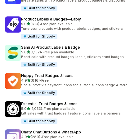
Elevate sales with product labels, product badges & discounts
Built for Shopify
Product Labels & Badges—Lably
out of 5 stars
5.0
(619)
•
Free plan available
619 total reviews
Tune your products with product labels, badges, and stickers
Built for Shopify
Sami AI Product Labels & Badge
out of 5 stars
5.0
(1,152)
•
Free plan available
1152 total reviews
Boost sale with product badges, labels, stickers, trust badges
Built for Shopify
Hoppy Trust Badges & Icons
out of 5 stars
4.9
(816)
•
Free
816 total reviews
Social proof via payment icons,social media icons,badge & more
Built for Shopify
Essential Trust Badges & Icons
out of 5 stars
5.0
(1,033)
•
Free plan available
1033 total reviews
Lift sales with trust badges, feature icons, labels & banners
Built for Shopify
Chaty Chat Buttons & WhatsApp
out of 5 stars
4.9
(289)
•
Free plan available
289 total reviews