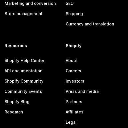
Marketing and conversion
SEO
Store management
Shipping
Currency and translation
Resources
Shopify
Shopify Help Center
About
API documentation
Careers
Shopify Community
Investors
Community Events
Press and media
Shopify Blog
Partners
Research
Affiliates
Legal