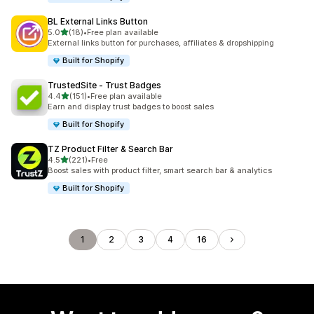
BL External Links Button
out of 5 stars
5.0
(18)
•
Free plan available
18 total reviews
External links button for purchases, affiliates & dropshipping
Built for Shopify
TrustedSite ‑ Trust Badges
out of 5 stars
4.4
(151)
•
Free plan available
151 total reviews
Earn and display trust badges to boost sales
Built for Shopify
TZ Product Filter & Search Bar
out of 5 stars
4.5
(221)
•
Free
221 total reviews
Boost sales with product filter, smart search bar & analytics
Built for Shopify
1
2
3
4
16