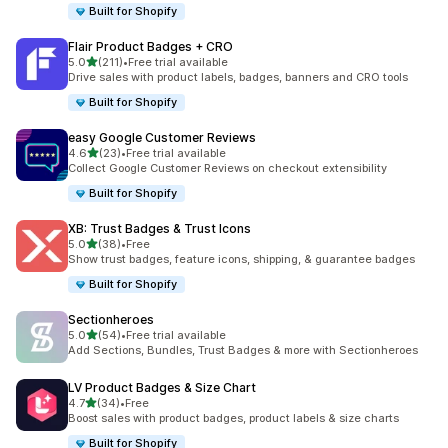
Built for Shopify
Flair Product Badges + CRO
out of 5 stars
5.0
(211)
•
Free trial available
211 total reviews
Drive sales with product labels, badges, banners and CRO tools
Built for Shopify
easy Google Customer Reviews
out of 5 stars
4.6
(23)
•
Free trial available
23 total reviews
Collect Google Customer Reviews on checkout extensibility
Built for Shopify
XB: Trust Badges & Trust Icons
out of 5 stars
5.0
(38)
•
Free
38 total reviews
Show trust badges, feature icons, shipping, & guarantee badges
Built for Shopify
Sectionheroes
out of 5 stars
5.0
(54)
•
Free trial available
54 total reviews
Add Sections, Bundles, Trust Badges & more with Sectionheroes
LV Product Badges & Size Chart
out of 5 stars
4.7
(34)
•
Free
34 total reviews
Boost sales with product badges, product labels & size charts
Built for Shopify