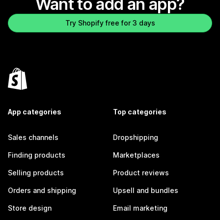
Want to add an app?
Try Shopify free for 3 days
App categories
Top categories
Sales channels
Dropshipping
Finding products
Marketplaces
Selling products
Product reviews
Orders and shipping
Upsell and bundles
Store design
Email marketing