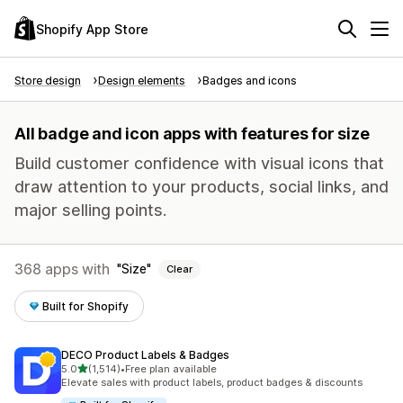
Shopify App Store
Store design
Design elements
Badges and icons
All badge and icon apps with features for size
Build customer confidence with visual icons that
draw attention to your products, social links, and
major selling points.
368 apps with
Size
Clear
Built for Shopify
DECO Product Labels & Badges
out of 5 stars
5.0
(1,514)
•
Free plan available
1514 total reviews
Elevate sales with product labels, product badges & discounts