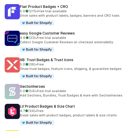
Flair Product Badges + CRO
out of 5 stars
5.0
(211)
•
Free trial available
211 total reviews
Drive sales with product labels, badges, banners and CRO tools
Built for Shopify
easy Google Customer Reviews
out of 5 stars
4.6
(23)
•
Free trial available
23 total reviews
Collect Google Customer Reviews on checkout extensibility
Built for Shopify
XB: Trust Badges & Trust Icons
out of 5 stars
5.0
(38)
•
Free
38 total reviews
Show trust badges, feature icons, shipping, & guarantee badges
Built for Shopify
Sectionheroes
out of 5 stars
5.0
(54)
•
Free trial available
54 total reviews
Add Sections, Bundles, Trust Badges & more with Sectionheroes
LV Product Badges & Size Chart
out of 5 stars
4.7
(34)
•
Free
34 total reviews
Boost sales with product badges, product labels & size charts
Built for Shopify