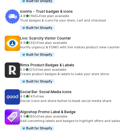
Built for Shopify
Iconito ‑ Trust badges & icons
out of 5 stars
4.8
(166)
•
Free plan available
166 total reviews
Trust badges & icons for your store, cart and checkout
Built for Shopify
Livo: Scarcity Visitor Counter
out of 5 stars
4.9
(32)
•
Free plan available
32 total reviews
Hurrify urgency & FOMO with live visitors product view counter
Built for Shopify
Rimix Product Badges & Labels
out of 5 stars
5.0
(21)
•
Free plan available
21 total reviews
Create product badges & labels to nake your store shine
Built for Shopify
Social Bar: Social Media Icons
out of 5 stars
4.8
(41)
•
Free
41 total reviews
Social icons and share button to boost social media share
Algoshop Promo Label & Badge
out of 5 stars
4.9
(85)
•
Free plan available
85 total reviews
Add converting labels and badges to highlight offers and sales
Built for Shopify