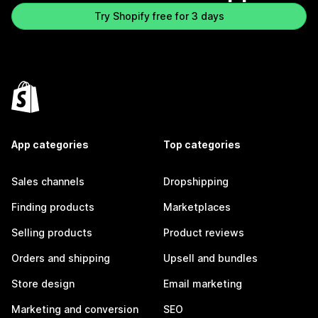
Try Shopify free for 3 days
App categories
Top categories
Sales channels
Dropshipping
Finding products
Marketplaces
Selling products
Product reviews
Orders and shipping
Upsell and bundles
Store design
Email marketing
Marketing and conversion
SEO