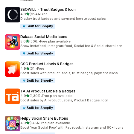
SEOWILL ‑ Trust Badges & Icon
out of 5 stars
4.9
(654)
•
Free
654 total reviews
Display trust badges and payment Icon to boost sales.
Built for Shopify
Dakaas Social Media Icons
out of 5 stars
5.0
(306)
•
Free plan available
306 total reviews
Show Instafeed, Instagram feed, Social bar & Social share icon
Built for Shopify
GSC Product Labels & Badges
out of 5 stars
4.9
(31)
•
Free
31 total reviews
Boost sales with product labels, trust badges, payment icons
Built for Shopify
TA AI Product Labels & Badges
out of 5 stars
4.9
(1,301)
•
Free plan available
1301 total reviews
Boost sales by AI Product Labels, Product Badges, Icon
Built for Shopify
Helpy Social Share Buttons
out of 5 stars
4.9
(145)
•
Free plan available
145 total reviews
Boost Your Social Proof with Facebook, Instagram and 60+ Icons