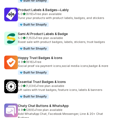
Built for Shopify
Product Labels & Badges—Lably
out of 5 stars
5.0
(619)
•
Free plan available
619 total reviews
Tune your products with product labels, badges, and stickers
Built for Shopify
Sami AI Product Labels & Badge
out of 5 stars
5.0
(1,153)
•
Free plan available
1153 total reviews
Boost sale with product badges, labels, stickers, trust badges
Built for Shopify
Hoppy Trust Badges & Icons
out of 5 stars
4.9
(816)
•
Free
816 total reviews
Social proof via payment icons,social media icons,badge & more
Built for Shopify
Essential Trust Badges & Icons
out of 5 stars
5.0
(1,034)
•
Free plan available
1034 total reviews
Lift sales with trust badges, feature icons, labels & banners
Built for Shopify
Chaty Chat Buttons & WhatsApp
out of 5 stars
4.9
(289)
•
Free plan available
289 total reviews
Add WhatsApp Chat, Facebook Messenger, Line & 20+ Chat
Buttons