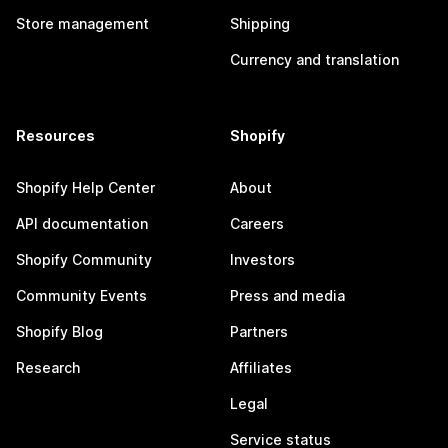
Store management
Shipping
Currency and translation
Resources
Shopify
Shopify Help Center
About
API documentation
Careers
Shopify Community
Investors
Community Events
Press and media
Shopify Blog
Partners
Research
Affiliates
Legal
Service status