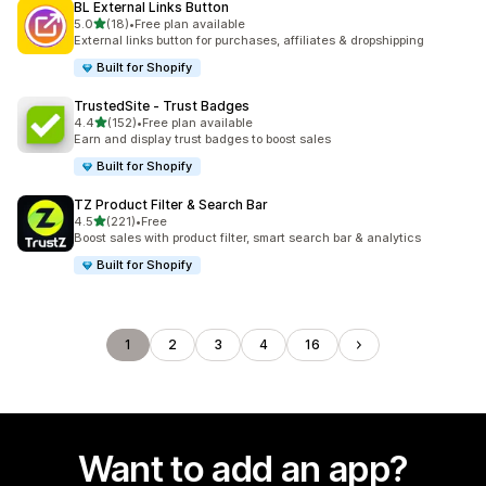
BL External Links Button
out of 5 stars
5.0
(18)
•
Free plan available
18 total reviews
External links button for purchases, affiliates & dropshipping
Built for Shopify
TrustedSite ‑ Trust Badges
out of 5 stars
4.4
(152)
•
Free plan available
152 total reviews
Earn and display trust badges to boost sales
Built for Shopify
TZ Product Filter & Search Bar
out of 5 stars
4.5
(221)
•
Free
221 total reviews
Boost sales with product filter, smart search bar & analytics
Built for Shopify
1
2
3
4
16
Want to add an app?