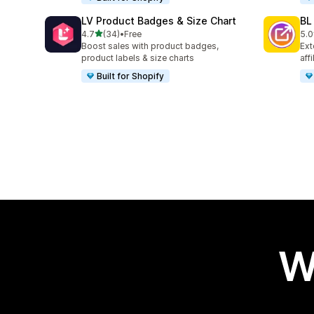
LV Product Badges & Size Chart
BL
out of 5 stars
4.7
(34)
•
Free
5.0
34 total reviews
18 
Boost sales with product badges,
Ext
product labels & size charts
aff
Built for Shopify
W