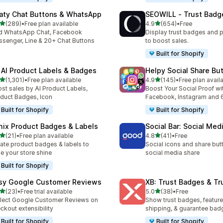
aty Chat Buttons & WhatsApp
SEOWILL ‑ Trust Badg
out of 5 stars
out of 5 stars
(289)
•
Free plan available
4.9
(654)
•
Free
 total reviews
654 total reviews
d WhatsApp Chat, Facebook
Display trust badges and 
senger, Line & 20+ Chat Buttons
to boost sales.
Built for Shopify
 AI Product Labels & Badges
Helpy Social Share Bu
out of 5 stars
out of 5 stars
(1,301)
•
Free plan available
4.9
(145)
•
Free plan avail
1 total reviews
145 total reviews
st sales by AI Product Labels,
Boost Your Social Proof wi
duct Badges, Icon
Facebook, Instagram and 
Built for Shopify
Built for Shopify
mix Product Badges & Labels
Social Bar: Social Med
out of 5 stars
out of 5 stars
(21)
•
Free plan available
4.8
(41)
•
Free
total reviews
41 total reviews
ate product badges & labels to
Social icons and share but
e your store shine
social media share
Built for Shopify
sy Google Customer Reviews
XB: Trust Badges & Tr
out of 5 stars
out of 5 stars
(23)
•
Free trial available
5.0
(38)
•
Free
total reviews
38 total reviews
lect Google Customer Reviews on
Show trust badges, feature
ckout extensibility
shipping, & guarantee bad
Built for Shopify
Built for Shopify