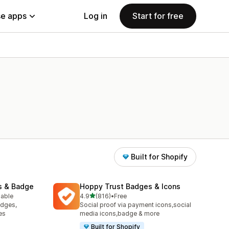
e apps
Log in
Start for free
Built for Shopify
s & Badge
Hoppy Trust Badges & Icons
out of 5 stars
lable
4.9
(816)
•
Free
816 total reviews
adges,
Social proof via payment icons,social
es
media icons,badge & more
Built for Shopify