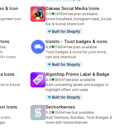
es & Icon
Dakaas Social Media Icons
out of 5 stars
5.0
(306)
•
Free plan available
306 total reviews
payment Icon
Show Instafeed, Instagram feed, Social
bar & Social share icon
Built for Shopify
ttons
Iconito ‑ Trust badges & icons
out of 5 stars
able
4.8
(166)
•
Free plan available
166 total reviews
th
Trust badges & icons for your store,
60+ Icons
cart and checkout
Built for Shopify
ia Icons
Algoshop Promo Label & Badge
out of 5 stars
4.9
(85)
•
Free plan available
85 total reviews
ton to boost
Add converting labels and badges to
highlight offers and sales
Built for Shopify
ust Icons
Sectionheroes
out of 5 stars
5.0
(54)
•
Free trial available
54 total reviews
 icons,
Add Sections, Bundles, Trust Badges &
ges
more with Sectionheroes