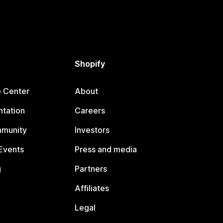
Shopify
p Center
About
tation
Careers
mmunity
Investors
Events
Press and media
g
Partners
Affiliates
Legal