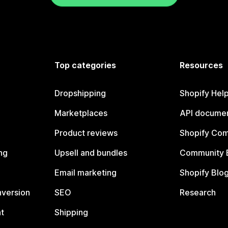
Top categories
Resources
Dropshipping
Shopify Hel
Marketplaces
API documen
Product reviews
Shopify Co
ng
Upsell and bundles
Community 
Email marketing
Shopify Blo
nversion
SEO
Research
t
Shipping