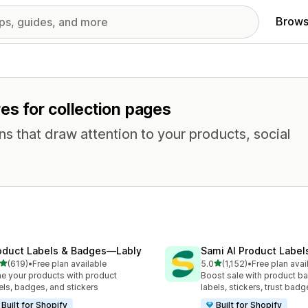
Brows
es for collection pages
ns that draw attention to your products, social
oduct Labels & Badges—Lably
Sami AI Product Label
out of 5 stars
out of 5 stars
(619)
•
Free plan available
5.0
(1,152)
•
Free plan avai
 total reviews
1152 total reviews
e your products with product
Boost sale with product b
els, badges, and stickers
labels, stickers, trust badg
Built for Shopify
Built for Shopify