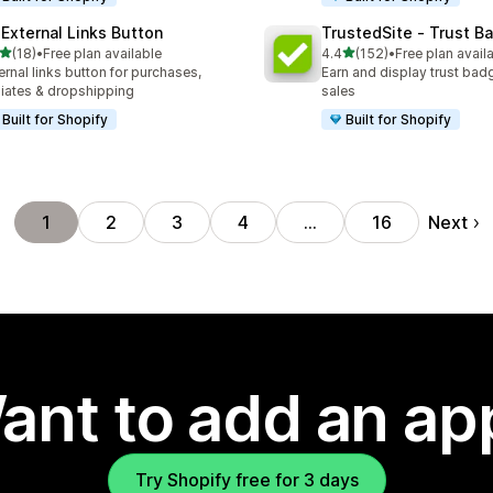
 External Links Button
TrustedSite ‑ Trust B
out of 5 stars
out of 5 stars
(18)
•
Free plan available
4.4
(152)
•
Free plan avail
total reviews
152 total reviews
ernal links button for purchases,
Earn and display trust bad
iliates & dropshipping
sales
Built for Shopify
Built for Shopify
Next
1
2
3
4
…
16
ant to add an ap
Try Shopify free for 3 days