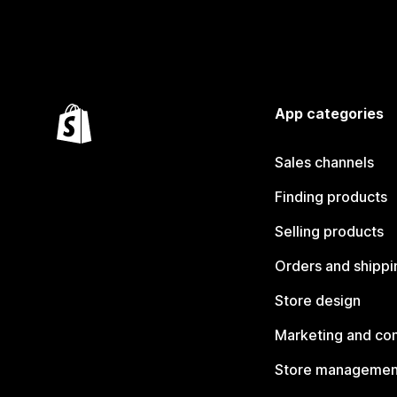
App categories
Sales channels
Finding products
Selling products
Orders and shippi
Store design
Marketing and co
Store managemen