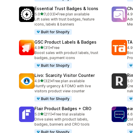
Essential Trust Badges & Icons
Ch
out of 5 stars
5.0
(1,033)
•
Free plan available
4.9
1033 total reviews
289
Lift sales with trust badges, feature
Ad
icons, labels & banners
Mes
Built for Shopify
GSC Product Labels & Badges
TA
out of 5 stars
4.9
(31)
•
Free
4.9
31 total reviews
130
Boost sales with product labels, trust
Boo
badges, payment icons
Pro
Built for Shopify
Livo: Scarcity Visitor Counter
Ri
out of 5 stars
4.9
(32)
•
Free plan available
5.0
32 total reviews
21 
Hurrify urgency & FOMO with live
Cre
visitors product view counter
nak
Built for Shopify
Flair Product Badges + CRO
ea
out of 5 stars
5.0
(211)
•
Free trial available
4.6
211 total reviews
23 
Drive sales with product labels,
Col
badges, banners and CRO tools
che
Built for Shopify