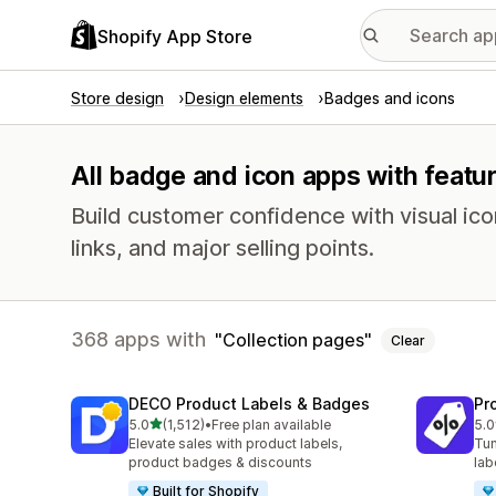
Shopify App Store
Store design
Design elements
Badges and icons
All badge and icon apps with featur
Build customer confidence with visual ico
links, and major selling points.
368 apps with
Collection pages
Clear
DECO Product Labels & Badges
Pr
out of 5 stars
5.0
(1,512)
•
Free plan available
5.0
1512 total reviews
619
Elevate sales with product labels,
Tun
product badges & discounts
lab
Built for Shopify