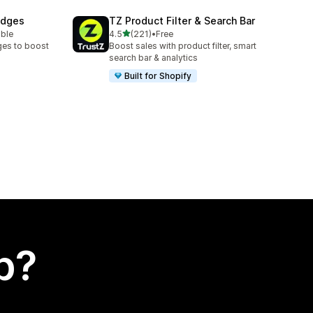
adges
TZ Product Filter & Search Bar
out of 5 stars
able
4.5
(221)
•
Free
221 total reviews
ges to boost
Boost sales with product filter, smart
search bar & analytics
Built for Shopify
p?