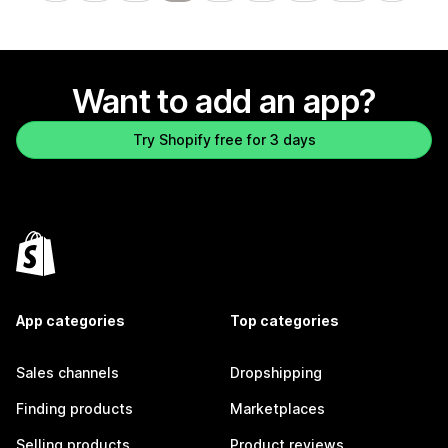
Want to add an app?
Try Shopify free for 3 days
App categories
Top categories
Sales channels
Dropshipping
Finding products
Marketplaces
Selling products
Product reviews