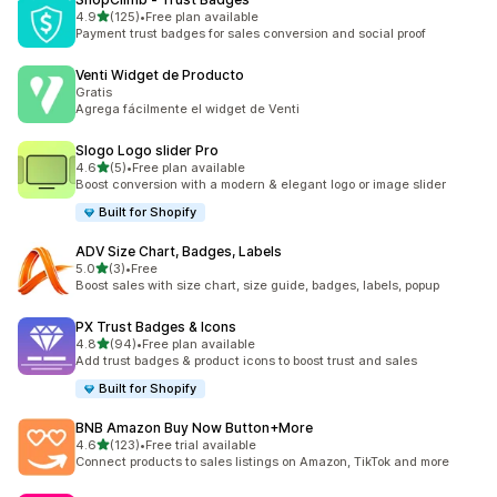
out of 5 stars
4.9
(125)
•
Free plan available
125 total reviews
Payment trust badges for sales conversion and social proof
Venti Widget de Producto
Gratis
Agrega fácilmente el widget de Venti
Slogo Logo slider Pro
out of 5 stars
4.6
(5)
•
Free plan available
5 total reviews
Boost conversion with a modern & elegant logo or image slider
Built for Shopify
ADV Size Chart, Badges, Labels
out of 5 stars
5.0
(3)
•
Free
3 total reviews
Boost sales with size chart, size guide, badges, labels, popup
PX Trust Badges & Icons
out of 5 stars
4.8
(94)
•
Free plan available
94 total reviews
Add trust badges & product icons to boost trust and sales
Built for Shopify
BNB Amazon Buy Now Button+More
out of 5 stars
4.6
(123)
•
Free trial available
123 total reviews
Connect products to sales listings on Amazon, TikTok and more