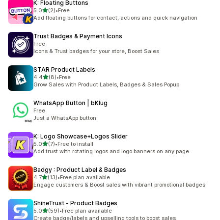
K: Floating Buttons
out of 5 stars
5.0
(2)
•
Free
2 total reviews
Add floating buttons for contact, actions and quick navigation
Trust Badges & Payment Icons
Free
Icons & Trust badges for your store, Boost Sales
STAR Product Labels
out of 5 stars
4.4
(8)
•
Free
8 total reviews
Grow Sales with Product Labels, Badges & Sales Popup
WhatsApp Button | bKlug
Free
Just a WhatsApp button.
K: Logo Showcase+Logos Slider
out of 5 stars
5.0
(7)
•
Free to install
7 total reviews
Add trust with rotating logos and logo banners on any page.
Badgy : Product Label & Badges
out of 5 stars
4.7
(13)
•
Free plan available
13 total reviews
Engage customers & Boost sales with vibrant promotional badges
ShineTrust ‑ Product Badges
out of 5 stars
5.0
(59)
•
Free plan available
59 total reviews
Create badge/labels and upselling tools to boost sales