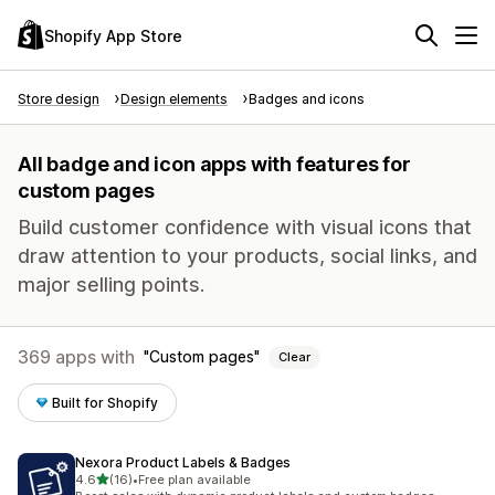
Shopify App Store
Store design
Design elements
Badges and icons
All badge and icon apps with features for
custom pages
Build customer confidence with visual icons that
draw attention to your products, social links, and
major selling points.
369 apps with
Custom pages
Clear
Built for Shopify
Nexora Product Labels & Badges
out of 5 stars
4.6
(16)
•
Free plan available
16 total reviews