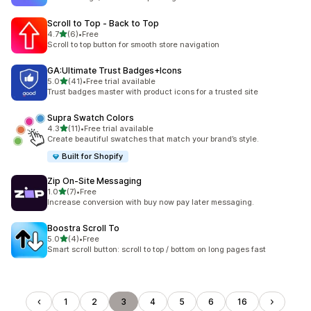
Scroll to Top ‑ Back to Top
out of 5 stars
4.7
(6)
•
Free
6 total reviews
Scroll to top button for smooth store navigation
GA:Ultimate Trust Badges+Icons
out of 5 stars
5.0
(41)
•
Free trial available
41 total reviews
Trust badges master with product icons for a trusted site
Supra Swatch Colors
out of 5 stars
4.3
(11)
•
Free trial available
11 total reviews
Create beautiful swatches that match your brand’s style.
Built for Shopify
Zip On‑Site Messaging
out of 5 stars
1.0
(7)
•
Free
7 total reviews
Increase conversion with buy now pay later messaging.
Boostra Scroll To
out of 5 stars
5.0
(4)
•
Free
4 total reviews
Smart scroll button: scroll to top / bottom on long pages fast
1
2
3
4
5
6
16