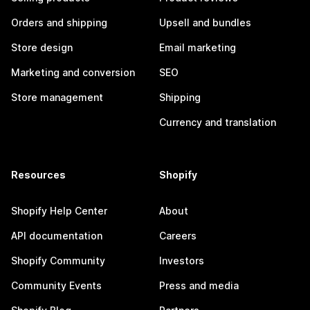
Orders and shipping
Upsell and bundles
Store design
Email marketing
Marketing and conversion
SEO
Store management
Shipping
Currency and translation
Resources
Shopify
Shopify Help Center
About
API documentation
Careers
Shopify Community
Investors
Community Events
Press and media