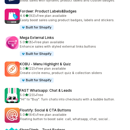
Boost sales with dynamic product labels and custom badges.
Fordeer: Product Labels&Badges
out of 5 stars
4.6
(92)
•
Free plan available
92 total reviews
Easily boost sales using product badges, labels and stickers.
Built for Shopify
Mega External Links
out of 5 stars
5.0
(8)
•
Free plan available
8 total reviews
Enhance sales with styled external links buttons
Built for Shopify
KOBU ‑ Menu Highlight & Quiz
out of 5 stars
5.0
(22)
•
Free plan available
22 total reviews
Create circle menu, product quiz & collection sliders
Built for Shopify
FAST Whatsapp: Chat & Leads
out of 5 stars
5.0
(23)
•
Free
23 total reviews
"Hi" to "Buy". Turn chats into checkouts with a bubble button.
Floatify: Social & CTA Buttons
out of 5 stars
5.0
(64)
•
Free plan available
64 total reviews
Floating button to boost sale: call, whatsapp, chat, social...
ShopClimb ‑ Trust Badges