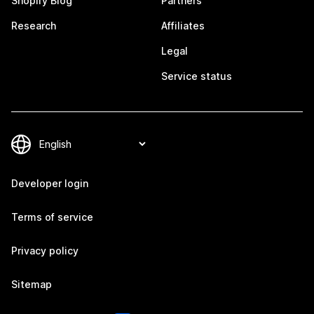
Shopify Blog
Partners
Research
Affiliates
Legal
Service status
Developer login
Terms of service
Privacy policy
Sitemap