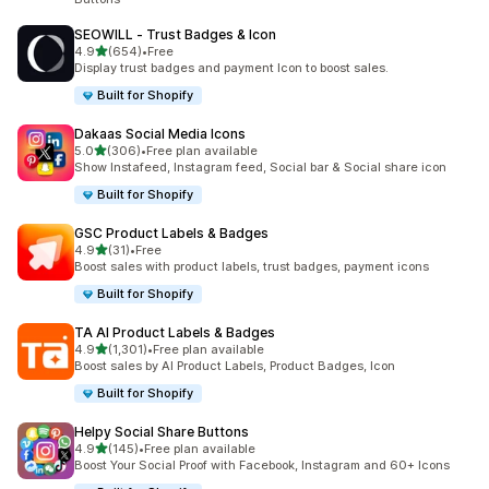
SEOWILL ‑ Trust Badges & Icon
out of 5 stars
4.9
(654)
•
Free
654 total reviews
Display trust badges and payment Icon to boost sales.
Built for Shopify
Dakaas Social Media Icons
out of 5 stars
5.0
(306)
•
Free plan available
306 total reviews
Show Instafeed, Instagram feed, Social bar & Social share icon
Built for Shopify
GSC Product Labels & Badges
out of 5 stars
4.9
(31)
•
Free
31 total reviews
Boost sales with product labels, trust badges, payment icons
Built for Shopify
TA AI Product Labels & Badges
out of 5 stars
4.9
(1,301)
•
Free plan available
1301 total reviews
Boost sales by AI Product Labels, Product Badges, Icon
Built for Shopify
Helpy Social Share Buttons
out of 5 stars
4.9
(145)
•
Free plan available
145 total reviews
Boost Your Social Proof with Facebook, Instagram and 60+ Icons