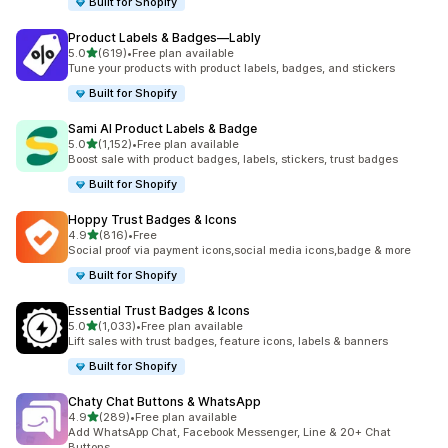
Built for Shopify
Product Labels & Badges—Lably
out of 5 stars
5.0
(619)
•
Free plan available
619 total reviews
Tune your products with product labels, badges, and stickers
Built for Shopify
Sami AI Product Labels & Badge
out of 5 stars
5.0
(1,152)
•
Free plan available
1152 total reviews
Boost sale with product badges, labels, stickers, trust badges
Built for Shopify
Hoppy Trust Badges & Icons
out of 5 stars
4.9
(816)
•
Free
816 total reviews
Social proof via payment icons,social media icons,badge & more
Built for Shopify
Essential Trust Badges & Icons
out of 5 stars
5.0
(1,033)
•
Free plan available
1033 total reviews
Lift sales with trust badges, feature icons, labels & banners
Built for Shopify
Chaty Chat Buttons & WhatsApp
out of 5 stars
4.9
(289)
•
Free plan available
289 total reviews
Add WhatsApp Chat, Facebook Messenger, Line & 20+ Chat
Buttons