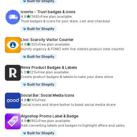
Built for Shopify
Iconito ‑ Trust badges & icons
out of 5 stars
4.8
(166)
•
Free plan available
166 total reviews
Trust badges & icons for your store, cart and checkout
Built for Shopify
Livo: Scarcity Visitor Counter
out of 5 stars
4.9
(32)
•
Free plan available
32 total reviews
Hurrify urgency & FOMO with live visitors product view counter
Built for Shopify
Rimix Product Badges & Labels
out of 5 stars
5.0
(21)
•
Free plan available
21 total reviews
Create product badges & labels to nake your store shine
Built for Shopify
Social Bar: Social Media Icons
out of 5 stars
4.8
(41)
•
Free
41 total reviews
Social icons and share button to boost social media share
Algoshop Promo Label & Badge
out of 5 stars
4.9
(85)
•
Free plan available
85 total reviews
Add converting labels and badges to highlight offers and sales
Built for Shopify