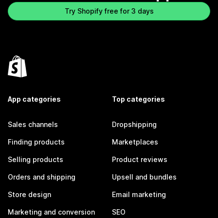
Try Shopify free for 3 days
App categories
Top categories
Sales channels
Dropshipping
Finding products
Marketplaces
Selling products
Product reviews
Orders and shipping
Upsell and bundles
Store design
Email marketing
Marketing and conversion
SEO