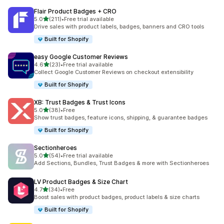
Flair Product Badges + CRO
out of 5 stars
5.0
(211)
•
Free trial available
211 total reviews
Drive sales with product labels, badges, banners and CRO tools
Built for Shopify
easy Google Customer Reviews
out of 5 stars
4.6
(23)
•
Free trial available
23 total reviews
Collect Google Customer Reviews on checkout extensibility
Built for Shopify
XB: Trust Badges & Trust Icons
out of 5 stars
5.0
(38)
•
Free
38 total reviews
Show trust badges, feature icons, shipping, & guarantee badges
Built for Shopify
Sectionheroes
out of 5 stars
5.0
(54)
•
Free trial available
54 total reviews
Add Sections, Bundles, Trust Badges & more with Sectionheroes
LV Product Badges & Size Chart
out of 5 stars
4.7
(34)
•
Free
34 total reviews
Boost sales with product badges, product labels & size charts
Built for Shopify