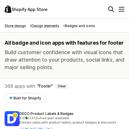
Shopify App Store
Store design
Design elements
Badges and icons
All badge and icon apps with features for footer
Build customer confidence with visual icons that
draw attention to your products, social links, and
major selling points.
368 apps with
Footer
Clear
Built for Shopify
DECO Product Labels & Badges
out of 5 stars
5.0
(1,512)
•
Free plan available
1512 total reviews
Elevate sales with product labels, product badges & discounts