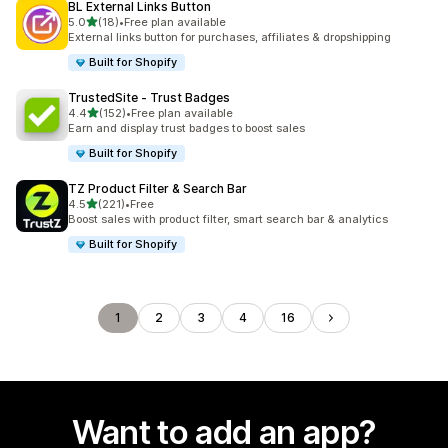
BL External Links Button
out of 5 stars
5.0
(18)
•
Free plan available
18 total reviews
External links button for purchases, affiliates & dropshipping
Built for Shopify
TrustedSite ‑ Trust Badges
out of 5 stars
4.4
(152)
•
Free plan available
152 total reviews
Earn and display trust badges to boost sales
Built for Shopify
TZ Product Filter & Search Bar
out of 5 stars
4.5
(221)
•
Free
221 total reviews
Boost sales with product filter, smart search bar & analytics
Built for Shopify
1
2
3
4
16
Want to add an app?