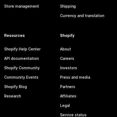
Store management
Shipping
Currency and translation
Resources
Shopify
Shopify Help Center
About
API documentation
Careers
Shopify Community
Investors
Community Events
Press and media
Shopify Blog
Partners
Research
Affiliates
Legal
Service status