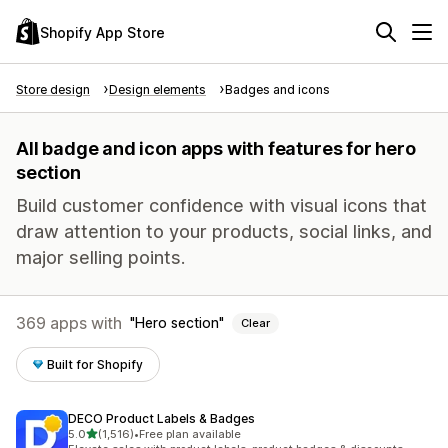
Shopify App Store
Store design
Design elements
Badges and icons
All badge and icon apps with features for hero
section
Build customer confidence with visual icons that
draw attention to your products, social links, and
major selling points.
369 apps with
Hero section
Clear
Built for Shopify
DECO Product Labels & Badges
out of 5 stars
5.0
(1,516)
•
Free plan available
1516 total reviews