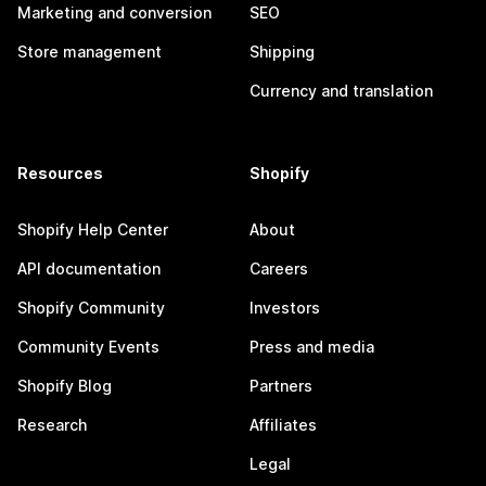
Marketing and conversion
SEO
Store management
Shipping
Currency and translation
Resources
Shopify
Shopify Help Center
About
API documentation
Careers
Shopify Community
Investors
Community Events
Press and media
Shopify Blog
Partners
Research
Affiliates
Legal