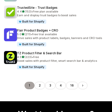
TrustedSite ‑ Trust Badges
out of 5 stars
4.4
(153)
•
Free plan available
153 total reviews
Earn and display trust badges to boost sales
Built for Shopify
Flair Product Badges + CRO
out of 5 stars
5.0
(211)
•
Free trial available
211 total reviews
Drive sales with product labels, badges, banners and CRO tools
Built for Shopify
TZ Product Filter & Search Bar
out of 5 stars
4.5
(223)
•
Free
223 total reviews
Boost sales with product filter, smart search bar & analytics
Built for Shopify
1
2
3
4
16