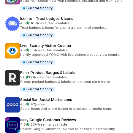
Boost Your Social Proof with Facebook, Instagram and 60+ Icons
Built for Shopify
Iconito ‑ Trust badges & icons
out of 5 stars
4.8
(166)
•
Free plan available
166 total reviews
Trust badges & icons for your store, cart and checkout
Built for Shopify
Livo: Scarcity Visitor Counter
out of 5 stars
4.9
(33)
•
Free plan available
33 total reviews
Hurrify urgency & FOMO with live visitors product view counter
Built for Shopify
Rimix Product Badges & Labels
out of 5 stars
5.0
(21)
•
Free plan available
21 total reviews
Create product badges & labels to nake your store shine
Built for Shopify
Social Bar: Social Media Icons
out of 5 stars
4.8
(42)
•
Free
42 total reviews
Social icons and share button to boost social media share
easy Google Customer Reviews
out of 5 stars
4.6
(23)
•
Free trial available
23 total reviews
Collect Google Customer Reviews on checkout extensibility