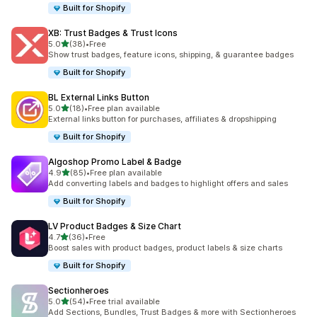
Built for Shopify
XB: Trust Badges & Trust Icons
out of 5 stars
5.0
(38)
•
Free
38 total reviews
Show trust badges, feature icons, shipping, & guarantee badges
Built for Shopify
BL External Links Button
out of 5 stars
5.0
(18)
•
Free plan available
18 total reviews
External links button for purchases, affiliates & dropshipping
Built for Shopify
Algoshop Promo Label & Badge
out of 5 stars
4.9
(85)
•
Free plan available
85 total reviews
Add converting labels and badges to highlight offers and sales
Built for Shopify
LV Product Badges & Size Chart
out of 5 stars
4.7
(36)
•
Free
36 total reviews
Boost sales with product badges, product labels & size charts
Built for Shopify
Sectionheroes
out of 5 stars
5.0
(54)
•
Free trial available
54 total reviews
Add Sections, Bundles, Trust Badges & more with Sectionheroes