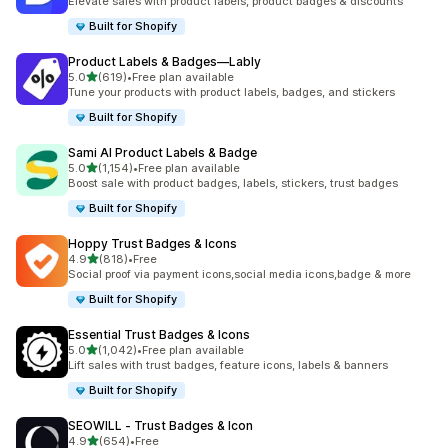
Elevate sales with product labels, product badges & discounts
Built for Shopify
Product Labels & Badges—Lably
out of 5 stars
5.0
(619)
•
Free plan available
619 total reviews
Tune your products with product labels, badges, and stickers
Built for Shopify
Sami AI Product Labels & Badge
out of 5 stars
5.0
(1,154)
•
Free plan available
1154 total reviews
Boost sale with product badges, labels, stickers, trust badges
Built for Shopify
Hoppy Trust Badges & Icons
out of 5 stars
4.9
(818)
•
Free
818 total reviews
Social proof via payment icons,social media icons,badge & more
Built for Shopify
Essential Trust Badges & Icons
out of 5 stars
5.0
(1,042)
•
Free plan available
1042 total reviews
Lift sales with trust badges, feature icons, labels & banners
Built for Shopify
SEOWILL ‑ Trust Badges & Icon
out of 5 stars
4.9
(654)
•
Free
654 total reviews