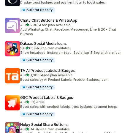
Display trust badges and payment Icon to boost sales.
Built for Shopify
Chaty Chat Buttons & WhatsApp
out of 5 stars
4.9
(290)
•
Free plan available
290 total reviews
Add WhatsApp Chat, Facebook Messenger, Line & 20+ Chat
Buttons
Dakaas Social Media Icons
out of 5 stars
5.0
(305)
•
Free plan available
305 total reviews
Show Instafeed, Instagram feed, Social bar & Social share icon
Built for Shopify
TA AI Product Labels & Badges
out of 5 stars
4.9
(1,303)
•
Free plan available
1303 total reviews
Boost sales by AI Product Labels, Product Badges, Icon
Built for Shopify
GSC Product Labels & Badges
out of 5 stars
4.9
(31)
•
Free
31 total reviews
Boost sales with product labels, trust badges, payment icons
Built for Shopify
Helpy Social Share Buttons
out of 5 stars
4.9
(146)
•
Free plan available
146 total reviews