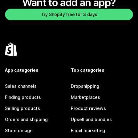
Want to add an app?
Try Shopify free for 3 days
App categories
Top categories
Sales channels
Dropshipping
Finding products
Marketplaces
Selling products
Product reviews
Orders and shipping
Upsell and bundles
Store design
Email marketing