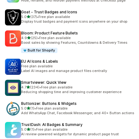
Hide, rename, and reorder payment methods at checkout page
Goat ‑ Trust Badges and Icons
out of 5 stars
5.0
(37)
•
Free plan available
37 total reviews
Display trust badges and payment icons anywhere on your shop
Bloom: Product Feature Bullets
out of 5 stars
4.9
(25)
•
Free plan available
25 total reviews
Boost sales by showing Features, Countdowns & Delivery Times
Built for Shopify
EU AI Icons & Labels
Free plan available
Label AI images and manage product files centrally
Smartviewer: Quick View
out of 5 stars
4.7
(234)
•
Free plan available
234 total reviews
Reducing shopping time and improving customer experience
Buttonizer: Buttons & Widgets
out of 5 stars
5.0
(1)
•
Free plan available
1 total reviews
Add WhatsApp Chat, Facebook Messenger, and 40+ Button actions
TrustDash: AI Badges & Summary
out of 5 stars
5.0
(1)
•
Free plan available
1 total reviews
AI review-powered widgets for dynamic product page trust