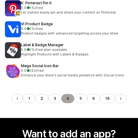
K: Pinterest Pin It
out of 5 stars
5.0
(1)
•
Free
1 total reviews
Let visitors easily pin and share your content on Pinterest.
VI Product Badge
out of 5 stars
5.0
(1)
•
Free
1 total reviews
Product badges with advanced targeting across your store
Label & Badge Manager
out of 5 stars
5.0
(1)
•
Free plan available
1 total reviews
Highlight Products with Labels & Badges
Mega Social Icon Bar
out of 5 stars
5.0
(2)
•
Free
2 total reviews
Enhance your store's social media presence with Social Icons
1
2
3
4
5
6
16
Want to add an app?