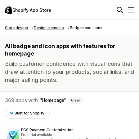
Shopify App Store
Store design
Design elements
Badges and icons
All badge and icon apps with features for
homepage
Build customer confidence with visual icons that
draw attention to your products, social links, and
major selling points.
369 apps with
Homepage
Clear
Built for Shopify
FCS Payment Customization
Free trial available