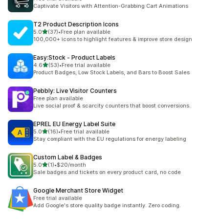
Captivate Visitors with Attention-Grabbing Cart Animations
T2 Product Description Icons
out of 5 stars
5.0
(37)
•
Free plan available
37 total reviews
100,000+ icons to highlight features & improve store design
Easy:Stock ‑ Product Labels
out of 5 stars
4.6
(53)
•
Free trial available
53 total reviews
Product Badges, Low Stock Labels, and Bars to Boost Sales
Pebbly: Live Visitor Counters
Free plan available
Live social proof & scarcity counters that boost conversions.
EPREL EU Energy Label Suite
out of 5 stars
5.0
(16)
•
Free trial available
16 total reviews
Stay compliant with the EU regulations for energy labeling
Custom Label & Badges
out of 5 stars
5.0
(1)
•
$20/month
1 total reviews
Sale badges and tickets on every product card, no code
Google Merchant Store Widget
Free trial available
Add Google's store quality badge instantly. Zero coding.