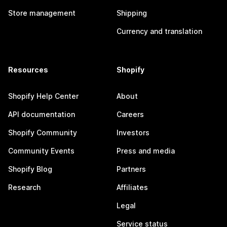
Store management
Shipping
Currency and translation
Resources
Shopify
Shopify Help Center
About
API documentation
Careers
Shopify Community
Investors
Community Events
Press and media
Shopify Blog
Partners
Research
Affiliates
Legal
Service status