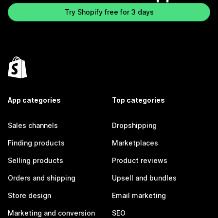
Try Shopify free for 3 days
App categories
Top categories
Sales channels
Dropshipping
Finding products
Marketplaces
Selling products
Product reviews
Orders and shipping
Upsell and bundles
Store design
Email marketing
Marketing and conversion
SEO