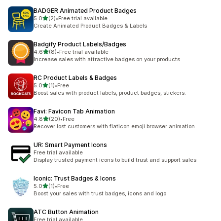
BADGER Animated Product Badges
out of 5 stars
5.0
(2)
•
Free trial available
2 total reviews
Create Animated Product Badges & Labels
Badgify Product Labels/Badges
out of 5 stars
4.6
(8)
•
Free trial available
8 total reviews
Increase sales with attractive badges on your products
RC Product Labels & Badges
out of 5 stars
5.0
(1)
•
Free
1 total reviews
Boost sales with product labels, product badges, stickers.
Favi: Favicon Tab Animation
out of 5 stars
4.8
(20)
•
Free
20 total reviews
Recover lost customers with flaticon emoji browser animation
UR: Smart Payment Icons
Free trial available
Display trusted payment icons to build trust and support sales
Iconic: Trust Badges & Icons
out of 5 stars
5.0
(1)
•
Free
1 total reviews
Boost your sales with trust badges, icons and logo
ATC Button Animation
Free trial available