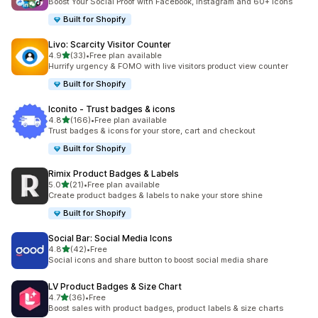
Boost Your Social Proof with Facebook, Instagram and 60+ Icons
Built for Shopify
Livo: Scarcity Visitor Counter
out of 5 stars
4.9
(33)
•
Free plan available
33 total reviews
Hurrify urgency & FOMO with live visitors product view counter
Built for Shopify
Iconito ‑ Trust badges & icons
out of 5 stars
4.8
(166)
•
Free plan available
166 total reviews
Trust badges & icons for your store, cart and checkout
Built for Shopify
Rimix Product Badges & Labels
out of 5 stars
5.0
(21)
•
Free plan available
21 total reviews
Create product badges & labels to nake your store shine
Built for Shopify
Social Bar: Social Media Icons
out of 5 stars
4.8
(42)
•
Free
42 total reviews
Social icons and share button to boost social media share
LV Product Badges & Size Chart
out of 5 stars
4.7
(36)
•
Free
36 total reviews
Boost sales with product badges, product labels & size charts