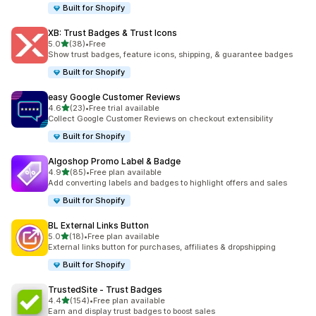
Built for Shopify
XB: Trust Badges & Trust Icons
out of 5 stars
5.0
(38)
•
Free
38 total reviews
Show trust badges, feature icons, shipping, & guarantee badges
Built for Shopify
easy Google Customer Reviews
out of 5 stars
4.6
(23)
•
Free trial available
23 total reviews
Collect Google Customer Reviews on checkout extensibility
Built for Shopify
Algoshop Promo Label & Badge
out of 5 stars
4.9
(85)
•
Free plan available
85 total reviews
Add converting labels and badges to highlight offers and sales
Built for Shopify
BL External Links Button
out of 5 stars
5.0
(18)
•
Free plan available
18 total reviews
External links button for purchases, affiliates & dropshipping
Built for Shopify
TrustedSite ‑ Trust Badges
out of 5 stars
4.4
(154)
•
Free plan available
154 total reviews
Earn and display trust badges to boost sales