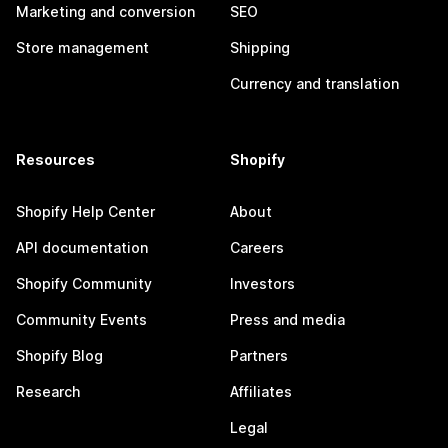
Marketing and conversion
SEO
Store management
Shipping
Currency and translation
Resources
Shopify
Shopify Help Center
About
API documentation
Careers
Shopify Community
Investors
Community Events
Press and media
Shopify Blog
Partners
Research
Affiliates
Legal