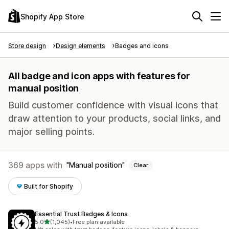
Shopify App Store
Store design
Design elements
Badges and icons
All badge and icon apps with features for
manual position
Build customer confidence with visual icons that
draw attention to your products, social links, and
major selling points.
369 apps with
Manual position
Clear
Built for Shopify
Essential Trust Badges & Icons
out of 5 stars
5.0
(1,045)
•
Free plan available
1045 total reviews