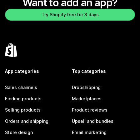
Want to add an app?
Try Shopify free for 3 days
App categories
Top categories
Sales channels
Dropshipping
Finding products
Marketplaces
Selling products
Product reviews
Orders and shipping
Upsell and bundles
Store design
Email marketing