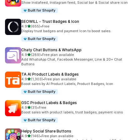
Show Instafeed, Instagram feed, Social bar & Social share icon
Built for Shopify
SEOWILL ‑ Trust Badges & Icon
out of 5 stars
4.9
(655)
•
Free
655 total reviews
Display trust badges and payment Icon to boost sales.
Built for Shopify
Chaty Chat Buttons & WhatsApp
out of 5 stars
4.9
(289)
•
Free plan available
289 total reviews
Add WhatsApp Chat, Facebook Messenger, Line & 20+ Chat
Buttons
TA AI Product Labels & Badges
out of 5 stars
4.9
(1,303)
•
Free plan available
1303 total reviews
Boost sales by AI Product Labels, Product Badges, Icon
Built for Shopify
GSC Product Labels & Badges
out of 5 stars
4.9
(31)
•
Free
31 total reviews
Boost sales with product labels, trust badges, payment icons
Built for Shopify
Helpy Social Share Buttons
out of 5 stars
4.9
(146)
•
Free plan available
146 total reviews