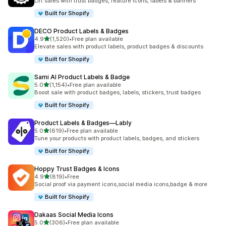
Lift sales with trust badges, feature icons, labels & banners
Built for Shopify
DECO Product Labels & Badges
out of 5 stars
4.9
(1,520)
•
Free plan available
1520 total reviews
Elevate sales with product labels, product badges & discounts
Built for Shopify
Sami AI Product Labels & Badge
out of 5 stars
5.0
(1,154)
•
Free plan available
1154 total reviews
Boost sale with product badges, labels, stickers, trust badges
Built for Shopify
Product Labels & Badges—Lably
out of 5 stars
5.0
(619)
•
Free plan available
619 total reviews
Tune your products with product labels, badges, and stickers
Built for Shopify
Hoppy Trust Badges & Icons
out of 5 stars
4.9
(819)
•
Free
819 total reviews
Social proof via payment icons,social media icons,badge & more
Built for Shopify
Dakaas Social Media Icons
out of 5 stars
5.0
(306)
•
Free plan available
306 total reviews