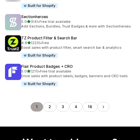
Built for Shopify
Sectionheroes
out of 5 stars
5.0
(54)
•
Free trial available
54 total reviews
Add Sections, Bundles, Trust Badges & more with Sectionheroes
TZ Product Filter & Search Bar
out of 5 stars
4.6
(223)
•
Free
223 total reviews
Boost sales with product filter, smart search bar & analytics
Built for Shopify
Flair Product Badges + CRO
out of 5 stars
5.0
(211)
•
Free trial available
211 total reviews
Drive sales with product labels, badges, banners and CRO tools
Built for Shopify
1
2
3
4
16