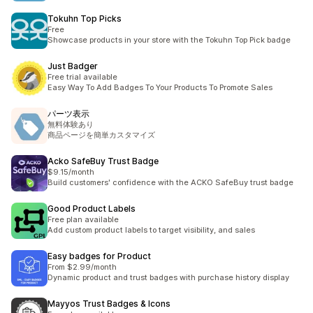
Tokuhn Top Picks
Free
Showcase products in your store with the Tokuhn Top Pick badge
Just Badger
Free trial available
Easy Way To Add Badges To Your Products To Promote Sales
パーツ表示
無料体験あり
商品ページを簡単カスタマイズ
Acko SafeBuy Trust Badge
$9.15/month
Build customers' confidence with the ACKO SafeBuy trust badge
Good Product Labels
Free plan available
Add custom product labels to target visibility, and sales
Easy badges for Product
From $2.99/month
Dynamic product and trust badges with purchase history display
Mayyos Trust Badges & Icons