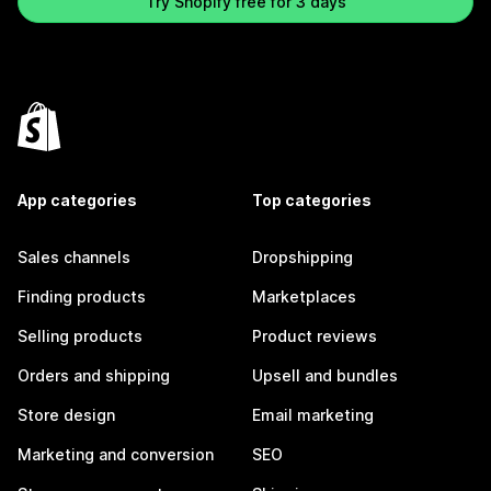
Try Shopify free for 3 days
App categories
Top categories
Sales channels
Dropshipping
Finding products
Marketplaces
Selling products
Product reviews
Orders and shipping
Upsell and bundles
Store design
Email marketing
Marketing and conversion
SEO