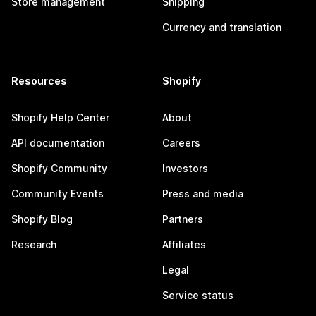
Store management
Shipping
Currency and translation
Resources
Shopify
Shopify Help Center
About
API documentation
Careers
Shopify Community
Investors
Community Events
Press and media
Shopify Blog
Partners
Research
Affiliates
Legal
Service status