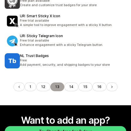
Free plan available
Create and customize trust badges for your store
UR: Smart Sticky X Icon
Free trial available
A simple tool to improve engagement with a sticky X button.
UR: Sticky Telegram Icon
Free trial available
Enhance engagement with a sticky Telegram button.
NL Trust Badges
Free
Add payment, security, and shipping badges to your store
1
12
13
14
15
16
Want to add an app?