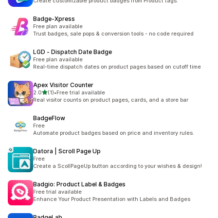
Create customizable product badges from Product tags.
Badge‑Xpress
Free plan available
Trust badges, sale pops & conversion tools - no code required
LGD ‑ Dispatch Date Badge
Free plan available
Real-time dispatch dates on product pages based on cutoff time
Apex Visitor Counter
out of 5 stars
2.0
(1)
•
Free trial available
1 total reviews
Real visitor counts on product pages, cards, and a store bar
BadgeFlow
Free
Automate product badges based on price and inventory rules.
Datora | Scroll Page Up
Free
Create a ScollPageUp button according to your wishes & design!
Badgio: Product Label & Badges
Free trial available
Enhance Your Product Presentation with Labels and Badges
BadgeLab