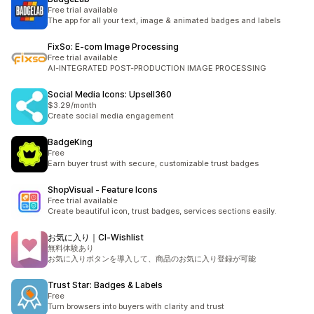
Free trial available
The app for all your text, image & animated badges and labels
FixSo: E‑com Image Processing
Free trial available
AI-INTEGRATED POST-PRODUCTION IMAGE PROCESSING
Social Media Icons: Upsell360
$3.29/month
Create social media engagement
BadgeKing
Free
Earn buyer trust with secure, customizable trust badges
ShopVisual ‑ Feature Icons
Free trial available
Create beautiful icon, trust badges, services sections easily.
お気に入り｜CI‑Wishlist
無料体験あり
お気に入りボタンを導入して、商品のお気に入り登録が可能
Trust Star: Badges & Labels
Free
Turn browsers into buyers with clarity and trust