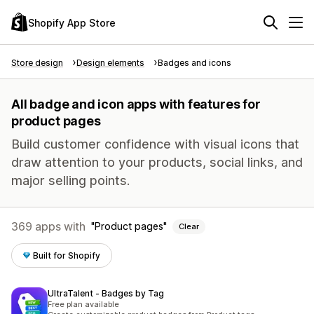
Shopify App Store
Store design
Design elements
Badges and icons
All badge and icon apps with features for
product pages
Build customer confidence with visual icons that
draw attention to your products, social links, and
major selling points.
369 apps with
Product pages
Clear
Built for Shopify
UltraTalent ‑ Badges by Tag
Free plan available