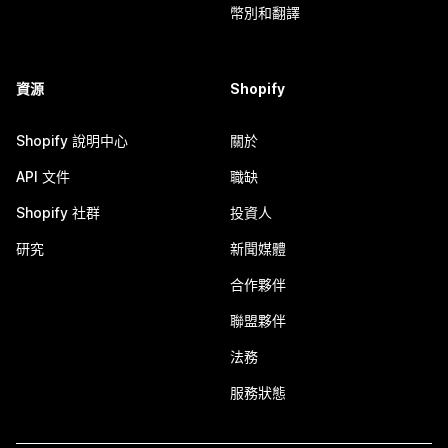
幣別和翻譯
資源
Shopify
Shopify 說明中心
關於
API 文件
職缺
Shopify 社群
投資人
研究
新聞媒體
合作夥伴
聯盟夥伴
法務
服務狀態