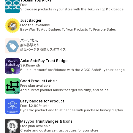
Tokuhn Top Picks
Free
Showcase products in your store with the Tokuhn Top Pick badge
Just Badger
Free trial available
Easy Way To Add Badges To Your Products To Promote Sales
パーツ表示
無料体験あり
商品ページを簡単カスタマイズ
Acko SafeBuy Trust Badge
$9.15/month
Build customers' confidence with the ACKO SafeBuy trust badge
Good Product Labels
Free plan available
Add custom product labels to target visibility, and sales
Easy badges for Product
From $2.99/month
Dynamic product and trust badges with purchase history display
Mayyos Trust Badges & Icons
Free plan available
Create and customize trust badges for your store