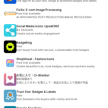
The app for all your text, image & animated badges and labels
FixSo: E‑com Image Processing
Free trial available
AI-INTEGRATED POST-PRODUCTION IMAGE PROCESSING
Social Media Icons: Upsell360
$3.29/month
Create social media engagement
BadgeKing
Free
Earn buyer trust with secure, customizable trust badges
ShopVisual ‑ Feature Icons
Free trial available
Create beautiful icon, trust badges, services sections easily.
お気に入り｜CI‑Wishlist
無料体験あり
お気に入りボタンを導入して、商品のお気に入り登録が可能
Trust Star: Badges & Labels
Free
Turn browsers into buyers with clarity and trust