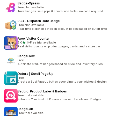
Badge‑Xpress
Free plan available
Trust badges, sale pops & conversion tools - no code required
LGD ‑ Dispatch Date Badge
Free plan available
Real-time dispatch dates on product pages based on cutoff time
Apex Visitor Counter
滿分 5 顆星
2.0
(1)
•
Free trial available
共有 1 則評價
Real visitor counts on product pages, cards, and a store bar
BadgeFlow
Free
Automate product badges based on price and inventory rules.
Datora | Scroll Page Up
Free
Create a ScollPageUp button according to your wishes & design!
Badgio: Product Label & Badges
Free trial available
Enhance Your Product Presentation with Labels and Badges
BadgeLab
Free trial available