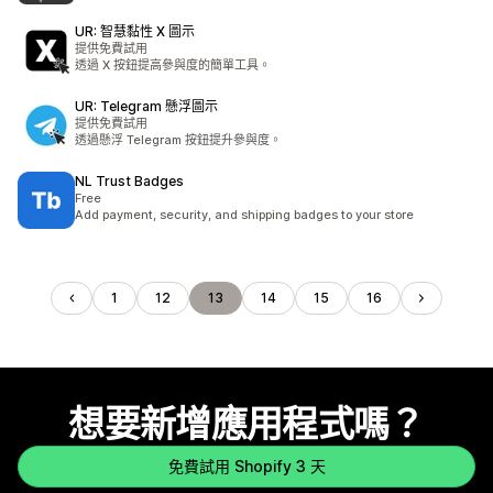
UR: 智慧黏性 X 圖示
提供免費試用
透過 X 按鈕提高參與度的簡單工具。
UR: Telegram 懸浮圖示
提供免費試用
透過懸浮 Telegram 按鈕提升參與度。
NL Trust Badges
Free
Add payment, security, and shipping badges to your store
1
12
13
14
15
16
想要新增應用程式嗎？
免費試用 Shopify 3 天