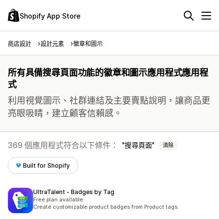
Shopify App Store
商店設計
設計元素
徽章和圖示
所有具備搜尋頁面功能的徽章和圖示應用程式應用程
式
利用視覺圖示、社群連結及主要賣點說明，讓商品更
亮眼吸睛，建立顧客信賴感。
369 個應用程式符合以下條件：
搜尋頁面
清除
Built for Shopify
UltraTalent ‑ Badges by Tag
Free plan available
Create customizable product badges from Product tags.