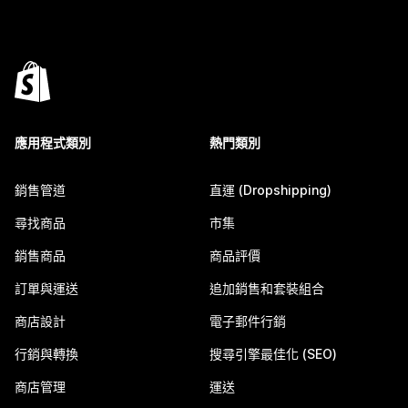
應用程式類別
熱門類別
銷售管道
直運 (Dropshipping)
尋找商品
市集
銷售商品
商品評價
訂單與運送
追加銷售和套裝組合
商店設計
電子郵件行銷
行銷與轉換
搜尋引擎最佳化 (SEO)
商店管理
運送