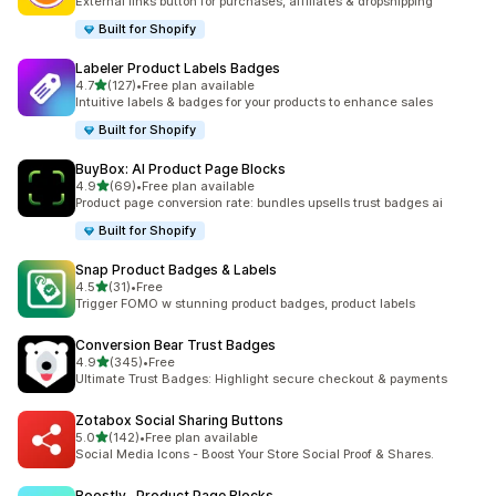
External links button for purchases, affiliates & dropshipping
Built for Shopify
Labeler Product Labels Badges
out of 5 stars
4.7
(127)
•
Free plan available
127 total reviews
Intuitive labels & badges for your products to enhance sales
Built for Shopify
BuyBox: AI Product Page Blocks
out of 5 stars
4.9
(69)
•
Free plan available
69 total reviews
Product page conversion rate: bundles upsells trust badges ai
Built for Shopify
Snap Product Badges & Labels
out of 5 stars
4.5
(31)
•
Free
31 total reviews
Trigger FOMO w stunning product badges, product labels
Conversion Bear Trust Badges
out of 5 stars
4.9
(345)
•
Free
345 total reviews
Ultimate Trust Badges: Highlight secure checkout & payments
Zotabox Social Sharing Buttons
out of 5 stars
5.0
(142)
•
Free plan available
142 total reviews
Social Media Icons - Boost Your Store Social Proof & Shares.
Boostly‑ Product Page Blocks