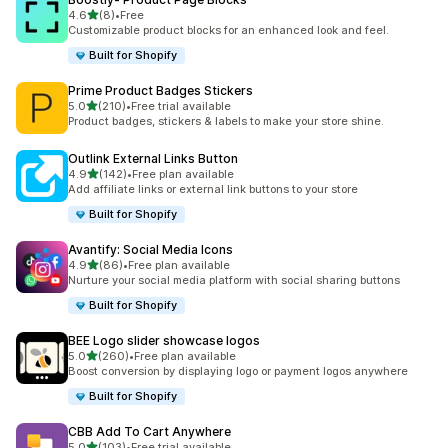
out of 5 stars
4.6
(8)
•
Free
8 total reviews
Customizable product blocks for an enhanced look and feel.
Built for Shopify
Prime Product Badges Stickers
out of 5 stars
5.0
(210)
•
Free trial available
210 total reviews
Product badges, stickers & labels to make your store shine.
Outlink External Links Button
out of 5 stars
4.9
(142)
•
Free plan available
142 total reviews
Add affiliate links or external link buttons to your store
Built for Shopify
Avantify: Social Media Icons
out of 5 stars
4.9
(86)
•
Free plan available
86 total reviews
Nurture your social media platform with social sharing buttons
Built for Shopify
BEE Logo slider showcase logos
out of 5 stars
5.0
(260)
•
Free plan available
260 total reviews
Boost conversion by displaying logo or payment logos anywhere
Built for Shopify
CBB Add To Cart Anywhere
out of 5 stars
5.0
(103)
•
Free trial available