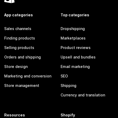
App categories
Top categories
Sales channels
Dropshipping
Finding products
Marketplaces
Selling products
Product reviews
Orders and shipping
Upsell and bundles
Store design
Email marketing
Marketing and conversion
SEO
Store management
Shipping
Currency and translation
Resources
Shopify