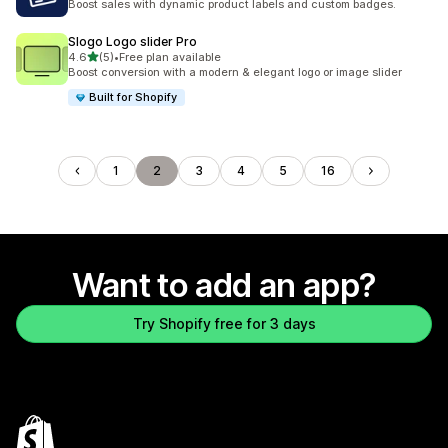
Boost sales with dynamic product labels and custom badges.
Slogo Logo slider Pro
out of 5 stars
4.6
(5)
•
Free plan available
5 total reviews
Boost conversion with a modern & elegant logo or image slider
Built for Shopify
1
2
3
4
5
16
Want to add an app?
Try Shopify free for 3 days