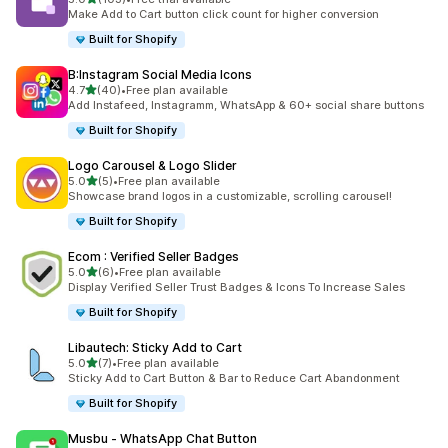
103 total reviews
Make Add to Cart button click count for higher conversion
Built for Shopify
B:Instagram Social Media Icons
out of 5 stars
4.7
(40)
•
Free plan available
40 total reviews
Add Instafeed, Instagramm, WhatsApp & 60+ social share buttons
Built for Shopify
Logo Carousel & Logo Slider
out of 5 stars
5.0
(5)
•
Free plan available
5 total reviews
Showcase brand logos in a customizable, scrolling carousel!
Built for Shopify
Ecom : Verified Seller Badges
out of 5 stars
5.0
(6)
•
Free plan available
6 total reviews
Display Verified Seller Trust Badges & Icons To Increase Sales
Built for Shopify
Libautech: Sticky Add to Cart
out of 5 stars
5.0
(7)
•
Free plan available
7 total reviews
Sticky Add to Cart Button & Bar to Reduce Cart Abandonment
Built for Shopify
Musbu ‑ WhatsApp Chat Button