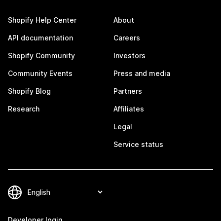
Shopify Help Center
About
API documentation
Careers
Shopify Community
Investors
Community Events
Press and media
Shopify Blog
Partners
Research
Affiliates
Legal
Service status
Developer login