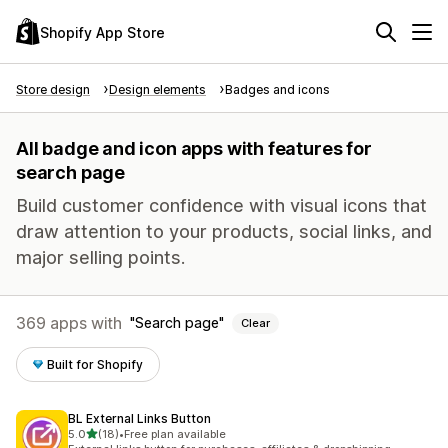
Shopify App Store
Store design
Design elements
Badges and icons
All badge and icon apps with features for
search page
Build customer confidence with visual icons that
draw attention to your products, social links, and
major selling points.
369 apps with
Search page
Clear
Built for Shopify
BL External Links Button
out of 5 stars
5.0
(18)
•
Free plan available
18 total reviews