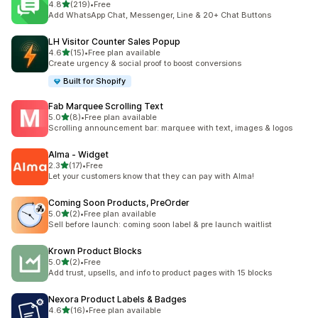
out of 5 stars
4.8
(219)
•
Free
219 total reviews
Add WhatsApp Chat, Messenger, Line & 20+ Chat Buttons
LH Visitor Counter Sales Popup
out of 5 stars
4.6
(15)
•
Free plan available
15 total reviews
Create urgency & social proof to boost conversions
Built for Shopify
Fab Marquee Scrolling Text
out of 5 stars
5.0
(8)
•
Free plan available
8 total reviews
Scrolling announcement bar: marquee with text, images & logos
Alma ‑ Widget
out of 5 stars
2.3
(17)
•
Free
17 total reviews
Let your customers know that they can pay with Alma!
Coming Soon Products, PreOrder
out of 5 stars
5.0
(2)
•
Free plan available
2 total reviews
Sell before launch: coming soon label & pre launch waitlist
Krown Product Blocks
out of 5 stars
5.0
(2)
•
Free
2 total reviews
Add trust, upsells, and info to product pages with 15 blocks
Nexora Product Labels & Badges
out of 5 stars
4.6
(16)
•
Free plan available
16 total reviews