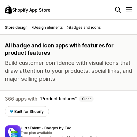
Shopify App Store
Store design
Design elements
Badges and icons
All badge and icon apps with features for
product features
Build customer confidence with visual icons that
draw attention to your products, social links, and
major selling points.
366 apps with
Product features
Clear
Built for Shopify
UltraTalent ‑ Badges by Tag
Free plan available