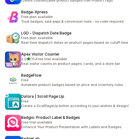
Create customizable product badges from Product tags.
Badge‑Xpress
Free plan available
Trust badges, sale pops & conversion tools - no code required
LGD ‑ Dispatch Date Badge
Free plan available
Real-time dispatch dates on product pages based on cutoff time
Apex Visitor Counter
out of 5 stars
2.0
(1)
•
Free trial available
1 total reviews
Real visitor counts on product pages, cards, and a store bar
BadgeFlow
Free
Automate product badges based on price and inventory rules.
Datora | Scroll Page Up
Free
Create a ScollPageUp button according to your wishes & design!
Badgio: Product Label & Badges
Free trial available
Enhance Your Product Presentation with Labels and Badges
BadgeLab