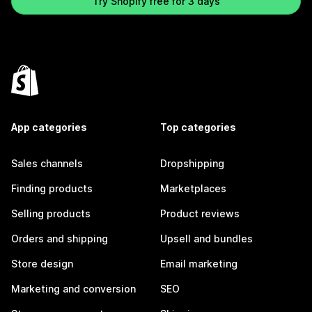
Try Shopify free for 3 days
App categories
Top categories
Sales channels
Dropshipping
Finding products
Marketplaces
Selling products
Product reviews
Orders and shipping
Upsell and bundles
Store design
Email marketing
Marketing and conversion
SEO