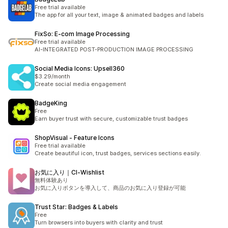
Free trial available
The app for all your text, image & animated badges and labels
FixSo: E‑com Image Processing
Free trial available
AI-INTEGRATED POST-PRODUCTION IMAGE PROCESSING
Social Media Icons: Upsell360
$3.29/month
Create social media engagement
BadgeKing
Free
Earn buyer trust with secure, customizable trust badges
ShopVisual ‑ Feature Icons
Free trial available
Create beautiful icon, trust badges, services sections easily.
お気に入り｜CI‑Wishlist
無料体験あり
お気に入りボタンを導入して、商品のお気に入り登録が可能
Trust Star: Badges & Labels
Free
Turn browsers into buyers with clarity and trust