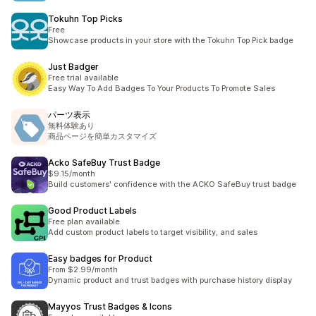
Tokuhn Top Picks
Free
Showcase products in your store with the Tokuhn Top Pick badge
Just Badger
Free trial available
Easy Way To Add Badges To Your Products To Promote Sales
パーツ表示
無料体験あり
商品ページを簡単カスタマイズ
Acko SafeBuy Trust Badge
$9.15/month
Build customers' confidence with the ACKO SafeBuy trust badge
Good Product Labels
Free plan available
Add custom product labels to target visibility, and sales
Easy badges for Product
From $2.99/month
Dynamic product and trust badges with purchase history display
Mayyos Trust Badges & Icons