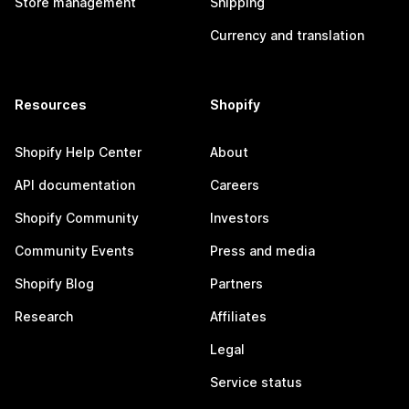
Store management
Shipping
Currency and translation
Resources
Shopify
Shopify Help Center
About
API documentation
Careers
Shopify Community
Investors
Community Events
Press and media
Shopify Blog
Partners
Research
Affiliates
Legal
Service status