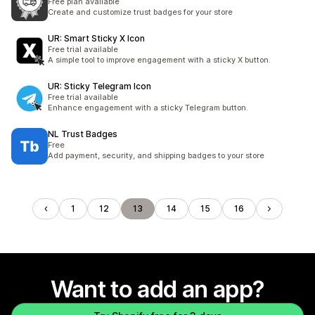
Free plan available
Create and customize trust badges for your store
UR: Smart Sticky X Icon
Free trial available
A simple tool to improve engagement with a sticky X button.
UR: Sticky Telegram Icon
Free trial available
Enhance engagement with a sticky Telegram button.
NL Trust Badges
Free
Add payment, security, and shipping badges to your store
1
12
13
14
15
16
Want to add an app?