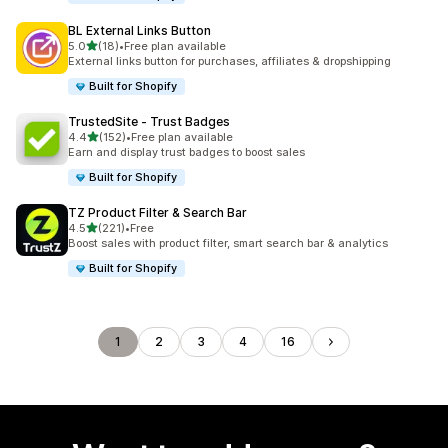
BL External Links Button
out of 5 stars
5.0
(18)
•
Free plan available
18 total reviews
External links button for purchases, affiliates & dropshipping
Built for Shopify
TrustedSite ‑ Trust Badges
out of 5 stars
4.4
(152)
•
Free plan available
152 total reviews
Earn and display trust badges to boost sales
Built for Shopify
TZ Product Filter & Search Bar
out of 5 stars
4.5
(221)
•
Free
221 total reviews
Boost sales with product filter, smart search bar & analytics
Built for Shopify
1
2
3
4
16