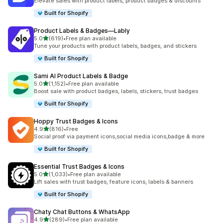
Elevate sales with product labels, product badges & discounts
Built for Shopify
Product Labels & Badges—Lably
out of 5 stars
5.0
(619)
•
Free plan available
619 total reviews
Tune your products with product labels, badges, and stickers
Built for Shopify
Sami AI Product Labels & Badge
out of 5 stars
5.0
(1,152)
•
Free plan available
1152 total reviews
Boost sale with product badges, labels, stickers, trust badges
Built for Shopify
Hoppy Trust Badges & Icons
out of 5 stars
4.9
(816)
•
Free
816 total reviews
Social proof via payment icons,social media icons,badge & more
Built for Shopify
Essential Trust Badges & Icons
out of 5 stars
5.0
(1,033)
•
Free plan available
1033 total reviews
Lift sales with trust badges, feature icons, labels & banners
Built for Shopify
Chaty Chat Buttons & WhatsApp
out of 5 stars
4.9
(289)
•
Free plan available
289 total reviews