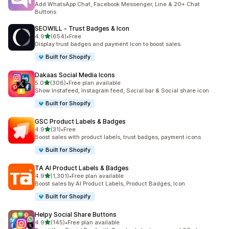
Add WhatsApp Chat, Facebook Messenger, Line & 20+ Chat
Buttons
SEOWILL ‑ Trust Badges & Icon
out of 5 stars
4.9
(654)
•
Free
654 total reviews
Display trust badges and payment Icon to boost sales.
Built for Shopify
Dakaas Social Media Icons
out of 5 stars
5.0
(306)
•
Free plan available
306 total reviews
Show Instafeed, Instagram feed, Social bar & Social share icon
Built for Shopify
GSC Product Labels & Badges
out of 5 stars
4.9
(31)
•
Free
31 total reviews
Boost sales with product labels, trust badges, payment icons
Built for Shopify
TA AI Product Labels & Badges
out of 5 stars
4.9
(1,301)
•
Free plan available
1301 total reviews
Boost sales by AI Product Labels, Product Badges, Icon
Built for Shopify
Helpy Social Share Buttons
out of 5 stars
4.9
(145)
•
Free plan available
145 total reviews