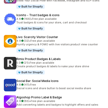
Boost Your Social Proof with Facebook, Instagram and 60+ Icons
Built for Shopify
Iconito ‑ Trust badges & icons
out of 5 stars
4.8
(166)
•
Free plan available
166 total reviews
Trust badges & icons for your store, cart and checkout
Built for Shopify
Livo: Scarcity Visitor Counter
out of 5 stars
4.9
(32)
•
Free plan available
32 total reviews
Hurrify urgency & FOMO with live visitors product view counter
Built for Shopify
Rimix Product Badges & Labels
out of 5 stars
5.0
(21)
•
Free plan available
21 total reviews
Create product badges & labels to nake your store shine
Built for Shopify
Social Bar: Social Media Icons
out of 5 stars
4.8
(41)
•
Free
41 total reviews
Social icons and share button to boost social media share
Algoshop Promo Label & Badge
out of 5 stars
4.9
(85)
•
Free plan available
85 total reviews
Add converting labels and badges to highlight offers and sales