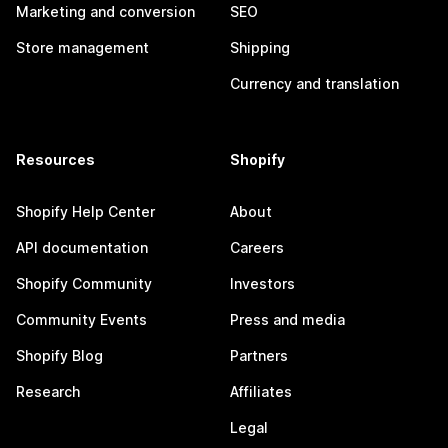
Marketing and conversion
SEO
Store management
Shipping
Currency and translation
Resources
Shopify
Shopify Help Center
About
API documentation
Careers
Shopify Community
Investors
Community Events
Press and media
Shopify Blog
Partners
Research
Affiliates
Legal