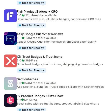
Built for Shopify
Flair Product Badges + CRO
out of 5 stars
5.0
(211)
•
Free trial available
211 total reviews
Drive sales with product labels, badges, banners and CRO tools
Built for Shopify
easy Google Customer Reviews
out of 5 stars
4.6
(23)
•
Free trial available
23 total reviews
Collect Google Customer Reviews on checkout extensibility
Built for Shopify
XB: Trust Badges & Trust Icons
out of 5 stars
5.0
(38)
•
Free
38 total reviews
Show trust badges, feature icons, shipping, & guarantee badges
Built for Shopify
Sectionheroes
out of 5 stars
5.0
(54)
•
Free trial available
54 total reviews
Add Sections, Bundles, Trust Badges & more with Sectionheroes
LV Product Badges & Size Chart
out of 5 stars
4.7
(34)
•
Free
34 total reviews
Boost sales with product badges, product labels & size charts
Built for Shopify