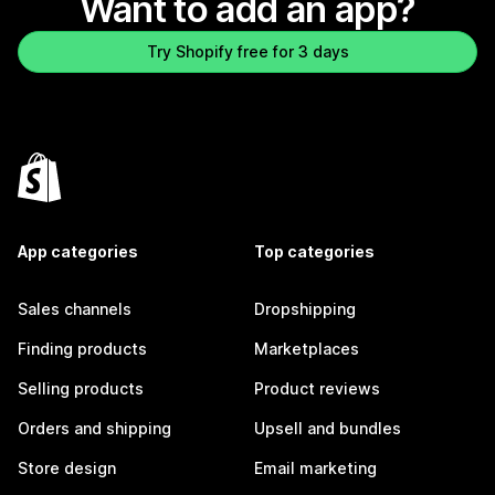
Want to add an app?
Try Shopify free for 3 days
App categories
Top categories
Sales channels
Dropshipping
Finding products
Marketplaces
Selling products
Product reviews
Orders and shipping
Upsell and bundles
Store design
Email marketing