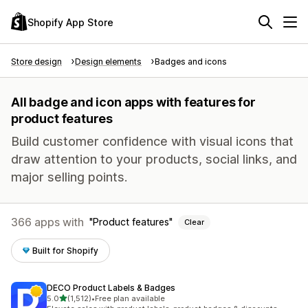
Shopify App Store
Store design
Design elements
Badges and icons
All badge and icon apps with features for
product features
Build customer confidence with visual icons that
draw attention to your products, social links, and
major selling points.
366 apps with
Product features
Clear
Built for Shopify
DECO Product Labels & Badges
out of 5 stars
5.0
(1,512)
•
Free plan available
1512 total reviews