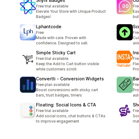
Shynr Badges
Ob
Free trial available
Fre
Elevate Your Store with Unique Product
Eas
Badges!
but
Lphantcode
Sc
Free
Fre
Made with care. Proven with
Cus
confidence. Designed to sell.
ani
Simple Sticky Cart
In
Free trial available
Fre
Keep the Add to Cart button visible
Fle
while customers scroll.
Pr
Convertli ‑ Conversion Widgets
Ba
Free plan available
Fre
Boost conversions with sticky cart
Pro
bars, trust badges, timers
aut
Floating: Social Icons & CTA
Sh
Free trial available
Fre
Add social icons, chat buttons & CTAs
Soc
to improve engagement
mat