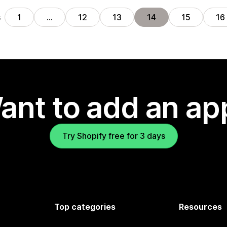
s
1
…
12
13
14
15
16
ant to add an ap
Try Shopify free for 3 days
Top categories
Resources