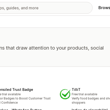
Brows
ns that draw attention to your products, social
ensiled Trust Badge
TilliT
e trial available
Free trial available
or Badges to Boost Customer Trust
Verify food badges and sh
 Confidence
shoppers