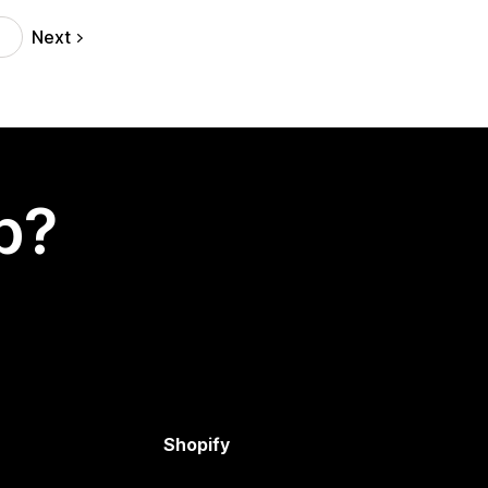
Next
p?
Shopify