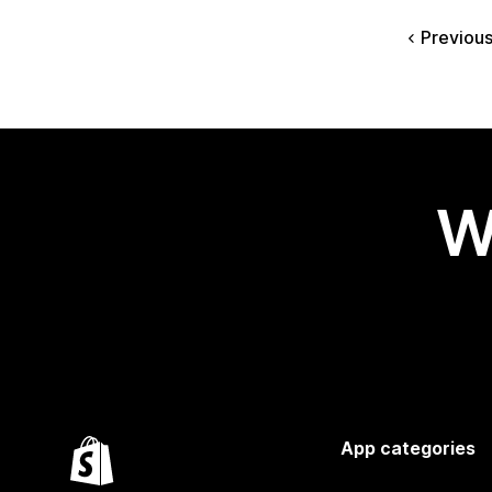
Previou
W
App categories