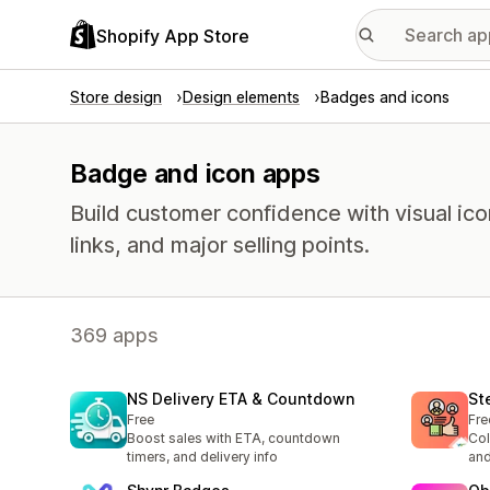
Shopify App Store
Store design
Design elements
Badges and icons
Badge and icon apps
Build customer confidence with visual ico
links, and major selling points.
369 apps
NS Delivery ETA & Countdown
St
Free
Fre
Boost sales with ETA, countdown
Col
timers, and delivery info
and