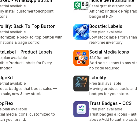
akec ‑ WhatsApp Button
Indice de réparabilité
e trial available
Essai gratuit disponible
ily install customer touchpoint
Affichez l’indice de réparab
tons.
badge et PDF.
rollify: Back To Top Button
Boostle: Labels
e trial available
Free plan available
tomizable back-to-top button with
Low stock labels for varian
mations & page control
real-time inventory
staLabel – Product Labels
Social Media Icons
e plan available
$1.99/month
xible Product Labels for Every
Add social icons to any s
omotion
no code required.
dgeKit
Labelify
e trial available
Free trial available
duct badges that boost sales —
Moving product labels an
o sale, new & low stock
badges for your store.
opFlex
Trust Badges ‑ OCS
e plan available
Free plan available
ial media icons, customized to
Trust badges & icons - aut
ch your brand.
above Add to cart, no cod