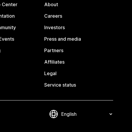
p Center
About
tation
Careers
mmunity
Investors
Events
Press and media
g
Partners
Affiliates
Legal
Service status