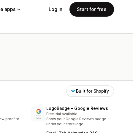
e apps
Log in
Start for free
Built for Shopify
LogoBadge ‑ Google Reviews
Free trial available
ow proof to
Show your Google Reviews badge
under your store logo