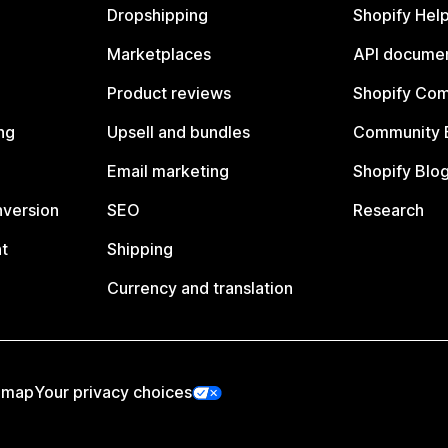
Dropshipping
Shopify Hel
Marketplaces
API documen
Product reviews
Shopify Co
ng
Upsell and bundles
Community 
Email marketing
Shopify Blo
nversion
SEO
Research
t
Shipping
Currency and translation
emap
Your privacy choices