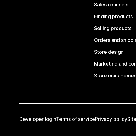
Sales channels
Finding products
Selling products
Orders and shippi
Store design
Marketing and co
Store managemen
Developer login
Terms of service
Privacy policy
Sit