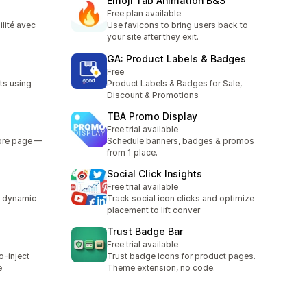
Emoji Tab Animation B&S
Free plan available
ilité avec
Use favicons to bring users back to
your site after they exit.
GA: Product Labels & Badges
Free
ts using
Product Labels & Badges for Sale,
Discount & Promotions
TBA Promo Display
Free trial available
tore page —
Schedule banners, badges & promos
from 1 place.
Social Click Insights
Free trial available
d dynamic
Track social icon clicks and optimize
placement to lift conver
Trust Badge Bar
Free trial available
o-inject
Trust badge icons for product pages.
e
Theme extension, no code.