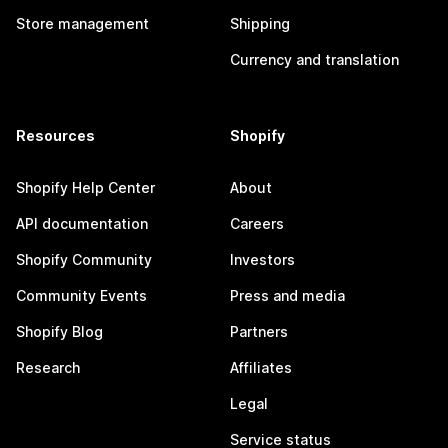
Store management
Shipping
Currency and translation
Resources
Shopify
Shopify Help Center
About
API documentation
Careers
Shopify Community
Investors
Community Events
Press and media
Shopify Blog
Partners
Research
Affiliates
Legal
Service status