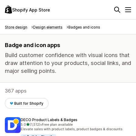
Shopify App Store
Store design
Design elements
Badges and icons
Badge and icon apps
Build customer confidence with visual icons that
draw attention to your products, social links, and
major selling points.
367 apps
Built for Shopify
DECO Product Labels & Badges
out of 5 stars
5.0
(1,512)
•
Free plan available
1512 total reviews
Elevate sales with product labels, product badges & discounts