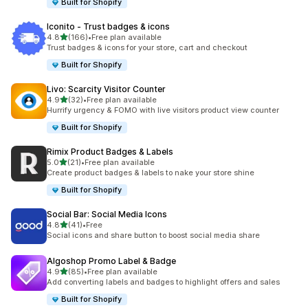
Built for Shopify
Iconito ‑ Trust badges & icons
out of 5 stars
4.8
(166)
•
Free plan available
166 total reviews
Trust badges & icons for your store, cart and checkout
Built for Shopify
Livo: Scarcity Visitor Counter
out of 5 stars
4.9
(32)
•
Free plan available
32 total reviews
Hurrify urgency & FOMO with live visitors product view counter
Built for Shopify
Rimix Product Badges & Labels
out of 5 stars
5.0
(21)
•
Free plan available
21 total reviews
Create product badges & labels to nake your store shine
Built for Shopify
Social Bar: Social Media Icons
out of 5 stars
4.8
(41)
•
Free
41 total reviews
Social icons and share button to boost social media share
Algoshop Promo Label & Badge
out of 5 stars
4.9
(85)
•
Free plan available
85 total reviews
Add converting labels and badges to highlight offers and sales
Built for Shopify