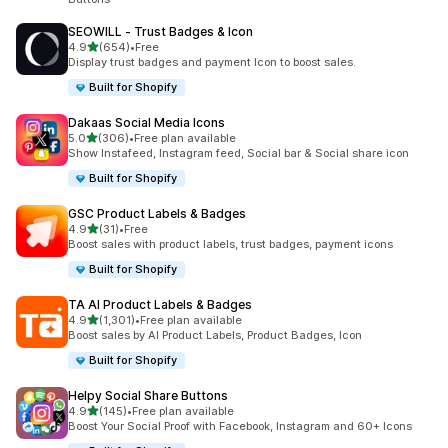
SEOWILL ‑ Trust Badges & Icon
out of 5 stars
4.9
(654)
•
Free
654 total reviews
Display trust badges and payment Icon to boost sales.
Built for Shopify
Dakaas Social Media Icons
out of 5 stars
5.0
(306)
•
Free plan available
306 total reviews
Show Instafeed, Instagram feed, Social bar & Social share icon
Built for Shopify
GSC Product Labels & Badges
out of 5 stars
4.9
(31)
•
Free
31 total reviews
Boost sales with product labels, trust badges, payment icons
Built for Shopify
TA AI Product Labels & Badges
out of 5 stars
4.9
(1,301)
•
Free plan available
1301 total reviews
Boost sales by AI Product Labels, Product Badges, Icon
Built for Shopify
Helpy Social Share Buttons
out of 5 stars
4.9
(145)
•
Free plan available
145 total reviews
Boost Your Social Proof with Facebook, Instagram and 60+ Icons