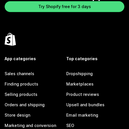
Try Shopify free for 3 days
App categories
Top categories
Sales channels
Dropshipping
Finding products
Marketplaces
Selling products
Product reviews
Orders and shipping
Upsell and bundles
Store design
Email marketing
Marketing and conversion
SEO