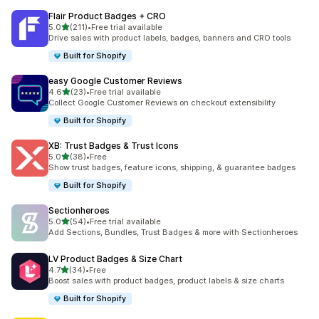
Flair Product Badges + CRO
out of 5 stars
5.0
(211)
•
Free trial available
211 total reviews
Drive sales with product labels, badges, banners and CRO tools
Built for Shopify
easy Google Customer Reviews
out of 5 stars
4.6
(23)
•
Free trial available
23 total reviews
Collect Google Customer Reviews on checkout extensibility
Built for Shopify
XB: Trust Badges & Trust Icons
out of 5 stars
5.0
(38)
•
Free
38 total reviews
Show trust badges, feature icons, shipping, & guarantee badges
Built for Shopify
Sectionheroes
out of 5 stars
5.0
(54)
•
Free trial available
54 total reviews
Add Sections, Bundles, Trust Badges & more with Sectionheroes
LV Product Badges & Size Chart
out of 5 stars
4.7
(34)
•
Free
34 total reviews
Boost sales with product badges, product labels & size charts
Built for Shopify