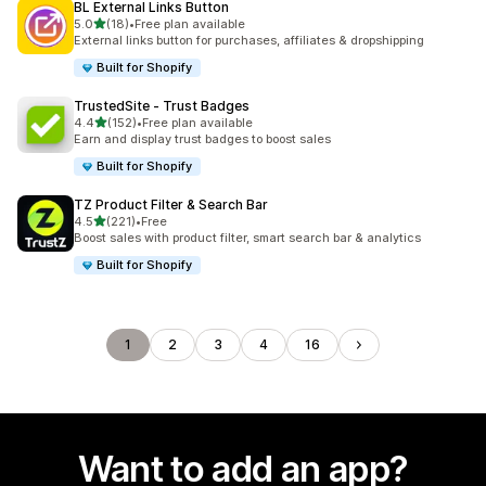
BL External Links Button
out of 5 stars
5.0
(18)
•
Free plan available
18 total reviews
External links button for purchases, affiliates & dropshipping
Built for Shopify
TrustedSite ‑ Trust Badges
out of 5 stars
4.4
(152)
•
Free plan available
152 total reviews
Earn and display trust badges to boost sales
Built for Shopify
TZ Product Filter & Search Bar
out of 5 stars
4.5
(221)
•
Free
221 total reviews
Boost sales with product filter, smart search bar & analytics
Built for Shopify
1
2
3
4
16
Want to add an app?