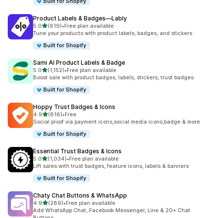
Built for Shopify
Product Labels & Badges—Lably
out of 5 stars
5.0
(619)
•
Free plan available
619 total reviews
Tune your products with product labels, badges, and stickers
Built for Shopify
Sami AI Product Labels & Badge
out of 5 stars
5.0
(1,152)
•
Free plan available
1152 total reviews
Boost sale with product badges, labels, stickers, trust badges
Built for Shopify
Hoppy Trust Badges & Icons
out of 5 stars
4.9
(816)
•
Free
816 total reviews
Social proof via payment icons,social media icons,badge & more
Built for Shopify
Essential Trust Badges & Icons
out of 5 stars
5.0
(1,034)
•
Free plan available
1034 total reviews
Lift sales with trust badges, feature icons, labels & banners
Built for Shopify
Chaty Chat Buttons & WhatsApp
out of 5 stars
4.9
(289)
•
Free plan available
289 total reviews
Add WhatsApp Chat, Facebook Messenger, Line & 20+ Chat
Buttons