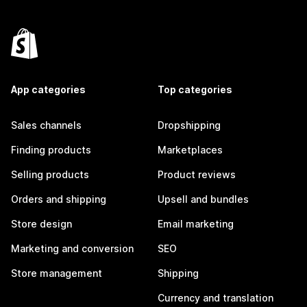
App categories
Top categories
Sales channels
Dropshipping
Finding products
Marketplaces
Selling products
Product reviews
Orders and shipping
Upsell and bundles
Store design
Email marketing
Marketing and conversion
SEO
Store management
Shipping
Currency and translation