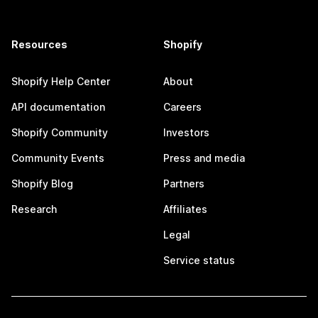
Resources
Shopify
Shopify Help Center
About
API documentation
Careers
Shopify Community
Investors
Community Events
Press and media
Shopify Blog
Partners
Research
Affiliates
Legal
Service status