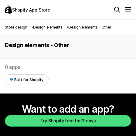
Shopify App Store
Store design
Design elements
Design elements - Other
Design elements - Other
0 apps
Built for Shopify
Want to add an app?
Try Shopify free for 3 days