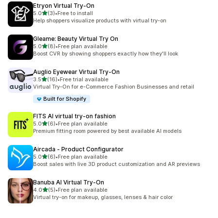
Etryon Virtual Try‑On
out of 5 stars
5.0
(3)
•
Free to install
3 total reviews
Help shoppers visualize products with virtual try-on
Gleame: Beauty Virtual Try On
out of 5 stars
5.0
(8)
•
Free plan available
8 total reviews
Boost CVR by showing shoppers exactly how they'll look
Auglio Eyewear Virtual Try‑On
out of 5 stars
3.5
(16)
•
Free trial available
16 total reviews
Virtual Try-On for e-Commerce Fashion Businesses and retail
Built for Shopify
FITS AI virtual try‑on fashion
out of 5 stars
5.0
(6)
•
Free plan available
6 total reviews
Premium fitting room powered by best available AI models
Aircada ‑ Product Configurator
out of 5 stars
5.0
(6)
•
Free plan available
6 total reviews
Boost sales with live 3D product customization and AR previews
Banuba AI Virtual Try‑On
out of 5 stars
4.0
(5)
•
Free plan available
5 total reviews
Virtual try-on for makeup, glasses, lenses & hair color