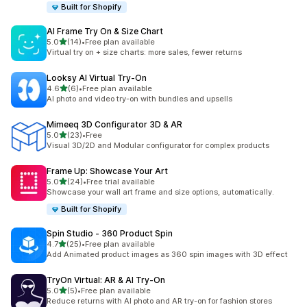
Built for Shopify
AI Frame Try On & Size Chart
out of 5 stars
5.0
(14)
•
Free plan available
14 total reviews
Virtual try on + size charts: more sales, fewer returns
Looksy AI Virtual Try‑On
out of 5 stars
4.6
(6)
•
Free plan available
6 total reviews
AI photo and video try-on with bundles and upsells
Mimeeq 3D Configurator 3D & AR
out of 5 stars
5.0
(23)
•
Free
23 total reviews
Visual 3D/2D and Modular configurator for complex products
Frame Up: Showcase Your Art
out of 5 stars
5.0
(24)
•
Free trial available
24 total reviews
Showcase your wall art frame and size options, automatically.
Built for Shopify
Spin Studio ‑ 360 Product Spin
out of 5 stars
4.7
(25)
•
Free plan available
25 total reviews
Add Animated product images as 360 spin images with 3D effect
TryOn Virtual: AR & AI Try‑On
out of 5 stars
5.0
(5)
•
Free plan available
5 total reviews
Reduce returns with AI photo and AR try-on for fashion stores