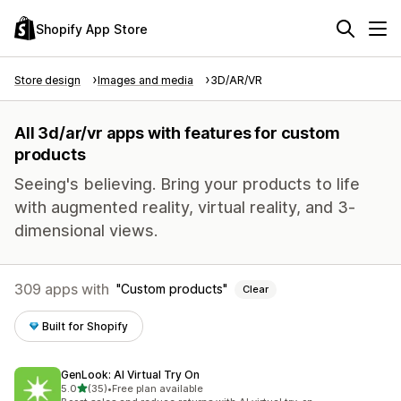
Shopify App Store
Store design
Images and media
3D/AR/VR
All 3d/ar/vr apps with features for custom
products
Seeing's believing. Bring your products to life
with augmented reality, virtual reality, and 3-
dimensional views.
309 apps with
Custom products
Clear
Built for Shopify
GenLook: AI Virtual Try On
out of 5 stars
5.0
(35)
•
Free plan available
35 total reviews