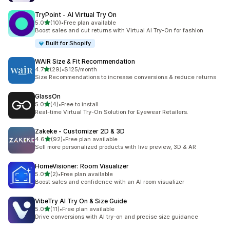
TryPoint ‑ AI Virtual Try On
out of 5 stars
5.0
(10)
•
Free plan available
10 total reviews
Boost sales and cut returns with Virtual AI Try-On for fashion
Built for Shopify
WAIR Size & Fit Recommendation
out of 5 stars
4.7
(29)
•
$125/month
29 total reviews
Size Recommendations to increase conversions & reduce returns
GlassOn
out of 5 stars
5.0
(4)
•
Free to install
4 total reviews
Real-time Virtual Try-On Solution for Eyewear Retailers.
Zakeke ‑ Customizer 2D & 3D
out of 5 stars
4.6
(92)
•
Free plan available
92 total reviews
Sell more personalized products with live preview, 3D & AR
HomeVisioner: Room Visualizer
out of 5 stars
5.0
(2)
•
Free plan available
2 total reviews
Boost sales and confidence with an AI room visualizer
VibeTry AI Try On & Size Guide
out of 5 stars
5.0
(11)
•
Free plan available
11 total reviews
Drive conversions with AI try-on and precise size guidance