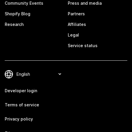
Community Events
Press and media
Shopify Blog
Partners
Research
Affiliates
Legal
Service status
Developer login
Terms of service
Privacy policy