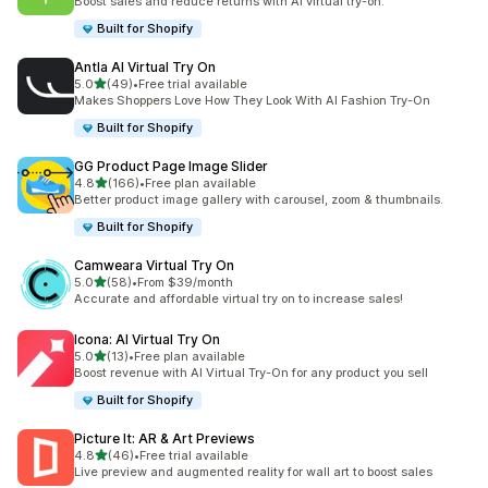
Boost sales and reduce returns with AI virtual try-on.
Built for Shopify
Antla AI Virtual Try On
out of 5 stars
5.0
(49)
•
Free trial available
49 total reviews
Makes Shoppers Love How They Look With AI Fashion Try-On
Built for Shopify
GG Product Page Image Slider
out of 5 stars
4.8
(166)
•
Free plan available
166 total reviews
Better product image gallery with carousel, zoom & thumbnails.
Built for Shopify
Camweara Virtual Try On
out of 5 stars
5.0
(58)
•
From $39/month
58 total reviews
Accurate and affordable virtual try on to increase sales!
Icona: AI Virtual Try On
out of 5 stars
5.0
(13)
•
Free plan available
13 total reviews
Boost revenue with AI Virtual Try-On for any product you sell
Built for Shopify
Picture It: AR & Art Previews
out of 5 stars
4.8
(46)
•
Free trial available
46 total reviews
Live preview and augmented reality for wall art to boost sales