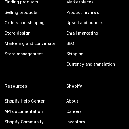
Finding products
Marketplaces
Selling products
Product reviews
Orders and shipping
Upsell and bundles
Store design
Email marketing
Marketing and conversion
SEO
Store management
Shipping
Currency and translation
Resources
Shopify
Shopify Help Center
About
API documentation
Careers
Shopify Community
Investors