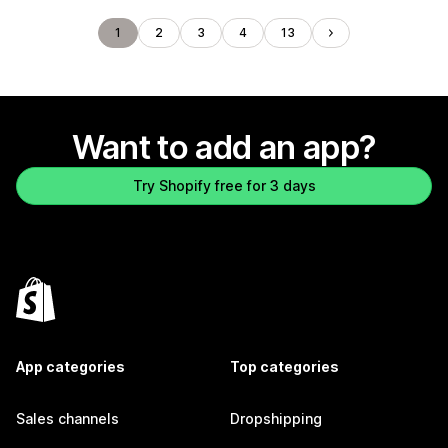
1
2
3
4
13
Want to add an app?
Try Shopify free for 3 days
App categories
Top categories
Sales channels
Dropshipping