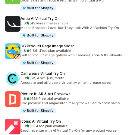
Boost sales and reduce returns with AI virtual try-on.
Built for Shopify
Antla AI Virtual Try On
out of 5 stars
5.0
(49)
•
Free trial available
49 total reviews
Makes Shoppers Love How They Look With AI Fashion Try-On
Built for Shopify
GG Product Page Image Slider
out of 5 stars
4.8
(166)
•
Free plan available
166 total reviews
Better product image gallery with carousel, zoom & thumbnails.
Built for Shopify
Camweara Virtual Try On
out of 5 stars
5.0
(58)
•
From $39/month
58 total reviews
Accurate and affordable virtual try on to increase sales!
Picture It: AR & Art Previews
out of 5 stars
4.8
(46)
•
Free trial available
46 total reviews
Live preview and augmented reality for wall art to boost sales
Built for Shopify
Icona: AI Virtual Try On
out of 5 stars
5.0
(12)
•
Free plan available
12 total reviews
Boost revenue with AI Virtual Try-On for any product you sell