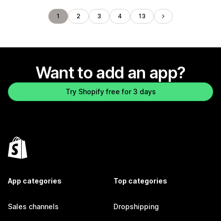
1
2
3
4
13
Want to add an app?
Try Shopify free for 3 days
App categories
Top categories
Sales channels
Dropshipping