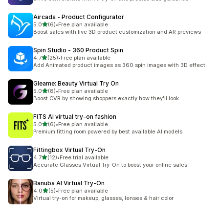
Aircada ‑ Product Configurator
out of 5 stars
5.0
(6)
•
Free plan available
6 total reviews
Boost sales with live 3D product customization and AR previews
Spin Studio ‑ 360 Product Spin
out of 5 stars
4.7
(25)
•
Free plan available
25 total reviews
Add Animated product images as 360 spin images with 3D effect
Gleame: Beauty Virtual Try On
out of 5 stars
5.0
(8)
•
Free plan available
8 total reviews
Boost CVR by showing shoppers exactly how they'll look
FITS AI virtual try‑on fashion
out of 5 stars
5.0
(6)
•
Free plan available
6 total reviews
Premium fitting room powered by best available AI models
Fittingbox Virtual Try‑On
out of 5 stars
4.7
(12)
•
Free trial available
12 total reviews
Accurate Glasses Virtual Try-On to boost your online sales
Banuba AI Virtual Try‑On
out of 5 stars
4.0
(5)
•
Free plan available
5 total reviews
Virtual try-on for makeup, glasses, lenses & hair color