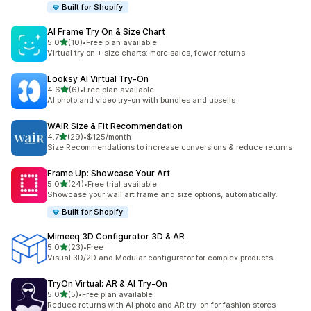
Built for Shopify
AI Frame Try On & Size Chart
out of 5 stars
5.0
(10)
•
Free plan available
10 total reviews
Virtual try on + size charts: more sales, fewer returns
Looksy AI Virtual Try‑On
out of 5 stars
4.6
(6)
•
Free plan available
6 total reviews
AI photo and video try-on with bundles and upsells
WAIR Size & Fit Recommendation
out of 5 stars
4.7
(29)
•
$125/month
29 total reviews
Size Recommendations to increase conversions & reduce returns
Frame Up: Showcase Your Art
out of 5 stars
5.0
(24)
•
Free trial available
24 total reviews
Showcase your wall art frame and size options, automatically.
Built for Shopify
Mimeeq 3D Configurator 3D & AR
out of 5 stars
5.0
(23)
•
Free
23 total reviews
Visual 3D/2D and Modular configurator for complex products
TryOn Virtual: AR & AI Try‑On
out of 5 stars
5.0
(5)
•
Free plan available
5 total reviews
Reduce returns with AI photo and AR try-on for fashion stores