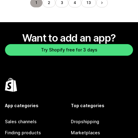
1
2
3
4
13
Want to add an app?
Try Shopify free for 3 days
App categories
Top categories
Sales channels
Dropshipping
Finding products
Marketplaces