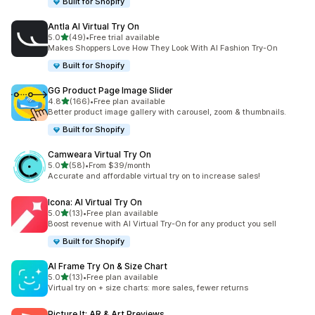
Built for Shopify
Antla AI Virtual Try On
out of 5 stars
5.0
(49)
•
Free trial available
49 total reviews
Makes Shoppers Love How They Look With AI Fashion Try-On
Built for Shopify
GG Product Page Image Slider
out of 5 stars
4.8
(166)
•
Free plan available
166 total reviews
Better product image gallery with carousel, zoom & thumbnails.
Built for Shopify
Camweara Virtual Try On
out of 5 stars
5.0
(58)
•
From $39/month
58 total reviews
Accurate and affordable virtual try on to increase sales!
Icona: AI Virtual Try On
out of 5 stars
5.0
(13)
•
Free plan available
13 total reviews
Boost revenue with AI Virtual Try-On for any product you sell
Built for Shopify
AI Frame Try On & Size Chart
out of 5 stars
5.0
(13)
•
Free plan available
13 total reviews
Virtual try on + size charts: more sales, fewer returns
Picture It: AR & Art Previews