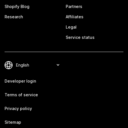
Shopify Blog
Partners
Research
Affiliates
Legal
Service status
Developer login
Terms of service
Privacy policy
Sitemap