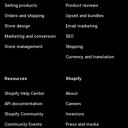
Selling products
Product reviews
Orders and shipping
Upsell and bundles
Store design
Email marketing
Marketing and conversion
SEO
Store management
Shipping
Currency and translation
Resources
Shopify
Shopify Help Center
About
API documentation
Careers
Shopify Community
Investors
Community Events
Press and media