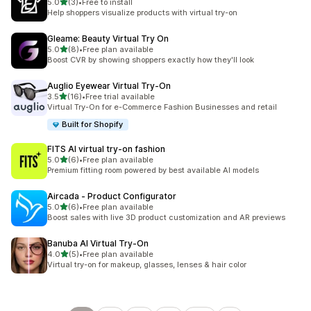
out of 5 stars
5.0
(3)
•
Free to install
3 total reviews
Help shoppers visualize products with virtual try-on
Gleame: Beauty Virtual Try On
out of 5 stars
5.0
(8)
•
Free plan available
8 total reviews
Boost CVR by showing shoppers exactly how they'll look
Auglio Eyewear Virtual Try‑On
out of 5 stars
3.5
(16)
•
Free trial available
16 total reviews
Virtual Try-On for e-Commerce Fashion Businesses and retail
Built for Shopify
FITS AI virtual try‑on fashion
out of 5 stars
5.0
(6)
•
Free plan available
6 total reviews
Premium fitting room powered by best available AI models
Aircada ‑ Product Configurator
out of 5 stars
5.0
(6)
•
Free plan available
6 total reviews
Boost sales with live 3D product customization and AR previews
Banuba AI Virtual Try‑On
out of 5 stars
4.0
(5)
•
Free plan available
5 total reviews
Virtual try-on for makeup, glasses, lenses & hair color