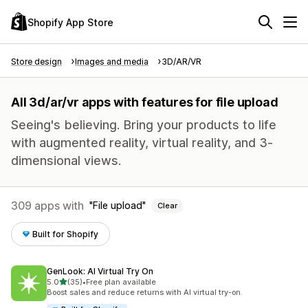
Shopify App Store
Store design
Images and media
3D/AR/VR
All 3d/ar/vr apps with features for file upload
Seeing's believing. Bring your products to life
with augmented reality, virtual reality, and 3-
dimensional views.
309 apps with
File upload
Clear
Built for Shopify
GenLook: AI Virtual Try On
out of 5 stars
5.0
(35)
•
Free plan available
35 total reviews
Boost sales and reduce returns with AI virtual try-on.