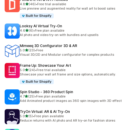
out of 5 stars
4.8
(46)
•
Free trial available
46 total reviews
Live preview and augmented reality for wall art to boost sales
Built for Shopify
Looksy AI Virtual Try‑On
out of 5 stars
4.6
(6)
•
Free plan available
6 total reviews
AI photo and video try-on with bundles and upsells
Mimeeq 3D Configurator 3D & AR
out of 5 stars
5.0
(23)
•
Free
23 total reviews
Visual 3D/2D and Modular configurator for complex products
Frame Up: Showcase Your Art
out of 5 stars
5.0
(24)
•
Free trial available
24 total reviews
Showcase your wall art frame and size options, automatically.
Built for Shopify
Spin Studio ‑ 360 Product Spin
out of 5 stars
4.7
(25)
•
Free plan available
25 total reviews
Add Animated product images as 360 spin images with 3D effect
TryOn Virtual: AR & AI Try‑On
out of 5 stars
5.0
(5)
•
Free plan available
5 total reviews
Reduce returns with AI photo and AR try-on for fashion stores