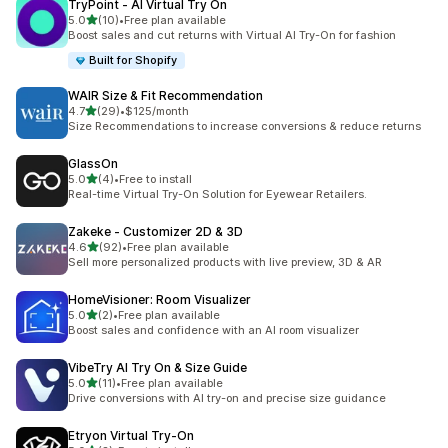
TryPoint ‑ AI Virtual Try On
out of 5 stars
5.0
(10)
•
Free plan available
10 total reviews
Boost sales and cut returns with Virtual AI Try-On for fashion
Built for Shopify
WAIR Size & Fit Recommendation
out of 5 stars
4.7
(29)
•
$125/month
29 total reviews
Size Recommendations to increase conversions & reduce returns
GlassOn
out of 5 stars
5.0
(4)
•
Free to install
4 total reviews
Real-time Virtual Try-On Solution for Eyewear Retailers.
Zakeke ‑ Customizer 2D & 3D
out of 5 stars
4.6
(92)
•
Free plan available
92 total reviews
Sell more personalized products with live preview, 3D & AR
HomeVisioner: Room Visualizer
out of 5 stars
5.0
(2)
•
Free plan available
2 total reviews
Boost sales and confidence with an AI room visualizer
VibeTry AI Try On & Size Guide
out of 5 stars
5.0
(11)
•
Free plan available
11 total reviews
Drive conversions with AI try-on and precise size guidance
Etryon Virtual Try‑On