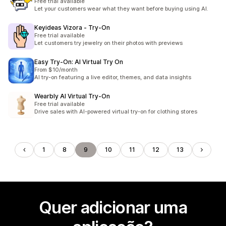
Free trial available
Let your customers wear what they want before buying using AI.
Keyideas Vizora ‑ Try‑On
Free trial available
Let customers try jewelry on their photos with previews
Easy Try‑On: AI Virtual Try On
From $10/month
AI try-on featuring a live editor, themes, and data insights
Wearbly AI Virtual Try‑On
Free trial available
Drive sales with AI-powered virtual try-on for clothing stores
1
8
9
10
11
12
13
Quer adicionar uma