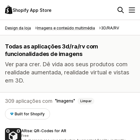
Shopify App Store
Design da loja
Imagens e conteúdo multimédia
3D/RA/RV
Todas as aplicações 3d/ra/rv com
funcionalidades de imagens
Ver para crer. Dê vida aos seus produtos com
realidade aumentada, realidade virtual e vistas
em 3D.
309 aplicações com
Imagens
Limpar
Built for Shopify
ARise: QR‑Codes for AR
Free