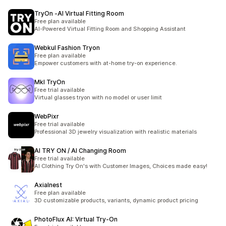
TryOn ‑AI Virtual Fitting Room
Free plan available
AI-Powered Virtual Fitting Room and Shopping Assistant
Webkul Fashion Tryon
Free plan available
Empower customers with at-home try-on experience.
MkI TryOn
Free trial available
Virtual glasses tryon with no model or user limit
WebPixr
Free trial available
Professional 3D jewelry visualization with realistic materials
AI TRY ON / AI Changing Room
Free trial available
AI Clothing Try On's with Customer Images, Choices made easy!
Axialnest
Free plan available
3D customizable products, variants, dynamic product pricing
PhotoFlux AI: Virtual Try‑On