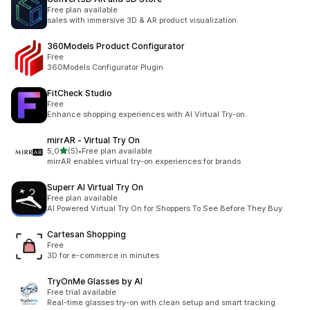
Free plan available
sales with immersive 3D & AR product visualization.
360Models Product Configurator
Free
360Models Configurator Plugin
FitCheck Studio
Free
Enhance shopping experiences with AI Virtual Try-on.
mirrAR ‑ Virtual Try On
de 5 estrelas
5,0
(5)
•
Free plan available
5 total de avaliações
mirrAR enables virtual try-on experiences for brands
Superr AI Virtual Try On
Free plan available
AI Powered Virtual Try On for Shoppers To See Before They Buy
Cartesan Shopping
Free
3D for e-commerce in minutes
TryOnMe Glasses by AI
Free trial available
Real-time glasses try-on with clean setup and smart tracking