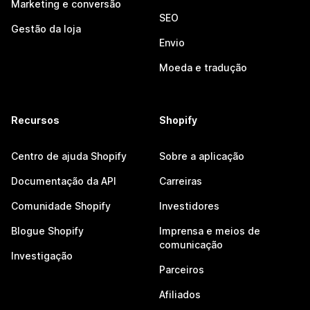
Marketing e conversão
SEO
Gestão da loja
Envio
Moeda e tradução
Recursos
Shopify
Centro de ajuda Shopify
Sobre a aplicação
Documentação da API
Carreiras
Comunidade Shopify
Investidores
Blogue Shopify
Imprensa e meios de
comunicação
Investigação
Parceiros
Afiliados