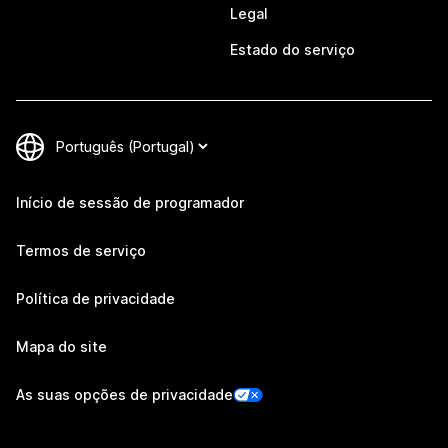
Legal
Estado do serviço
Início de sessão de programador
Termos de serviço
Política de privacidade
Mapa do site
As suas opções de privacidade