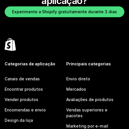
aplicação?
Experimente a Shopify gratuitamente durante 3 dias
Categorias de aplicação
Principais categorias
Canais de vendas
Envio direto
Encontrar produtos
Mercados
Vender produtos
Avaliações de produtos
Encomendas e envio
Vendas superiores e
pacotes
Design da loja
Marketing por e-mail