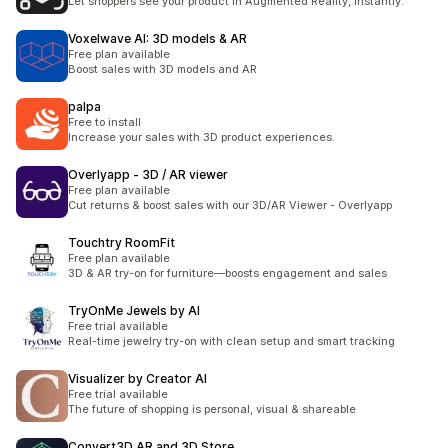
Let shoppers see your product in Augmented Reality, instantly.
Voxelwave AI: 3D models & AR
Free plan available
Boost sales with 3D models and AR
palpa
Free to install
Increase your sales with 3D product experiences.
Overlyapp ‑ 3D / AR viewer
Free plan available
Cut returns & boost sales with our 3D/AR Viewer - Overlyapp
Touchtry RoomFit
Free plan available
3D & AR try-on for furniture—boosts engagement and sales
TryOnMe Jewels by AI
Free trial available
Real-time jewelry try-on with clean setup and smart tracking
Visualizer by Creator AI
Free trial available
The future of shopping is personal, visual & shareable
Convert3D AR and 3D Store