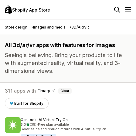
Shopify App Store
Store design
Images and media
3D/AR/VR
All 3d/ar/vr apps with features for images
Seeing's believing. Bring your products to life
with augmented reality, virtual reality, and 3-
dimensional views.
311 apps with
Images
Clear
Built for Shopify
GenLook: AI Virtual Try On
out of 5 stars
5.0
(35)
•
Free plan available
35 total reviews
Boost sales and reduce returns with AI virtual try-on.