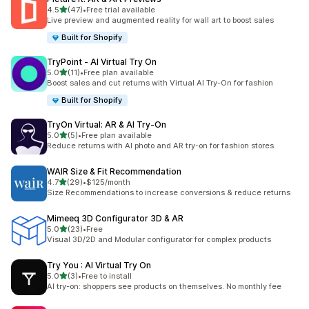
out of 5 stars
4.5
(47)
•
Free trial available
47 total reviews
Live preview and augmented reality for wall art to boost sales
Built for Shopify
TryPoint ‑ AI Virtual Try On
out of 5 stars
5.0
(11)
•
Free plan available
11 total reviews
Boost sales and cut returns with Virtual AI Try-On for fashion
Built for Shopify
TryOn Virtual: AR & AI Try‑On
out of 5 stars
5.0
(5)
•
Free plan available
5 total reviews
Reduce returns with AI photo and AR try-on for fashion stores
WAIR Size & Fit Recommendation
out of 5 stars
4.7
(29)
•
$125/month
29 total reviews
Size Recommendations to increase conversions & reduce returns
Mimeeq 3D Configurator 3D & AR
out of 5 stars
5.0
(23)
•
Free
23 total reviews
Visual 3D/2D and Modular configurator for complex products
Try You : AI Virtual Try On
out of 5 stars
5.0
(3)
•
Free to install
3 total reviews
AI try-on: shoppers see products on themselves. No monthly fee