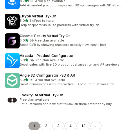
out of 5 stars
4.7
(25)
•
Free plan available
25 total reviews
Add Animated product images as 360 spin images with 3D effect
Etryon Virtual Try‑On
out of 5 stars
5.0
(3)
•
Free to install
3 total reviews
Help shoppers visualize products with virtual try-on
Gleame: Beauty Virtual Try On
out of 5 stars
5.0
(8)
•
Free plan available
8 total reviews
Boost CVR by showing shoppers exactly how they'll look
Aircada ‑ Product Configurator
out of 5 stars
5.0
(6)
•
Free plan available
6 total reviews
Boost sales with live 3D product customization and AR previews
Angle 3D Configurator ‑3D & AR
out of 5 stars
5.0
(91)
•
Free trial available
91 total reviews
Boost conversions with interactive 3D product customization.
Lookify: AI Virtual Try‑On
Free plan available
Let customers see how outfits look on them before they buy
1
2
3
4
13