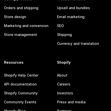
Orders and shipping
Upsell and bundles
Store design
Email marketing
Marketing and conversion
SEO
Store management
Shipping
Currency and translation
Resources
Shopify
Shopify Help Center
About
API documentation
Careers
Shopify Community
Investors
Community Events
Press and media
Shopify Blog
Partners