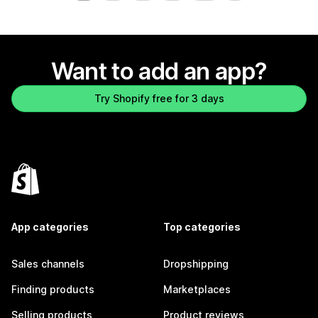
Want to add an app?
Try Shopify free for 3 days
App categories
Top categories
Sales channels
Dropshipping
Finding products
Marketplaces
Selling products
Product reviews