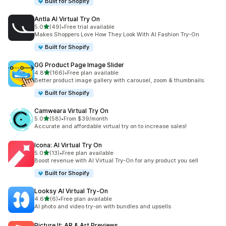
Built for Shopify
Antla AI Virtual Try On
out of 5 stars
5.0
(49)
•
Free trial available
49 total reviews
Makes Shoppers Love How They Look With AI Fashion Try-On
Built for Shopify
GG Product Page Image Slider
out of 5 stars
4.8
(166)
•
Free plan available
166 total reviews
Better product image gallery with carousel, zoom & thumbnails.
Built for Shopify
Camweara Virtual Try On
out of 5 stars
5.0
(58)
•
From $39/month
58 total reviews
Accurate and affordable virtual try on to increase sales!
Icona: AI Virtual Try On
out of 5 stars
5.0
(13)
•
Free plan available
13 total reviews
Boost revenue with AI Virtual Try-On for any product you sell
Built for Shopify
Looksy AI Virtual Try‑On
out of 5 stars
4.6
(6)
•
Free plan available
6 total reviews
AI photo and video try-on with bundles and upsells
Picture It: AR & Art Previews