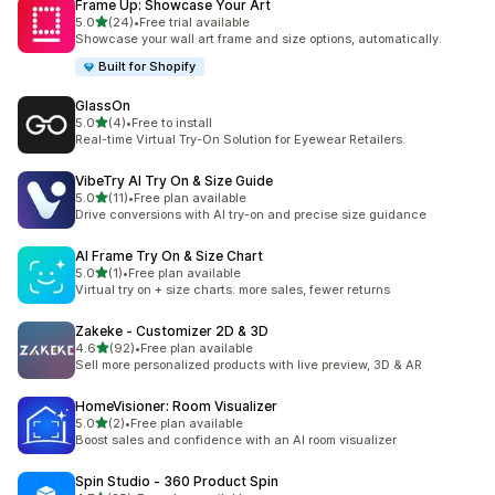
Frame Up: Showcase Your Art
out of 5 stars
5.0
(24)
•
Free trial available
24 total reviews
Showcase your wall art frame and size options, automatically.
Built for Shopify
GlassOn
out of 5 stars
5.0
(4)
•
Free to install
4 total reviews
Real-time Virtual Try-On Solution for Eyewear Retailers.
VibeTry AI Try On & Size Guide
out of 5 stars
5.0
(11)
•
Free plan available
11 total reviews
Drive conversions with AI try-on and precise size guidance
AI Frame Try On & Size Chart
out of 5 stars
5.0
(1)
•
Free plan available
1 total reviews
Virtual try on + size charts: more sales, fewer returns
Zakeke ‑ Customizer 2D & 3D
out of 5 stars
4.6
(92)
•
Free plan available
92 total reviews
Sell more personalized products with live preview, 3D & AR
HomeVisioner: Room Visualizer
out of 5 stars
5.0
(2)
•
Free plan available
2 total reviews
Boost sales and confidence with an AI room visualizer
Spin Studio ‑ 360 Product Spin