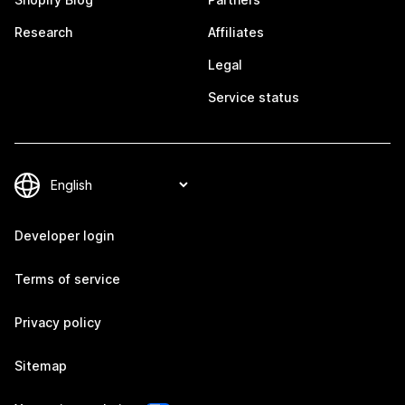
Research
Affiliates
Legal
Service status
Developer login
Terms of service
Privacy policy
Sitemap