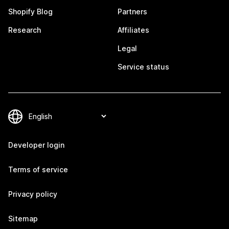
Shopify Blog
Partners
Research
Affiliates
Legal
Service status
Developer login
Terms of service
Privacy policy
Sitemap