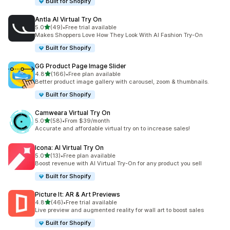
Built for Shopify
Antla AI Virtual Try On
out of 5 stars
5.0
(49)
•
Free trial available
49 total reviews
Makes Shoppers Love How They Look With AI Fashion Try-On
Built for Shopify
GG Product Page Image Slider
out of 5 stars
4.8
(166)
•
Free plan available
166 total reviews
Better product image gallery with carousel, zoom & thumbnails.
Built for Shopify
Camweara Virtual Try On
out of 5 stars
5.0
(58)
•
From $39/month
58 total reviews
Accurate and affordable virtual try on to increase sales!
Icona: AI Virtual Try On
out of 5 stars
5.0
(13)
•
Free plan available
13 total reviews
Boost revenue with AI Virtual Try-On for any product you sell
Built for Shopify
Picture It: AR & Art Previews
out of 5 stars
4.8
(46)
•
Free trial available
46 total reviews
Live preview and augmented reality for wall art to boost sales
Built for Shopify