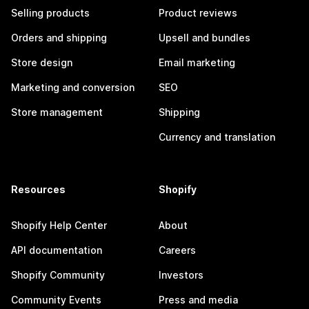
Selling products
Product reviews
Orders and shipping
Upsell and bundles
Store design
Email marketing
Marketing and conversion
SEO
Store management
Shipping
Currency and translation
Resources
Shopify
Shopify Help Center
About
API documentation
Careers
Shopify Community
Investors
Community Events
Press and media