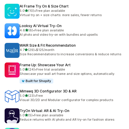
AI Frame Try On & Size Chart
out of 5 stars
5.0
(10)
•
Free plan available
10 total reviews
Virtual try on + size charts: more sales, fewer returns
Looksy AI Virtual Try‑On
out of 5 stars
4.6
(6)
•
Free plan available
6 total reviews
AI photo and video try-on with bundles and upsells
WAIR Size & Fit Recommendation
out of 5 stars
4.7
(29)
•
$125/month
29 total reviews
Size Recommendations to increase conversions & reduce returns
Frame Up: Showcase Your Art
out of 5 stars
5.0
(24)
•
Free trial available
24 total reviews
Showcase your wall art frame and size options, automatically.
Built for Shopify
Mimeeq 3D Configurator 3D & AR
out of 5 stars
5.0
(23)
•
Free
23 total reviews
Visual 3D/2D and Modular configurator for complex products
TryOn Virtual: AR & AI Try‑On
out of 5 stars
5.0
(5)
•
Free plan available
5 total reviews
Reduce returns with AI photo and AR try-on for fashion stores