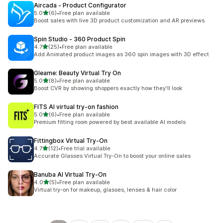
Aircada ‑ Product Configurator
out of 5 stars
5.0
(6)
•
Free plan available
6 total reviews
Boost sales with live 3D product customization and AR previews
Spin Studio ‑ 360 Product Spin
out of 5 stars
4.7
(25)
•
Free plan available
25 total reviews
Add Animated product images as 360 spin images with 3D effect
Gleame: Beauty Virtual Try On
out of 5 stars
5.0
(8)
•
Free plan available
8 total reviews
Boost CVR by showing shoppers exactly how they'll look
FITS AI virtual try‑on fashion
out of 5 stars
5.0
(6)
•
Free plan available
6 total reviews
Premium fitting room powered by best available AI models
Fittingbox Virtual Try‑On
out of 5 stars
4.7
(12)
•
Free trial available
12 total reviews
Accurate Glasses Virtual Try-On to boost your online sales
Banuba AI Virtual Try‑On
out of 5 stars
4.0
(5)
•
Free plan available
5 total reviews
Virtual try-on for makeup, glasses, lenses & hair color