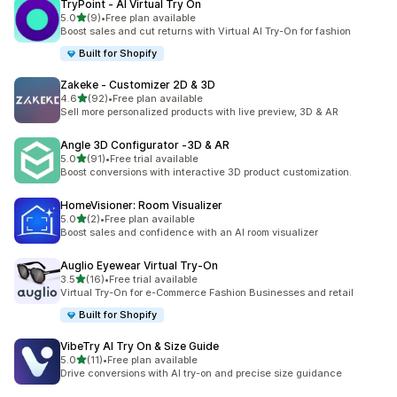
TryPoint ‑ AI Virtual Try On
out of 5 stars
5.0
(9)
•
Free plan available
9 total reviews
Boost sales and cut returns with Virtual AI Try-On for fashion
Built for Shopify
Zakeke ‑ Customizer 2D & 3D
out of 5 stars
4.6
(92)
•
Free plan available
92 total reviews
Sell more personalized products with live preview, 3D & AR
Angle 3D Configurator ‑3D & AR
out of 5 stars
5.0
(91)
•
Free trial available
91 total reviews
Boost conversions with interactive 3D product customization.
HomeVisioner: Room Visualizer
out of 5 stars
5.0
(2)
•
Free plan available
2 total reviews
Boost sales and confidence with an AI room visualizer
Auglio Eyewear Virtual Try‑On
out of 5 stars
3.5
(16)
•
Free trial available
16 total reviews
Virtual Try-On for e-Commerce Fashion Businesses and retail
Built for Shopify
VibeTry AI Try On & Size Guide
out of 5 stars
5.0
(11)
•
Free plan available
11 total reviews
Drive conversions with AI try-on and precise size guidance