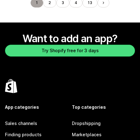
1
2
3
4
13
Want to add an app?
Try Shopify free for 3 days
App categories
Top categories
Sales channels
Dropshipping
Finding products
Marketplaces