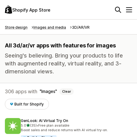
Shopify App Store
Store design
Images and media
3D/AR/VR
All 3d/ar/vr apps with features for images
Seeing's believing. Bring your products to life
with augmented reality, virtual reality, and 3-
dimensional views.
306 apps with
Images
Clear
Built for Shopify
GenLook: AI Virtual Try On
out of 5 stars
5.0
(35)
•
Free plan available
35 total reviews
Boost sales and reduce returns with AI virtual try-on.