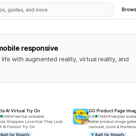
Brows
 mobile responsive
life with augmented reality, virtual reality, and
la AI Virtual Try On
GG Product Page Imag
out of 5 stars
out of 5 stars
(49)
•
Free trial available
4.8
(166)
•
Free plan avail
total reviews
166 total reviews
kes Shoppers Love How They Look
Better product image galle
h AI Fashion Try-On
carousel, zoom & thumbnai
Built for Shopify
Built for Shopify