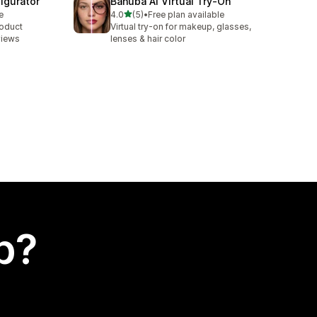
igurator
Banuba AI Virtual Try‑On
out of 5 stars
e
4.0
(5)
•
Free plan available
5 total reviews
roduct
Virtual try-on for makeup, glasses,
views
lenses & hair color
p?