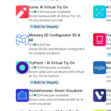
Icona: AI Virtual Try On
AI
out of 5 stars
5.0
(13)
•
Free plan available
5.0
13 total reviews
14 
Boost revenue with AI Virtual Try-On
Vir
for any product you sell
few
Built for Shopify
Mimeeq 3D Configurator 3D &
Fr
AR
5.0
24 
Sho
out of 5 stars
5.0
(23)
•
Free
23 total reviews
opt
Visual 3D/2D and Modular configurator
for complex products
TryPoint ‑ AI Virtual Try On
WA
out of 5 stars
5.0
(10)
•
Free plan available
Re
10 total reviews
Boost sales and cut returns with Virtual
4.7
29 
AI Try-On for fashion
Siz
con
Built for Shopify
HomeVisioner: Room Visualizer
Vi
out of 5 stars
5.0
(2)
•
Free plan available
5.0
2 total reviews
11 
Boost sales and confidence with an AI
Dri
room visualizer
pre