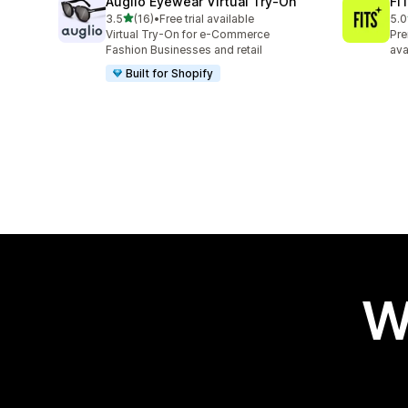
Auglio Eyewear Virtual Try‑On
FIT
out of 5 stars
3.5
(16)
•
Free trial available
5.0
16 total reviews
6 t
Virtual Try-On for e-Commerce
Pre
Fashion Businesses and retail
ava
Built for Shopify
W