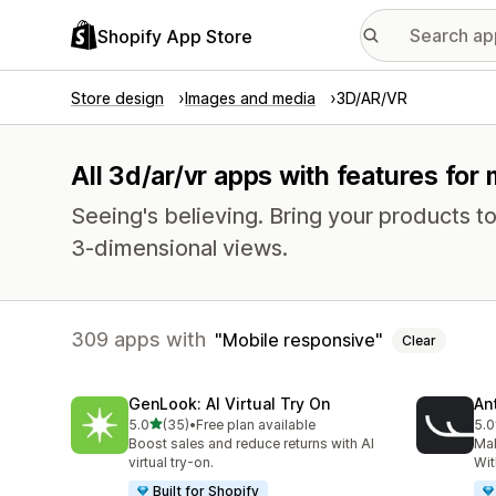
Shopify App Store
Store design
Images and media
3D/AR/VR
All 3d/ar/vr apps with features for
Seeing's believing. Bring your products to 
3-dimensional views.
309 apps with
Mobile responsive
Clear
GenLook: AI Virtual Try On
Ant
out of 5 stars
5.0
(35)
•
Free plan available
5.0
35 total reviews
49 
Boost sales and reduce returns with AI
Ma
virtual try-on.
Wit
Built for Shopify