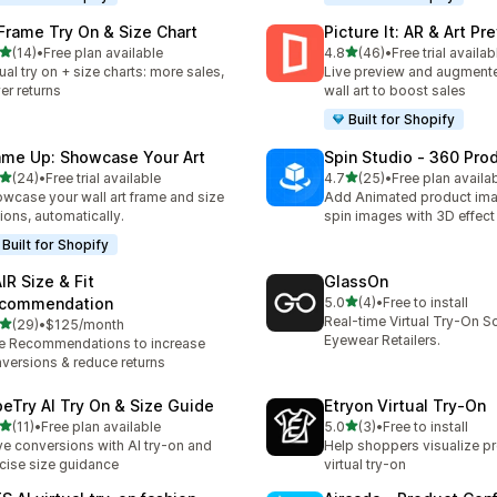
 Frame Try On & Size Chart
Picture It: AR & Art Pr
out of 5 stars
out of 5 stars
(14)
•
Free plan available
4.8
(46)
•
Free trial availab
total reviews
46 total reviews
tual try on + size charts: more sales,
Live preview and augmented
er returns
wall art to boost sales
Built for Shopify
ame Up: Showcase Your Art
Spin Studio ‑ 360 Pro
out of 5 stars
out of 5 stars
(24)
•
Free trial available
4.7
(25)
•
Free plan availa
total reviews
25 total reviews
wcase your wall art frame and size
Add Animated product im
ions, automatically.
spin images with 3D effect
Built for Shopify
IR Size & Fit
GlassOn
out of 5 stars
commendation
5.0
(4)
•
Free to install
4 total reviews
Real-time Virtual Try-On So
out of 5 stars
(29)
•
$125/month
total reviews
Eyewear Retailers.
e Recommendations to increase
versions & reduce returns
beTry AI Try On & Size Guide
Etryon Virtual Try‑On
out of 5 stars
out of 5 stars
(11)
•
Free plan available
5.0
(3)
•
Free to install
total reviews
3 total reviews
ve conversions with AI try-on and
Help shoppers visualize p
cise size guidance
virtual try-on