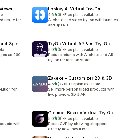
eviews
Looksy AI Virtual Try‑On
out of 5 stars
le
4.6
(6)
•
Free plan available
6 total reviews
 reality for
AI photo and video try-on with bundles
and upsells
duct Spin
TryOn Virtual: AR & AI Try‑On
out of 5 stars
ble
5.0
(5)
•
Free plan available
5 total reviews
ages as 360
Reduce returns with AI photo and AR
try-on for fashion stores
Zakeke ‑ Customizer 2D & 3D
out of 5 stars
4.6
(92)
•
Free plan available
92 total reviews
lution for
Sell more personalized products with
live preview, 3D & AR
Gleame: Beauty Virtual Try On
out of 5 stars
5.0
(8)
•
Free plan available
8 total reviews
roducts with
Boost CVR by showing shoppers
exactly how they'll look