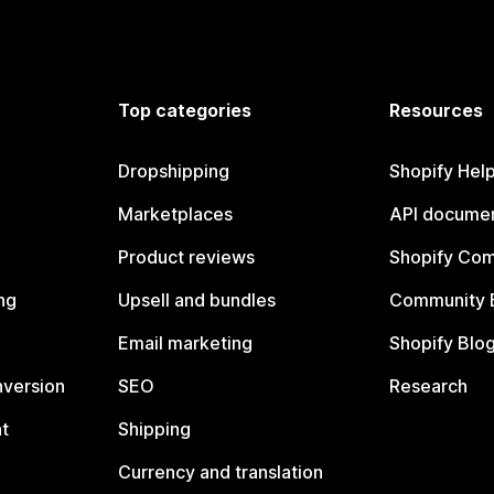
Top categories
Resources
Dropshipping
Shopify Hel
Marketplaces
API documen
Product reviews
Shopify Co
ng
Upsell and bundles
Community 
Email marketing
Shopify Blo
nversion
SEO
Research
t
Shipping
Currency and translation