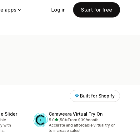
e apps
Log in
Start for free
Built for Shopify
e Slider
Camweara Virtual Try On
out of 5 stars
able
5.0
(58)
•
From $39/month
58 total reviews
ry with
Accurate and affordable virtual try on
ls.
to increase sales!