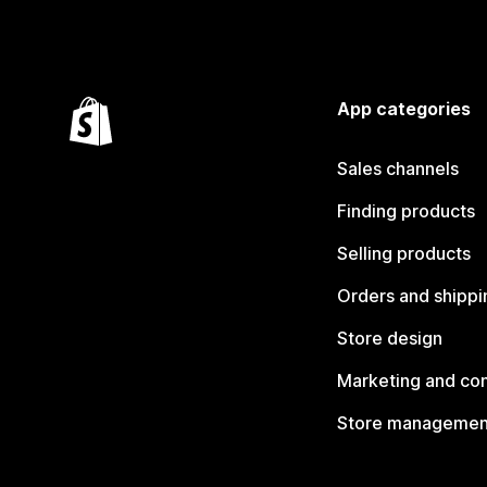
App categories
Sales channels
Finding products
Selling products
Orders and shippi
Store design
Marketing and co
Store managemen