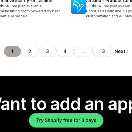
S AI virtual try‑on fashion
Aircada ‑ Product Conf
out of 5 stars
out of 5 stars
(6)
•
Free plan available
5.0
(6)
•
Free plan availabl
otal reviews
6 total reviews
mium fitting room powered by best
Boost sales with live 3D p
ilable AI models
customization and AR pre
Next
1
2
3
4
…
13
ant to add an ap
Try Shopify free for 3 days