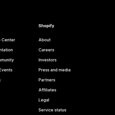
Shopify
p Center
About
tation
Careers
mmunity
Investors
Events
Press and media
g
Partners
Affiliates
Legal
Service status