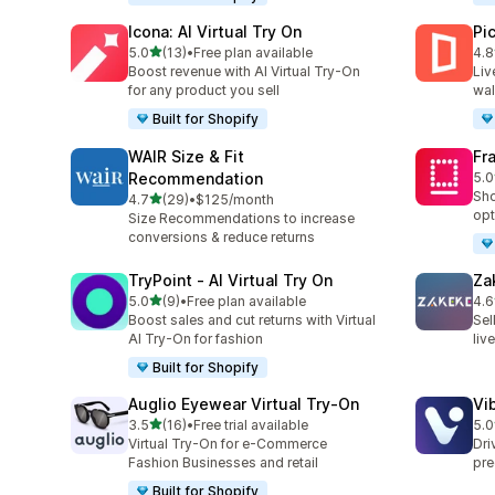
Icona: AI Virtual Try On
Pi
out of 5 stars
5.0
(13)
•
Free plan available
4.8
13 total reviews
46 
Boost revenue with AI Virtual Try-On
Liv
for any product you sell
wal
Built for Shopify
WAIR Size & Fit
Fr
Recommendation
5.0
24 
Sho
out of 5 stars
4.7
(29)
•
$125/month
29 total reviews
opt
Size Recommendations to increase
conversions & reduce returns
TryPoint ‑ AI Virtual Try On
Za
out of 5 stars
5.0
(9)
•
Free plan available
4.6
9 total reviews
92 
Boost sales and cut returns with Virtual
Sel
AI Try-On for fashion
liv
Built for Shopify
Auglio Eyewear Virtual Try‑On
Vi
out of 5 stars
3.5
(16)
•
Free trial available
5.0
16 total reviews
11 
Virtual Try-On for e-Commerce
Dri
Fashion Businesses and retail
pre
Built for Shopify