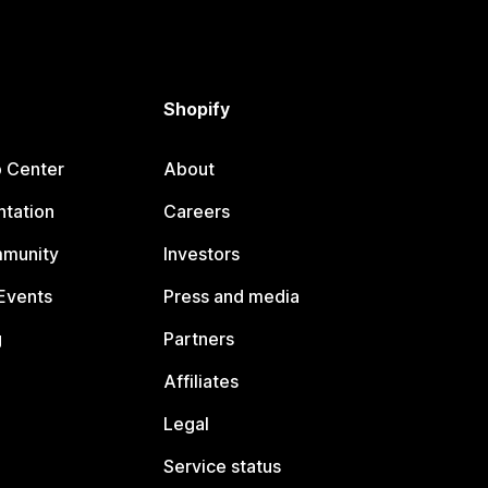
Shopify
p Center
About
tation
Careers
mmunity
Investors
Events
Press and media
g
Partners
Affiliates
Legal
Service status