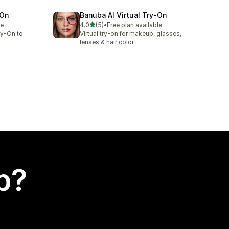
‑On
Banuba AI Virtual Try‑On
out of 5 stars
le
4.0
(5)
•
Free plan available
5 total reviews
ry-On to
Virtual try-on for makeup, glasses,
lenses & hair color
p?