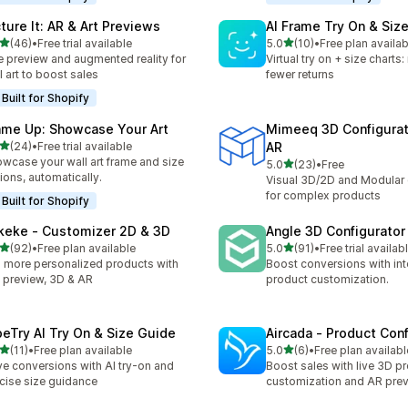
cture It: AR & Art Previews
AI Frame Try On & Size
out of 5 stars
out of 5 stars
(46)
•
Free trial available
5.0
(10)
•
Free plan availab
total reviews
10 total reviews
e preview and augmented reality for
Virtual try on + size charts
l art to boost sales
fewer returns
Built for Shopify
ame Up: Showcase Your Art
Mimeeq 3D Configurat
out of 5 stars
(24)
•
Free trial available
AR
total reviews
wcase your wall art frame and size
out of 5 stars
5.0
(23)
•
Free
23 total reviews
ions, automatically.
Visual 3D/2D and Modular 
for complex products
Built for Shopify
keke ‑ Customizer 2D & 3D
Angle 3D Configurator
out of 5 stars
out of 5 stars
(92)
•
Free plan available
5.0
(91)
•
Free trial availab
total reviews
91 total reviews
l more personalized products with
Boost conversions with int
e preview, 3D & AR
product customization.
beTry AI Try On & Size Guide
Aircada ‑ Product Conf
out of 5 stars
out of 5 stars
(11)
•
Free plan available
5.0
(6)
•
Free plan availabl
total reviews
6 total reviews
ve conversions with AI try-on and
Boost sales with live 3D p
cise size guidance
customization and AR pre