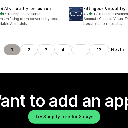
S AI virtual try‑on fashion
Fittingbox Virtual Try
out of 5 stars
out of 5 stars
(6)
•
Free plan available
4.7
(12)
•
Free trial availab
otal reviews
12 total reviews
mium fitting room powered by best
Accurate Glasses Virtual T
ilable AI models
boost your online sales
Next
1
2
3
4
…
13
ant to add an ap
Try Shopify free for 3 days