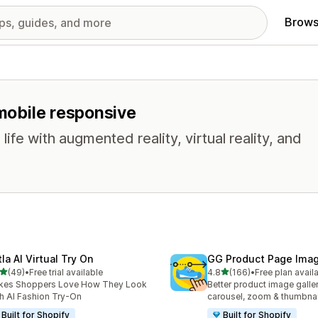
Brows
 mobile responsive
life with augmented reality, virtual reality, and
la AI Virtual Try On
GG Product Page Imag
out of 5 stars
out of 5 stars
(49)
•
Free trial available
4.8
(166)
•
Free plan avail
total reviews
166 total reviews
kes Shoppers Love How They Look
Better product image galle
h AI Fashion Try-On
carousel, zoom & thumbnai
Built for Shopify
Built for Shopify