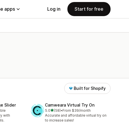
e apps
Log in
Start for free
Built for Shopify
e Slider
Camweara Virtual Try On
out of 5 stars
able
5.0
(58)
•
From $39/month
58 total reviews
ry with
Accurate and affordable virtual try on
ls.
to increase sales!