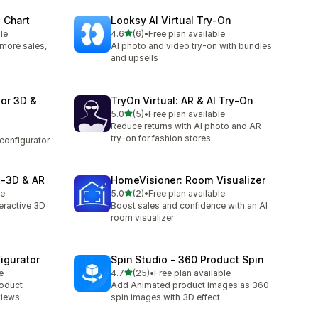
 Chart
Looksy AI Virtual Try‑On
out of 5 stars
le
4.6
(6)
•
Free plan available
6 total reviews
: more sales,
AI photo and video try-on with bundles
and upsells
or 3D &
TryOn Virtual: AR & AI Try‑On
out of 5 stars
5.0
(5)
•
Free plan available
5 total reviews
Reduce returns with AI photo and AR
try-on for fashion stores
configurator
 ‑3D & AR
HomeVisioner: Room Visualizer
out of 5 stars
le
5.0
(2)
•
Free plan available
2 total reviews
eractive 3D
Boost sales and confidence with an AI
room visualizer
igurator
Spin Studio ‑ 360 Product Spin
out of 5 stars
e
4.7
(25)
•
Free plan available
25 total reviews
roduct
Add Animated product images as 360
views
spin images with 3D effect