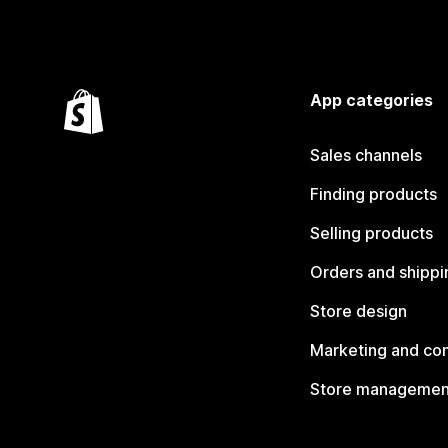
App categories
Sales channels
Finding products
Selling products
Orders and shippi
Store design
Marketing and co
Store managemen