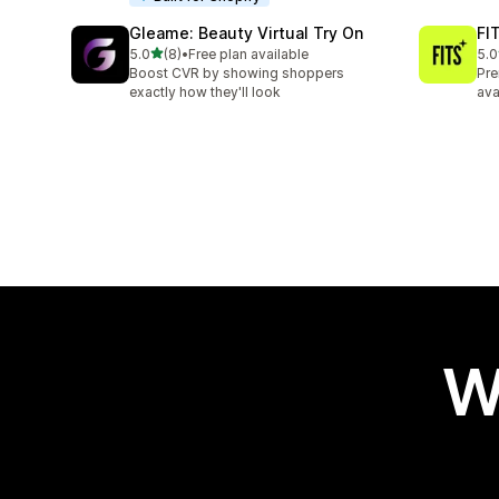
Gleame: Beauty Virtual Try On
FIT
out of 5 stars
5.0
(8)
•
Free plan available
5.0
8 total reviews
6 t
Boost CVR by showing shoppers
Pre
exactly how they'll look
ava
W