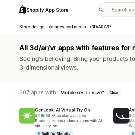
Shopify App Store
Store design
Images and media
3D/AR/VR
All 3d/ar/vr apps with features for
Seeing's believing. Bring your products to 
3-dimensional views.
307 apps with
Mobile responsive
Clear
GenLook: AI Virtual Try On
Ant
out of 5 stars
5.0
(35)
•
Free plan available
5.0
35 total reviews
49 
Boost sales and reduce returns with AI
Ma
virtual try-on.
Wit
Built for Shopify