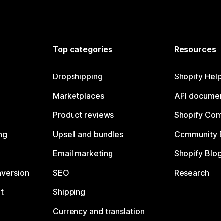
Top categories
Resources
Dropshipping
Shopify Hel
Marketplaces
API documen
Product reviews
Shopify Co
ng
Upsell and bundles
Community 
Email marketing
Shopify Blo
nversion
SEO
Research
t
Shipping
Currency and translation