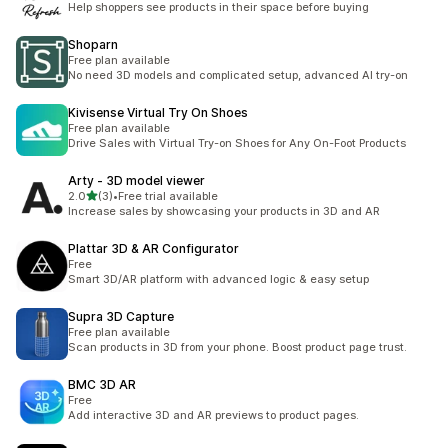
Help shoppers see products in their space before buying
Shoparn
Free plan available
No need 3D models and complicated setup, advanced AI try-on
Kivisense Virtual Try On Shoes
Free plan available
Drive Sales with Virtual Try-on Shoes for Any On-Foot Products
Arty ‑ 3D model viewer
별 5개 중
2.0
(3)
•
Free trial available
총 리뷰 3개
Increase sales by showcasing your products in 3D and AR
Plattar 3D & AR Configurator
Free
Smart 3D/AR platform with advanced logic & easy setup
Supra 3D Capture
Free plan available
Scan products in 3D from your phone. Boost product page trust.
BMC 3D AR
Free
Add interactive 3D and AR previews to product pages.