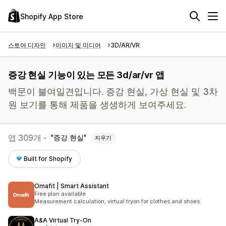
Shopify App Store
스토어 디자인
이미지 및 미디어
3D/AR/VR
증강 현실 기능이 있는 모든 3d/ar/vr 앱
백문이 불여일견입니다. 증강 현실, 가상 현실 및 3차
원 보기를 통해 제품을 생생하게 보여주세요.
앱 309개 -
증강 현실
지우기
Built for Shopify
Omafit | Smart Assistant
Free plan available
Measurement calculation, virtual tryon for clothes and shoes.
A&A Virtual Try‑On