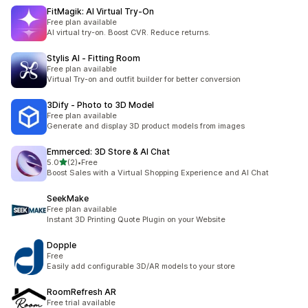
FitMagik: AI Virtual Try‑On
Free plan available
AI virtual try-on. Boost CVR. Reduce returns.
Stylis AI ‑ Fitting Room
Free plan available
Virtual Try-on and outfit builder for better conversion
3Dify ‑ Photo to 3D Model
Free plan available
Generate and display 3D product models from images
Emmerced: 3D Store & AI Chat
별 5개 중
5.0
(2)
•
Free
총 리뷰 2개
Boost Sales with a Virtual Shopping Experience and AI Chat
SeekMake
Free plan available
Instant 3D Printing Quote Plugin on your Website
Dopple
Free
Easily add configurable 3D/AR models to your store
RoomRefresh AR
Free trial available