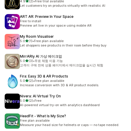
별 5개 중
4.9
(2)
•
Free trial available
총 리뷰 2개
Let customers try on products virtually with realistic AI
ART AR: Preview In Your Space
Free to install
Preview art live in your space using mobile AR
My Room Visualiser
별 5개 중
5.0
(1)
•
Free plan available
총 리뷰 1개
Let shoppers see products in their room before they buy
MirrARly AI 가상 메이크업
별 5개 중
5.0
(3)
•
무료 체험 이용 가능
총 리뷰 3개
고객이 구매 전에 상품 페이지에서 메이크업을 실시간 체험
Fira: Easy 3D & AR Products
별 5개 중
5.0
(2)
•
Free plan available
총 리뷰 2개
Increase conversion with 3D & AR product models.
Nivera: AI Virtual Try On
별 5개 중
5.0
(2)
•
Free
총 리뷰 2개
AI-powered virtual try-on with analytics dashboard
HeadFit ‑ What Is My Size?
Free plan available
Measure your head size for helmets or caps — no tape needed.