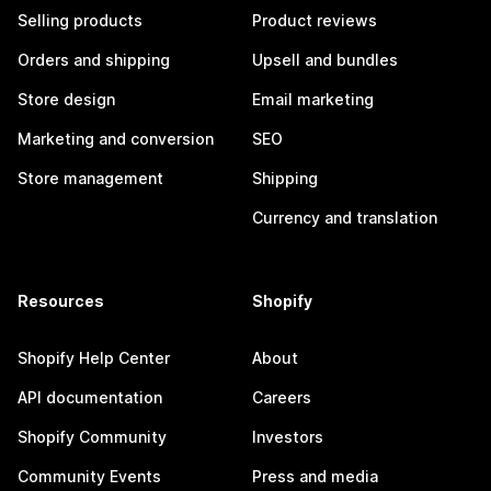
Selling products
Product reviews
Orders and shipping
Upsell and bundles
Store design
Email marketing
Marketing and conversion
SEO
Store management
Shipping
Currency and translation
Resources
Shopify
Shopify Help Center
About
API documentation
Careers
Shopify Community
Investors
Community Events
Press and media