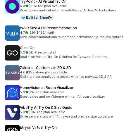
TryPoint ‑ AI Virtual Try On
out of 5 stars
5.0
(10)
•
Free plan available
10 total reviews
Boost sales and cut returns with Virtual AI Try-On for fashion
Built for Shopify
WAIR Size & Fit Recommendation
out of 5 stars
4.7
(29)
•
$125/month
29 total reviews
Size Recommendations to increase conversions & reduce returns
GlassOn
out of 5 stars
5.0
(4)
•
Free to install
4 total reviews
Real-time Virtual Try-On Solution for Eyewear Retailers.
Zakeke ‑ Customizer 2D & 3D
out of 5 stars
4.6
(92)
•
Free plan available
92 total reviews
Sell more personalized products with live preview, 3D & AR
HomeVisioner: Room Visualizer
out of 5 stars
5.0
(2)
•
Free plan available
2 total reviews
Boost sales and confidence with an AI room visualizer
VibeTry AI Try On & Size Guide
out of 5 stars
5.0
(11)
•
Free plan available
11 total reviews
Drive conversions with AI try-on and precise size guidance
Etryon Virtual Try‑On