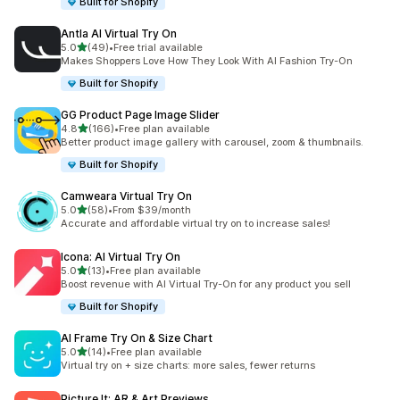
Built for Shopify
Antla AI Virtual Try On
out of 5 stars
5.0
(49)
•
Free trial available
49 total reviews
Makes Shoppers Love How They Look With AI Fashion Try-On
Built for Shopify
GG Product Page Image Slider
out of 5 stars
4.8
(166)
•
Free plan available
166 total reviews
Better product image gallery with carousel, zoom & thumbnails.
Built for Shopify
Camweara Virtual Try On
out of 5 stars
5.0
(58)
•
From $39/month
58 total reviews
Accurate and affordable virtual try on to increase sales!
Icona: AI Virtual Try On
out of 5 stars
5.0
(13)
•
Free plan available
13 total reviews
Boost revenue with AI Virtual Try-On for any product you sell
Built for Shopify
AI Frame Try On & Size Chart
out of 5 stars
5.0
(14)
•
Free plan available
14 total reviews
Virtual try on + size charts: more sales, fewer returns
Picture It: AR & Art Previews