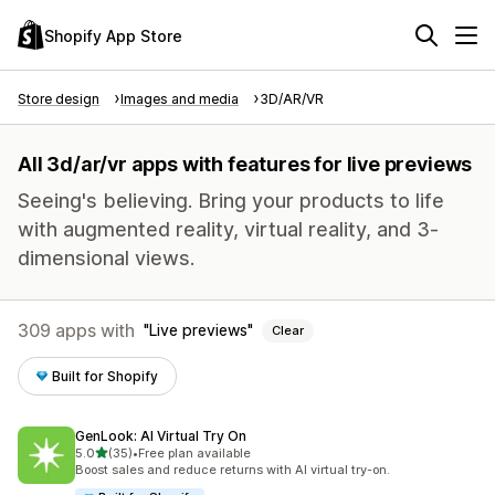
Shopify App Store
Store design
Images and media
3D/AR/VR
All 3d/ar/vr apps with features for live previews
Seeing's believing. Bring your products to life
with augmented reality, virtual reality, and 3-
dimensional views.
309 apps with
Live previews
Clear
Built for Shopify
GenLook: AI Virtual Try On
out of 5 stars
5.0
(35)
•
Free plan available
35 total reviews
Boost sales and reduce returns with AI virtual try-on.