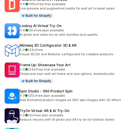
out of 5 stars
4.8
(46)
•
Free trial available
46 total reviews
Live preview and augmented reality for wall art to boost sales
Built for Shopify
Looksy AI Virtual Try‑On
out of 5 stars
4.6
(6)
•
Free plan available
6 total reviews
AI photo and video try-on with bundles and upsells
Mimeeq 3D Configurator 3D & AR
out of 5 stars
5.0
(23)
•
Free
23 total reviews
Visual 3D/2D and Modular configurator for complex products
Frame Up: Showcase Your Art
out of 5 stars
5.0
(24)
•
Free trial available
24 total reviews
Showcase your wall art frame and size options, automatically.
Built for Shopify
Spin Studio ‑ 360 Product Spin
out of 5 stars
4.7
(25)
•
Free plan available
25 total reviews
Add Animated product images as 360 spin images with 3D effect
TryOn Virtual: AR & AI Try‑On
out of 5 stars
5.0
(5)
•
Free plan available
5 total reviews
Reduce returns with AI photo and AR try-on for fashion stores