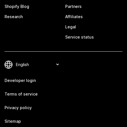
Shopify Blog
Partners
Research
Affiliates
Legal
Service status
Developer login
Terms of service
Privacy policy
Sitemap