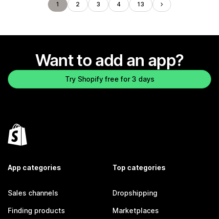
1
2
3
4
13
Want to add an app?
Try Shopify free for 3 days
App categories
Top categories
Sales channels
Dropshipping
Finding products
Marketplaces