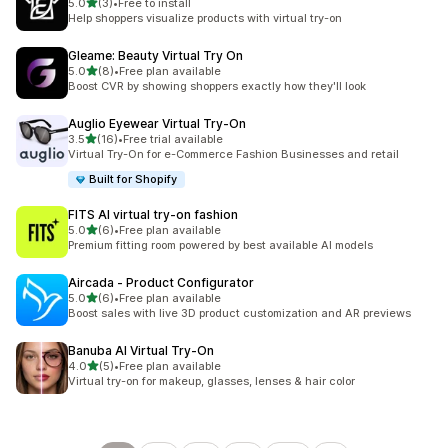
out of 5 stars
5.0
(3)
•
Free to install
3 total reviews
Help shoppers visualize products with virtual try-on
Gleame: Beauty Virtual Try On
out of 5 stars
5.0
(8)
•
Free plan available
8 total reviews
Boost CVR by showing shoppers exactly how they'll look
Auglio Eyewear Virtual Try‑On
out of 5 stars
3.5
(16)
•
Free trial available
16 total reviews
Virtual Try-On for e-Commerce Fashion Businesses and retail
Built for Shopify
FITS AI virtual try‑on fashion
out of 5 stars
5.0
(6)
•
Free plan available
6 total reviews
Premium fitting room powered by best available AI models
Aircada ‑ Product Configurator
out of 5 stars
5.0
(6)
•
Free plan available
6 total reviews
Boost sales with live 3D product customization and AR previews
Banuba AI Virtual Try‑On
out of 5 stars
4.0
(5)
•
Free plan available
5 total reviews
Virtual try-on for makeup, glasses, lenses & hair color