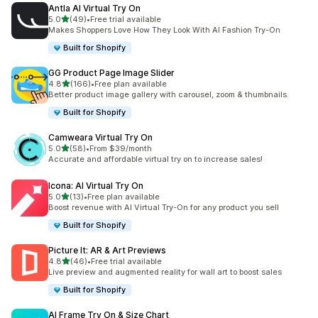
Antla AI Virtual Try On
滿分 5 顆星
5.0
(49)
•
Free trial available
共有 49 則評價
Makes Shoppers Love How They Look With AI Fashion Try-On
Built for Shopify
GG Product Page Image Slider
滿分 5 顆星
4.8
(166)
•
Free plan available
共有 166 則評價
Better product image gallery with carousel, zoom & thumbnails.
Built for Shopify
Camweara Virtual Try On
滿分 5 顆星
5.0
(58)
•
From $39/month
共有 58 則評價
Accurate and affordable virtual try on to increase sales!
Icona: AI Virtual Try On
滿分 5 顆星
5.0
(13)
•
Free plan available
共有 13 則評價
Boost revenue with AI Virtual Try-On for any product you sell
Built for Shopify
Picture It: AR & Art Previews
滿分 5 顆星
4.8
(46)
•
Free trial available
共有 46 則評價
Live preview and augmented reality for wall art to boost sales
Built for Shopify
AI Frame Try On & Size Chart