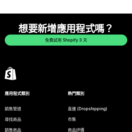
想要新增應用程式嗎？
免費試用 Shopify 3 天
應用程式類別
熱門類別
銷售管道
直運 (Dropshipping)
尋找商品
市集
銷售商品
商品評價