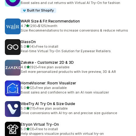
共有 10 則評價
Boost sales and cut returns with Virtual AI Try-On for fashion
Built for Shopify
WAIR Size & Fit Recommendation
滿分 5 顆星
4.7
(29)
•
$125/month
共有 29 則評價
Size Recommendations to increase conversions & reduce returns
GlassOn
滿分 5 顆星
5.0
(4)
•
Free to install
共有 4 則評價
Real-time Virtual Try-On Solution for Eyewear Retailers.
Zakeke ‑ Customizer 2D & 3D
滿分 5 顆星
4.6
(92)
•
Free plan available
共有 92 則評價
Sell more personalized products with live preview, 3D & AR
HomeVisioner: Room Visualizer
滿分 5 顆星
5.0
(2)
•
Free plan available
共有 2 則評價
Boost sales and confidence with an AI room visualizer
VibeTry AI Try On & Size Guide
滿分 5 顆星
5.0
(11)
•
Free plan available
共有 11 則評價
Drive conversions with AI try-on and precise size guidance
Etryon Virtual Try‑On
滿分 5 顆星
5.0
(3)
•
Free to install
共有 3 則評價
Help shoppers visualize products with virtual try-on