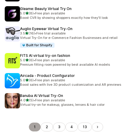
Gleame: Beauty Virtual Try On
滿分 5 顆星
5.0
(8)
•
Free plan available
共有 8 則評價
Boost CVR by showing shoppers exactly how they'll look
Auglio Eyewear Virtual Try‑On
滿分 5 顆星
3.5
(16)
•
Free trial available
共有 16 則評價
Virtual Try-On for e-Commerce Fashion Businesses and retail
Built for Shopify
FITS AI virtual try‑on fashion
滿分 5 顆星
5.0
(6)
•
Free plan available
共有 6 則評價
Premium fitting room powered by best available AI models
Aircada ‑ Product Configurator
滿分 5 顆星
5.0
(6)
•
Free plan available
共有 6 則評價
Boost sales with live 3D product customization and AR previews
Banuba AI Virtual Try‑On
滿分 5 顆星
4.0
(5)
•
Free plan available
共有 5 則評價
Virtual try-on for makeup, glasses, lenses & hair color
1
2
3
4
13