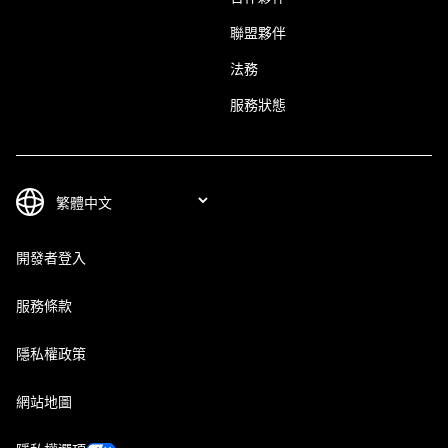
聯盟夥伴
法務
服務狀態
開發者登入
服務條款
隱私權政策
網站地圖