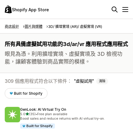
Shopify App Store
商店設計
圖片與媒體
3D/ 擴增實境 (AR)/ 虛擬實境 (VR)
所有具備虛擬試用功能的3d/ar/vr 應用程式應用程式
眼見為憑。利用擴增實境、虛擬實境及 3D 檢視功
能，讓顧客體驗到商品實際的模樣。
309 個應用程式符合以下條件：
虛擬試用
清除
Built for Shopify
GenLook: AI Virtual Try On
滿分 5 顆星
5.0
(35)
•
Free plan available
共有 35 則評價
Boost sales and reduce returns with AI virtual try-on.
Built for Shopify