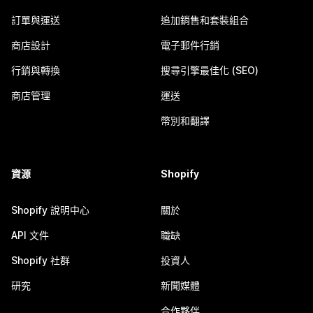
訂單與運送
追加銷售和套裝組合
商店設計
電子郵件行銷
行銷與轉換
搜尋引擎最佳化 (SEO)
商店管理
運送
幣別和翻譯
資源
Shopify
Shopify 說明中心
關於
API 文件
職缺
Shopify 社群
投資人
研究
新聞媒體
合作夥伴