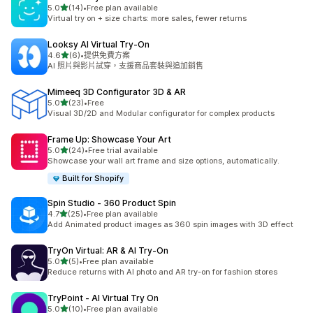
滿分 5 顆星
5.0
(14)
•
Free plan available
共有 14 則評價
Virtual try on + size charts: more sales, fewer returns
Looksy AI Virtual Try‑On
滿分 5 顆星
4.6
(6)
•
提供免費方案
共有 6 則評價
AI 照片與影片試穿，支援商品套裝與追加銷售
Mimeeq 3D Configurator 3D & AR
滿分 5 顆星
5.0
(23)
•
Free
共有 23 則評價
Visual 3D/2D and Modular configurator for complex products
Frame Up: Showcase Your Art
滿分 5 顆星
5.0
(24)
•
Free trial available
共有 24 則評價
Showcase your wall art frame and size options, automatically.
Built for Shopify
Spin Studio ‑ 360 Product Spin
滿分 5 顆星
4.7
(25)
•
Free plan available
共有 25 則評價
Add Animated product images as 360 spin images with 3D effect
TryOn Virtual: AR & AI Try‑On
滿分 5 顆星
5.0
(5)
•
Free plan available
共有 5 則評價
Reduce returns with AI photo and AR try-on for fashion stores
TryPoint ‑ AI Virtual Try On
滿分 5 顆星
5.0
(10)
•
Free plan available