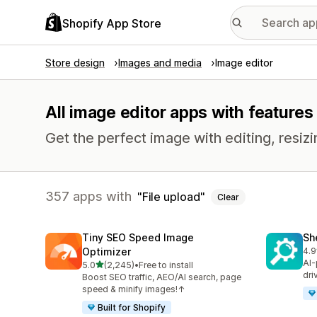
Shopify App Store
Store design
Images and media
Image editor
All image editor apps with features 
Get the perfect image with editing, resizi
357 apps with
File upload
Clear
Tiny SEO Speed Image
Sh
Optimizer
4.9
849
AI-
out of 5 stars
5.0
(2,245)
•
Free to install
2245 total reviews
dri
Boost SEO traffic, AEO/AI search, page
speed & minify images!↑
Built for Shopify