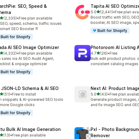
archPie: SEO, Speed &
Tapita AI SEO Optimiz
out of 5 stars
hema
5.0
(2,441)
•
Free plan ava
2441 total reviews
Boost traffic with SEO, GE
out of 5 stars
(2,335)
•
Free plan available
5 total reviews
booster, AI SEO image, sp
 SEO, speed, schema, traffic issues
 smart SEO Booster ⇈
Built for Shopify
Built for Shopify
ada AI SEO Image Optimizer
Photoroom AI Listing 
out of 5 stars
out of 5 stars
(4,332)
•
Free plan available
4.7
(26)
•
Free
2 total reviews
26 total reviews
 sales via AI SEO Audit Agent,
Bulk edit product photos: 
cklist & onpage optimizer
consistent catalog images
Built for Shopify
 JSON‑LD Schema & AI SEO
Next AI: Product Ima
out of 5 stars
out of 5 stars
(51)
•
Free to install
5.0
(43)
•
Free plan availa
total reviews
43 total reviews
h snippets & AI-powered SEO tools
Generate product images, 
 more Google clicks
and fix image SEO and GE
Built for Shopify
ctu Bulk AI Image Generation
Pxl ‑ Photo Backgroun
out of 5 stars
(13)
•
Free plan available
Remover
total reviews