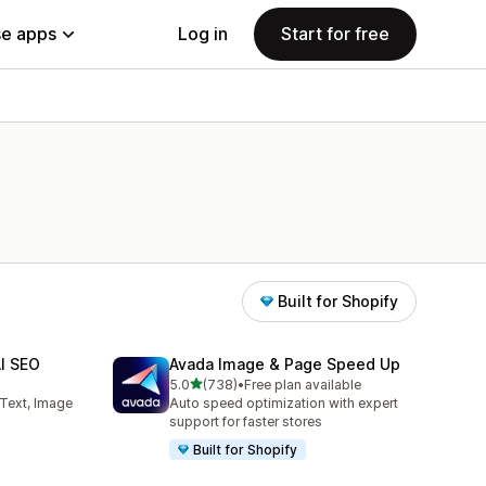
e apps
Log in
Start for free
Built for Shopify
AI SEO
Avada Image & Page Speed Up
out of 5 stars
5.0
(738)
•
Free plan available
738 total reviews
 Text, Image
Auto speed optimization with expert
support for faster stores
Built for Shopify