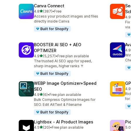
Canva Connect
Se
out of 5 stars
4.8
(387)
•
Free
Sc
387 total reviews
Access your product images and files
4.9
233
directly inside Canva
Fix
via
Built for Shopify
BOOSTER AI SEO + AEO
Av
OPTIMIZER
4.9
433
Win
out of 5 stars
4.9
(5,257)
•
Free plan available
5257 total reviews
Che
The trusted AI SEO app for speed,
sharp images, higher ranks ↑
Built for Shopify
WEBP Image Optimizer+Speed
GP
SEO
4.9
51 
Ric
out of 5 stars
4.9
(6)
•
Free plan available
6 total reviews
for
Bulk Compress Optimize Images for
SEO. Edit AltText & Filename
Built for Shopify
Lightbox ‑ AI Product Images
Pi
out of 5 stars
4.5
(20)
•
Free plan available
5.0
20 total reviews
13 