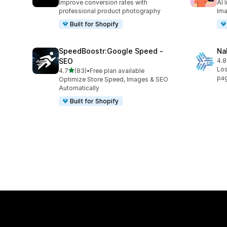
Improve conversion rates with
AI 
professional product photography
Ima
Built for Shopify
SpeedBoostr:Google Speed ‑
Na
SEO
4.8
8 t
Los
out of 5 stars
4.7
(83)
•
Free plan available
83 total reviews
pa
Optimize Store Speed, Images & SEO
Automatically
Built for Shopify