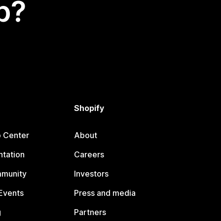
p?
Shopify
p Center
About
tation
Careers
mmunity
Investors
Events
Press and media
g
Partners