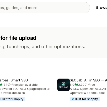
Brows
for file upload
ng, touch-ups, and other optimizations.
erpas: Smart SEO
SEOLab: All in SEO — 
out of 5 stars
out of 5 stars
(849)
•
Free plan available
5.0
(2,300)
•
Free
 total reviews
2300 total reviews
powered SEO, AEO & page speed to
AI SEO Optimizer, AEO, Alt
ve traffic and sales.
Optimizer & Speed Boost
Built for Shopify
Built for Shopify