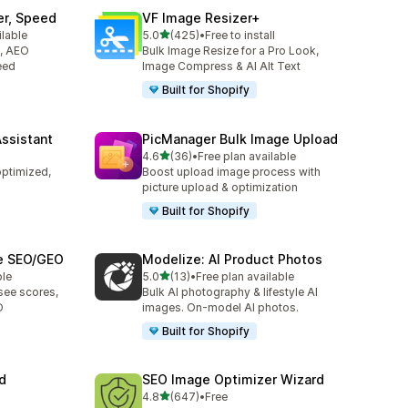
er, Speed
VF Image Resizer+
out of 5 stars
ilable
5.0
(425)
•
Free to install
425 total reviews
O, AEO
Bulk Image Resize for a Pro Look,
eed
Image Compress & AI Alt Text
Built for Shopify
Assistant
PicManager Bulk Image Upload
out of 5 stars
4.6
(36)
•
Free plan available
36 total reviews
optimized,
Boost upload image process with
picture upload & optimization
Built for Shopify
ge SEO/GEO
Modelize: AI Product Photos
out of 5 stars
ble
5.0
(13)
•
Free plan available
13 total reviews
see scores,
Bulk AI photography & lifestyle AI
O
images. On-model AI photos.
Built for Shopify
d
SEO Image Optimizer Wizard
out of 5 stars
4.8
(647)
•
Free
647 total reviews