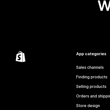
W
App categories
Sales channels
Finding products
Selling products
Orders and shippi
Store design