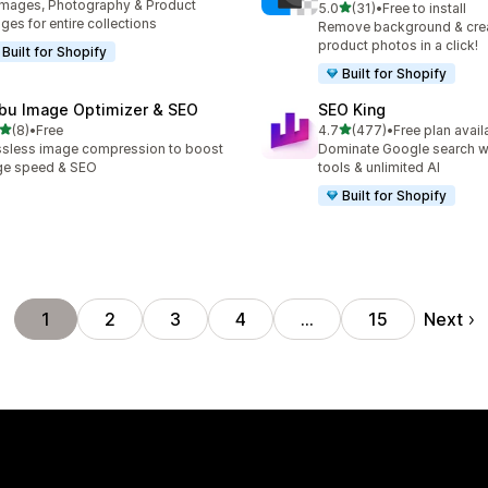
Images, Photography & Product
out of 5 stars
5.0
(31)
•
Free to install
31 total reviews
ges for entire collections
Remove background & crea
product photos in a click!
Built for Shopify
Built for Shopify
bu Image Optimizer & SEO
SEO King
out of 5 stars
out of 5 stars
(8)
•
Free
4.7
(477)
•
Free plan avail
otal reviews
477 total reviews
sless image compression to boost
Dominate Google search w
ge speed & SEO
tools & unlimited AI
Built for Shopify
Next
1
2
3
4
…
15