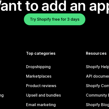
ant to add an ap
Try Shopify free for 3 days
Top categories
Resources
Dropshipping
Shopify Hel
Marketplaces
API documen
Product reviews
Shopify Co
ng
Upsell and bundles
Community 
Email marketing
Shopify Blo