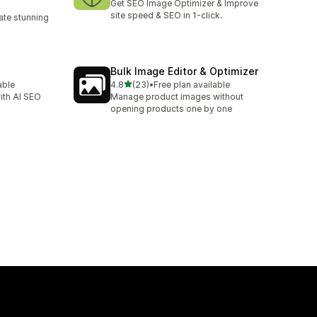
Get SEO Image Optimizer & Improve
site speed & SEO in 1-click.
te stunning
Bulk Image Editor & Optimizer
out of 5 stars
able
4.8
(23)
•
Free plan available
23 total reviews
ith AI SEO
Manage product images without
opening products one by one