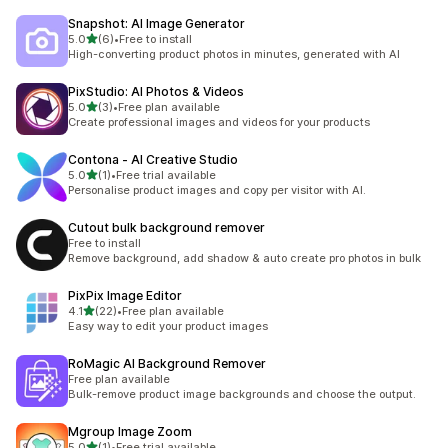
Snapshot: AI Image Generator
滿分 5 顆星
5.0
(6)
•
Free to install
共有 6 則評價
High-converting product photos in minutes, generated with AI
PixStudio: AI Photos & Videos
滿分 5 顆星
5.0
(3)
•
Free plan available
共有 3 則評價
Create professional images and videos for your products
Contona ‑ AI Creative Studio
滿分 5 顆星
5.0
(1)
•
Free trial available
共有 1 則評價
Personalise product images and copy per visitor with AI.
Cutout bulk background remover
Free to install
Remove background, add shadow & auto create pro photos in bulk
PixPix Image Editor
滿分 5 顆星
4.1
(22)
•
Free plan available
共有 22 則評價
Easy way to edit your product images
RoMagic AI Background Remover
Free plan available
Bulk-remove product image backgrounds and choose the output.
Mgroup Image Zoom
滿分 5 顆星
5.0
(1)
•
Free trial available