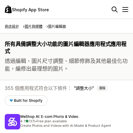
Shopify App Store
商店設計
圖片與媒體
圖片編輯器
所有具備調整大小功能的圖片編輯器應用程式應用程
式
透過編輯、圖片尺寸調整、細節修飾及其他最佳化功
能，編修出最理想的圖片。
355 個應用程式符合以下條件：
調整大小
清除
Built for Shopify
WeShop AI: E‑com Photo & Video
滿分 5 顆星
4.7
(37)
•
Free plan available
共有 37 則評價
Create Photos and Videos with AI Model & Product Agent