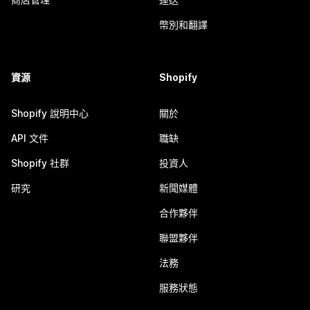
幣別和翻譯
資源
Shopify
Shopify 說明中心
關於
API 文件
職缺
Shopify 社群
投資人
研究
新聞媒體
合作夥伴
聯盟夥伴
法務
服務狀態