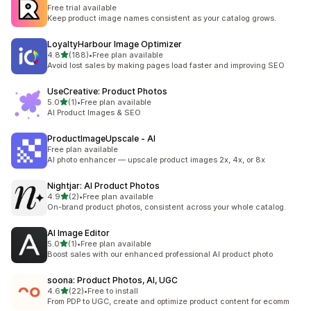
Free trial available
Keep product image names consistent as your catalog grows.
LoyaltyHarbour Image Optimizer
滿分 5 顆星
4.8
(188)
•
Free plan available
共有 188 則評價
Avoid lost sales by making pages load faster and improving SEO
UseCreative: Product Photos
滿分 5 顆星
5.0
(1)
•
Free plan available
共有 1 則評價
AI Product Images & SEO
ProductImageUpscale ‑ AI
Free plan available
AI photo enhancer — upscale product images 2x, 4x, or 8x
Nightjar: AI Product Photos
滿分 5 顆星
4.9
(2)
•
Free plan available
共有 2 則評價
On-brand product photos, consistent across your whole catalog.
AI Image Editor
滿分 5 顆星
5.0
(1)
•
Free plan available
共有 1 則評價
Boost sales with our enhanced professional AI product photo
soona: Product Photos, AI, UGC
滿分 5 顆星
4.6
(22)
•
Free to install
共有 22 則評價
From PDP to UGC, create and optimize product content for ecomm