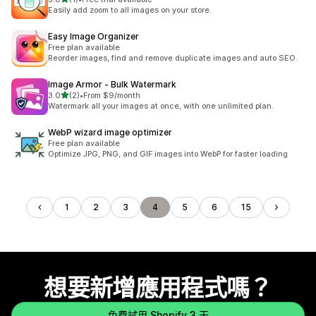
共有 1 則評價
Easily add zoom to all images on your store.
Easy Image Organizer
Free plan available
Reorder images, find and remove duplicate images and auto SEO.
Image Armor ‑ Bulk Watermark
滿分 5 顆星
3.0
(2)
•
From $9/month
共有 2 則評價
Watermark all your images at once, with one unlimited plan.
WebP wizard image optimizer
Free plan available
Optimize JPG, PNG, and GIF images into WebP for faster loading
1
2
3
4
5
6
15
想要新增應用程式嗎？
免費試用 Shopify 3 天