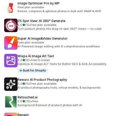
Image Optimizer Pro by MP
Free plan available
Resize, compress & optimize photos in bulk with WebP & AVIF
ZS Spin View: AI 360° Generate
滿分 5 顆星
5.0
(1)
•
Free plan available
共有 1 則評價
Turn product photos into drag-to-spin 360° views — no code
Super AI Image&Video Generator
Free plan available
AI-Powered image editing with 8 comprehensive workflows
Wixpa Ai Image Alt Text
滿分 5 顆星
5.0
(6)
•
Free to install
共有 6 則評價
Optimize AI Image ALT Texts for Better SEO & ADA Accessibility
Built for Shopify
Rewarx AI Product Photography
滿分 5 顆星
5.0
(1)
•
Free plan available
共有 1 則評價
AI product photography tools, virtual models, & backgrounds.
Retouched.ai
滿分 5 顆星
5.0
(15)
•
Free
共有 15 則評價
Background Removal of product photos with AI
Renaim