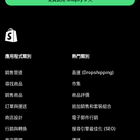
應用程式類別
熱門類別
銷售管道
直運 (Dropshipping)
尋找商品
市集
銷售商品
商品評價
訂單與運送
追加銷售和套裝組合
商店設計
電子郵件行銷
行銷與轉換
搜尋引擎最佳化 (SEO)
商店管理
運送