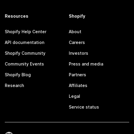
Resources
Shopify
Shopify Help Center
About
API documentation
Careers
Shopify Community
Investors
Community Events
Press and media
Shopify Blog
Partners
Research
Affiliates
Legal
Service status