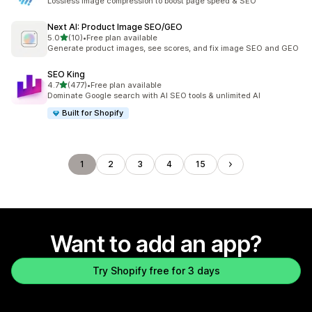
Lossless image compression to boost page speed & SEO
Next AI: Product Image SEO/GEO
out of 5 stars
5.0
(10)
•
Free plan available
10 total reviews
Generate product images, see scores, and fix image SEO and GEO
SEO King
out of 5 stars
4.7
(477)
•
Free plan available
477 total reviews
Dominate Google search with AI SEO tools & unlimited AI
Built for Shopify
1
2
3
4
15
Want to add an app?
Try Shopify free for 3 days