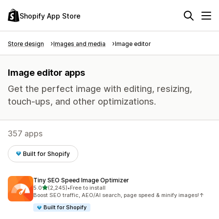
Shopify App Store
Store design
Images and media
Image editor
Image editor apps
Get the perfect image with editing, resizing,
touch-ups, and other optimizations.
357 apps
Built for Shopify
Tiny SEO Speed Image Optimizer
out of 5 stars
5.0
(2,245)
•
Free to install
2245 total reviews
Boost SEO traffic, AEO/AI search, page speed & minify images!↑
Built for Shopify