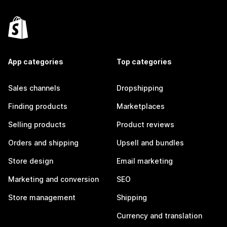
App categories
Top categories
Sales channels
Dropshipping
Finding products
Marketplaces
Selling products
Product reviews
Orders and shipping
Upsell and bundles
Store design
Email marketing
Marketing and conversion
SEO
Store management
Shipping
Currency and translation