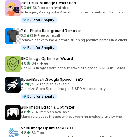
Pictu Bulk AI Image Generation
out of 5 stars
5.0
(13)
•
Free plan available
13 total reviews
AI Images, Photography & Product Images for entire collections
Built for Shopify
Pxl ‑ Photo Background Remover
out of 5 stars
5.0
(31)
•
Free to install
31 total reviews
Remove background & create stunning product photos in a click!
Built for Shopify
SEO Image Optimizer Wizard
out of 5 stars
4.8
(647)
•
Free
647 total reviews
Get SEO Image Optimizer & Improve site speed & SEO in 1-click.
SpeedBoostr:Google Speed ‑ SEO
out of 5 stars
4.7
(83)
•
Free plan available
83 total reviews
Optimize Store Speed, Images & SEO Automatically
Built for Shopify
Bulk Image Editor & Optimizer
out of 5 stars
4.8
(23)
•
Free plan available
23 total reviews
Manage product images without opening products one by one
Nabu Image Optimizer & SEO
out of 5 stars
4.8
(8)
•
Free
8 total reviews