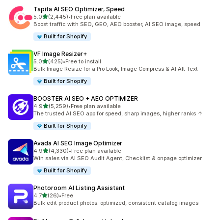
Tapita AI SEO Optimizer, Speed
out of 5 stars
5.0
(2,445)
•
Free plan available
2445 total reviews
Boost traffic with SEO, GEO, AEO booster, AI SEO image, speed
Built for Shopify
VF Image Resizer+
out of 5 stars
5.0
(425)
•
Free to install
425 total reviews
Bulk Image Resize for a Pro Look, Image Compress & AI Alt Text
Built for Shopify
BOOSTER AI SEO + AEO OPTIMIZER
out of 5 stars
4.9
(5,259)
•
Free plan available
5259 total reviews
The trusted AI SEO app for speed, sharp images, higher ranks ↑
Built for Shopify
Avada AI SEO Image Optimizer
out of 5 stars
4.9
(4,330)
•
Free plan available
4330 total reviews
Win sales via AI SEO Audit Agent, Checklist & onpage optimizer
Built for Shopify
Photoroom AI Listing Assistant
out of 5 stars
4.7
(26)
•
Free
26 total reviews
Bulk edit product photos: optimized, consistent catalog images