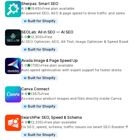
Sherpas: Smart SEO
out of 5 stars
4.9
(849)
•
Free plan available
849 total reviews
AI-powered SEO, AEO & page speed to drive traffic and sales.
Built for Shopify
SEOLab: All in SEO — AI SEO
out of 5 stars
5.0
(2,305)
•
Free
2305 total reviews
AI SEO Optimizer, AEO, Alt Text, Image Optimizer & Speed Boost
Built for Shopify
Avada Image & Page Speed Up
out of 5 stars
5.0
(738)
•
Free plan available
738 total reviews
Auto speed optimization with expert support for faster stores
Built for Shopify
Canva Connect
out of 5 stars
4.8
(387)
•
Free
387 total reviews
Access your product images and files directly inside Canva
Built for Shopify
SearchPie: SEO, Speed & Schema
out of 5 stars
4.9
(2,335)
•
Free plan available
2335 total reviews
Fix SEO, speed, schema, traffic issues via smart SEO Booster ⇈
Built for Shopify