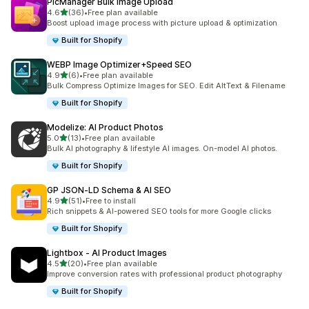
PicManager Bulk Image Upload
out of 5 stars
4.6
(36)
•
Free plan available
36 total reviews
Boost upload image process with picture upload & optimization
Built for Shopify
WEBP Image Optimizer+Speed SEO
out of 5 stars
4.9
(6)
•
Free plan available
6 total reviews
Bulk Compress Optimize Images for SEO. Edit AltText & Filename
Built for Shopify
Modelize: AI Product Photos
out of 5 stars
5.0
(13)
•
Free plan available
13 total reviews
Bulk AI photography & lifestyle AI images. On-model AI photos.
Built for Shopify
GP JSON‑LD Schema & AI SEO
out of 5 stars
4.9
(51)
•
Free to install
51 total reviews
Rich snippets & AI-powered SEO tools for more Google clicks
Built for Shopify
Lightbox ‑ AI Product Images
out of 5 stars
4.5
(20)
•
Free plan available
20 total reviews
Improve conversion rates with professional product photography
Built for Shopify