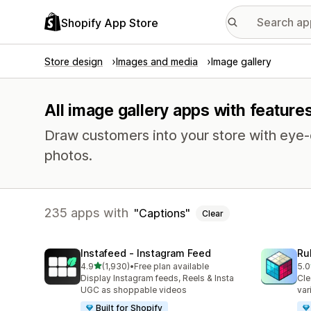
Shopify App Store
Store design
Images and media
Image gallery
All image gallery apps with feature
Draw customers into your store with eye-c
photos.
235 apps with
Captions
Clear
Instafeed ‑ Instagram Feed
Ru
out of 5 stars
4.9
(1,930)
•
Free plan available
5.0
1930 total reviews
419
Display Instagram feeds, Reels & Insta
Cle
UGC as shoppable videos
var
Built for Shopify