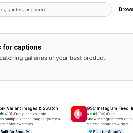
Brows
s for captions
atching galleries of your best product
bik Variant Images & Swatch
GSC Instagram Feed, I
out of 5 stars
out of 5 stars
(419)
•
Free plan available
4.9
(206)
•
Free
 total reviews
206 total reviews
an multiple variant images gallery &
Show Instagram feed on the
iant color swatches
a sleek instafeed widget
Built for Shopify
Built for Shopify