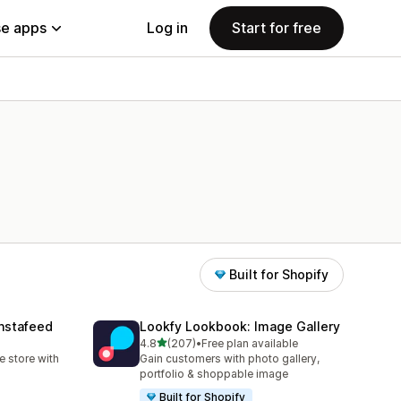
e apps
Log in
Start for free
Built for Shopify
nstafeed
Lookfy Lookbook: Image Gallery
out of 5 stars
4.8
(207)
•
Free plan available
207 total reviews
 store with
Gain customers with photo gallery,
portfolio & shoppable image
Built for Shopify