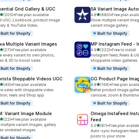
sential Grid Gallery & UGC
SA Variant Image Aut
out of 5 stars
out of 5 stars
(205)
•
Free plan available
4.8
(680)
•
Free plan avail
 total reviews
680 total reviews
 UGC, Lookbook, product image
Show multiple variant imag
lery & YouTube Video.
variant image gallery.
Built for Shopify
Built for Shopify
va Multiple Variant Images
MP Instagram Feed ‑ I
out of 5 stars
out of 5 stars
(27)
•
Free plan available
4.9
(222)
•
Free to install
total reviews
222 total reviews
e every variant its own photos,
Instagram feed, Reels & U
eo & 3D to boost sales
shoppable video galleries
Built for Shopify
Built for Shopify
orista Shoppable Videos UGC
GG Product Page Imag
out of 5 stars
out of 5 stars
(49)
•
Free plan available
4.8
(166)
•
Free plan avail
total reviews
166 total reviews
ve sales with shoppable video
Better product image galle
tion, reels and Shop app
carousel, zoom & thumbnai
Built for Shopify
Built for Shopify
M: Variant Image Module
Omega InstaFeed Inst
out of 5 stars
(22)
•
Free plan available
Feed
total reviews
 multiple variant images, gallery
out of 5 stars
5.0
(81)
•
Free plan availab
81 total reviews
es unrelated images
Auto-sync Instagram feed
posts to your store
Built for Shopify