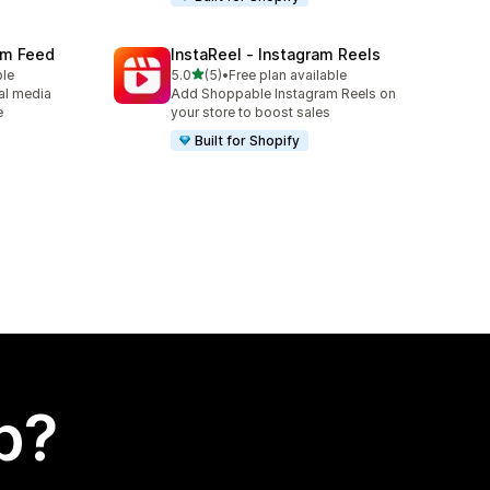
ram Feed
InstaReel ‑ Instagram Reels
out of 5 stars
ble
5.0
(5)
•
Free plan available
5 total reviews
al media
Add Shoppable Instagram Reels on
e
your store to boost sales
Built for Shopify
p?