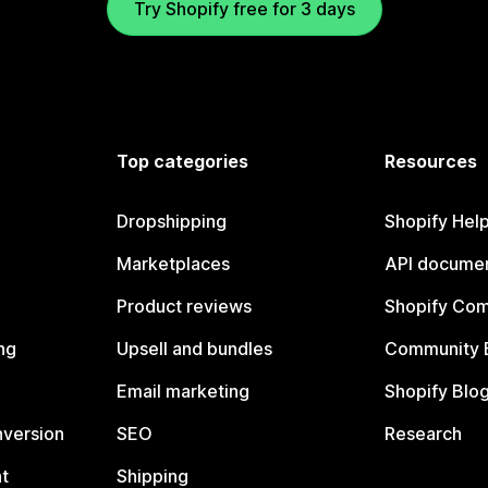
Try Shopify free for 3 days
Top categories
Resources
Dropshipping
Shopify Hel
Marketplaces
API documen
Product reviews
Shopify Co
ng
Upsell and bundles
Community 
Email marketing
Shopify Blo
nversion
SEO
Research
t
Shipping