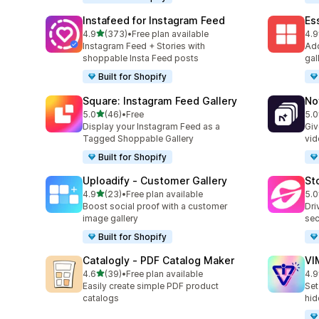
Instafeed for Instagram Feed
Es
out of 5 stars
4.9
(373)
•
Free plan available
4.9
373 total reviews
205
Instagram Feed + Stories with
Add
shoppable Insta Feed posts
gal
Built for Shopify
Square: Instagram Feed Gallery
No
out of 5 stars
5.0
(46)
•
Free
5.0
46 total reviews
27 
Display your Instagram Feed as a
Giv
Tagged Shoppable Gallery
vid
Built for Shopify
Uploadify ‑ Customer Gallery
St
out of 5 stars
4.9
(23)
•
Free plan available
5.0
23 total reviews
49 
Boost social proof with a customer
Dri
image gallery
sec
Built for Shopify
Catalogly ‑ PDF Catalog Maker
VI
out of 5 stars
4.6
(39)
•
Free plan available
4.9
39 total reviews
22 
Easily create simple PDF product
Set
catalogs
hid