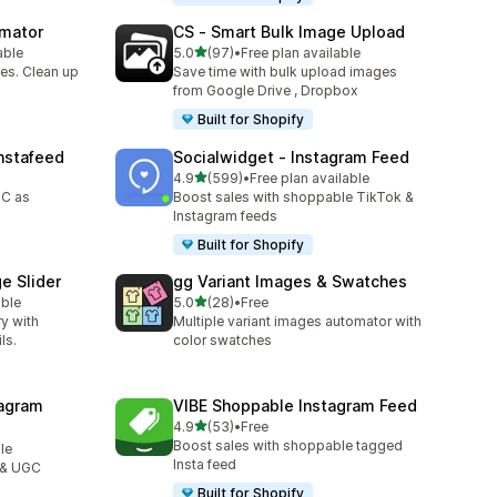
omator
CS ‑ Smart Bulk Image Upload
out of 5 stars
able
5.0
(97)
•
Free plan available
97 total reviews
es. Clean up
Save time with bulk upload images
from Google Drive , Dropbox
Built for Shopify
nstafeed
Socialwidget ‑ Instagram Feed
out of 5 stars
4.9
(599)
•
Free plan available
599 total reviews
GC as
Boost sales with shoppable TikTok &
Instagram feeds
Built for Shopify
e Slider
gg Variant Images & Swatches
out of 5 stars
able
5.0
(28)
•
Free
28 total reviews
ry with
Multiple variant images automator with
ls.
color swatches
agram
VIBE Shoppable Instagram Feed
out of 5 stars
4.9
(53)
•
Free
53 total reviews
Boost sales with shoppable tagged
le
Insta feed
 & UGC
Built for Shopify