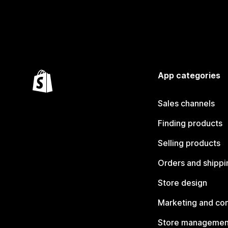
App categories
Sales channels
Finding products
Selling products
Orders and shippi
Store design
Marketing and co
Store managemen