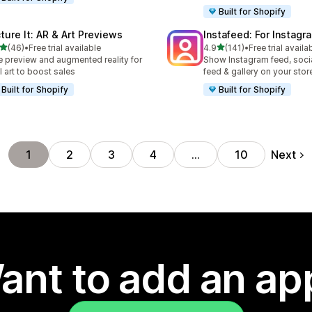
Built for Shopify
cture It: AR & Art Previews
Instafeed: For Instag
out of 5 stars
out of 5 stars
(46)
•
Free trial available
4.9
(141)
•
Free trial availa
total reviews
141 total reviews
e preview and augmented reality for
Show Instagram feed, soci
l art to boost sales
feed & gallery on your stor
Built for Shopify
Built for Shopify
Next
1
2
3
4
…
10
ant to add an ap