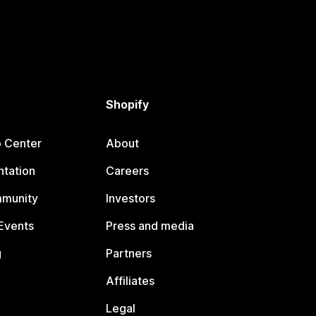
Shopify
p Center
About
tation
Careers
mmunity
Investors
Events
Press and media
g
Partners
Affiliates
Legal