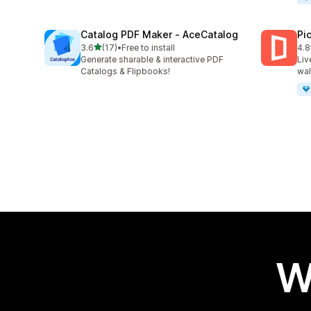
Catalog PDF Maker ‑ AceCatalog
Pi
out of 5 stars
3.6
(17)
•
Free to install
4.8
17 total reviews
46 
Generate sharable & interactive PDF
Liv
Catalogs & Flipbooks!
wal
W