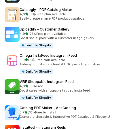
Catalogly ‑ PDF Catalog Maker
stelle su 5
4,6
(39)
•
Free plan available
39 recensioni totali
Easily create simple PDF product catalogs
Uploadify ‑ Customer Gallery
stelle su 5
4,9
(23)
•
Free plan available
23 recensioni totali
Boost social proof with a customer image gallery
Built for Shopify
Omega InstaFeed Instagram Feed
stelle su 5
5,0
(81)
•
Free plan available
81 recensioni totali
Auto-sync Instagram feed & UGC posts to your store
Built for Shopify
VIBE Shoppable Instagram Feed
stelle su 5
4,9
(53)
•
Free
53 recensioni totali
Boost sales with shoppable tagged Insta feed
Built for Shopify
Catalog PDF Maker ‑ AceCatalog
stelle su 5
3,7
(18)
•
Free to install
18 recensioni totali
Generate sharable & interactive PDF Catalogs & Flipbooks!
InstaReel ‑ Instagram Reels