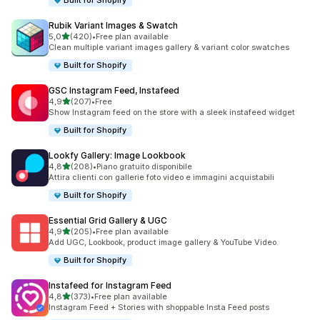
Built for Shopify
Rubik Variant Images & Swatch
stelle su 5
5,0
(420)
•
Free plan available
420 recensioni totali
Clean multiple variant images gallery & variant color swatches
Built for Shopify
GSC Instagram Feed, Instafeed
stelle su 5
4,9
(207)
•
Free
207 recensioni totali
Show Instagram feed on the store with a sleek instafeed widget
Built for Shopify
Lookfy Gallery: Image Lookbook
stelle su 5
4,8
(208)
•
Piano gratuito disponibile
208 recensioni totali
Attira clienti con gallerie foto video e immagini acquistabili
Built for Shopify
Essential Grid Gallery & UGC
stelle su 5
4,9
(205)
•
Free plan available
205 recensioni totali
Add UGC, Lookbook, product image gallery & YouTube Video.
Built for Shopify
Instafeed for Instagram Feed
stelle su 5
4,8
(373)
•
Free plan available
373 recensioni totali
Instagram Feed + Stories with shoppable Insta Feed posts