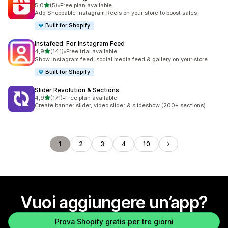
stelle su 5
5,0
(5)
•
Free plan available
5 recensioni totali
Add Shoppable Instagram Reels on your store to boost sales
Built for Shopify
Instafeed: For Instagram Feed
stelle su 5
4,9
(141)
•
Free trial available
141 recensioni totali
Show Instagram feed, social media feed & gallery on your store
Built for Shopify
Slider Revolution & Sections
stelle su 5
4,9
(171)
•
Free plan available
171 recensioni totali
Create banner slider, video slider & slideshow (200+ sections)
1
2
3
4
10
Vuoi aggiungere un’app?
Prova Shopify gratis per tre giorni