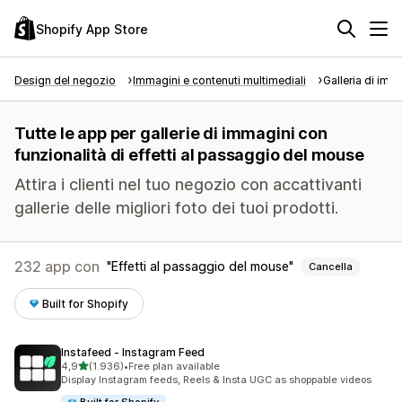
Shopify App Store
Design del negozio
Immagini e contenuti multimediali
Galleria di imm
Tutte le app per gallerie di immagini con
funzionalità di effetti al passaggio del mouse
Attira i clienti nel tuo negozio con accattivanti
gallerie delle migliori foto dei tuoi prodotti.
232 app con
Effetti al passaggio del mouse
Cancella
Built for Shopify
Instafeed ‑ Instagram Feed
stelle su 5
4,9
(1.936)
•
Free plan available
1936 recensioni totali
Display Instagram feeds, Reels & Insta UGC as shoppable videos