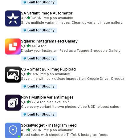
Built for Shopify
SA Variant Image Automator
stelle su 5
4,8
(683)
•
Free plan available
683 recensioni totali
Show multiple variant images. Clean up variant image gallery.
Built for Shopify
Square: Instagram Feed Gallery
stelle su 5
5,0
(46)
•
Free
46 recensioni totali
Display your Instagram Feed as a Tagged Shoppable Gallery
Built for Shopify
CS ‑ Smart Bulk Image Upload
stelle su 5
5,0
(97)
•
Free plan available
97 recensioni totali
Save time with bulk upload images from Google Drive , Dropbox
Built for Shopify
Nova Multiple Variant Images
stelle su 5
5,0
(27)
•
Free plan available
27 recensioni totali
Give every variant its own photos, video & 3D to boost sales
Built for Shopify
Socialwidget ‑ Instagram Feed
stelle su 5
4,9
(599)
•
Free plan available
599 recensioni totali
Boost sales with shoppable TikTok & Instagram feeds