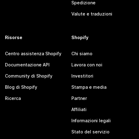
Spedizione
Valute e traduzioni
Risorse
Shopify
Centro assistenza Shopify
Chi siamo
Documentazione API
Lavora con noi
Community di Shopify
Investitori
Blog di Shopify
Stampa e media
Ricerca
Partner
Affiliati
Informazioni legali
Stato del servizio