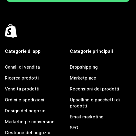
Categorie di app
Categorie principali
Canali di vendita
Dropshipping
Ricerca prodotti
Marketplace
Vendita prodotti
Recensioni dei prodotti
Ordini e spedizioni
Upselling e pacchetti di
prodotti
Design del negozio
Email marketing
Marketing e conversioni
SEO
Gestione del negozio