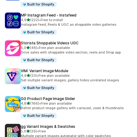
Built for Shopify
MP Instagram Feed ‑ Instafeed
stelle su 5
4,9
(222)
•
Free to install
222 recensioni totali
Instagram feed, Reels & UGC as shoppable video galleries
Built for Shopify
Storista Shoppable Videos UGC
stelle su 5
5,0
(48)
•
Free plan available
48 recensioni totali
Drive sales with shoppable video section, reels and Shop app
Built for Shopify
VIM: Variant Image Module
stelle su 5
4,9
(23)
•
Free plan available
23 recensioni totali
Set multiple variant images, gallery hides unrelated images
Built for Shopify
GG Product Page Image Slider
stelle su 5
4,8
(166)
•
Free plan available
166 recensioni totali
Better product image gallery with carousel, zoom & thumbnails.
Built for Shopify
gg Variant Images & Swatches
stelle su 5
5,0
(29)
•
Free
29 recensioni totali
Multiple variant images automator with color swatches