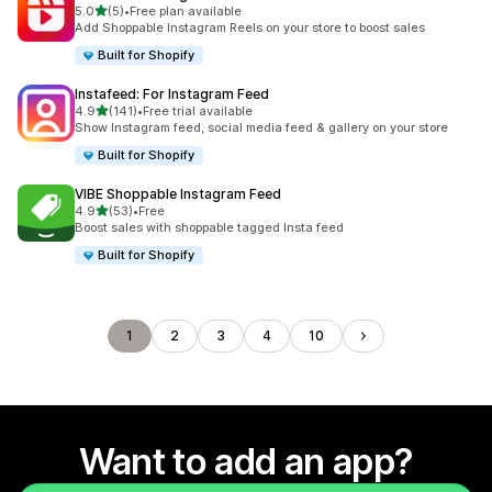
out of 5 stars
5.0
(5)
•
Free plan available
5 total reviews
Add Shoppable Instagram Reels on your store to boost sales
Built for Shopify
Instafeed: For Instagram Feed
out of 5 stars
4.9
(141)
•
Free trial available
141 total reviews
Show Instagram feed, social media feed & gallery on your store
Built for Shopify
VIBE Shoppable Instagram Feed
out of 5 stars
4.9
(53)
•
Free
53 total reviews
Boost sales with shoppable tagged Insta feed
Built for Shopify
1
2
3
4
10
Want to add an app?