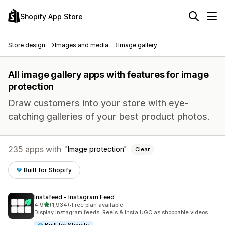
Shopify App Store
Store design
Images and media
Image gallery
All image gallery apps with features for image
protection
Draw customers into your store with eye-
catching galleries of your best product photos.
235 apps with
Image protection
Clear
Built for Shopify
Instafeed ‑ Instagram Feed
out of 5 stars
4.9
(1,934)
•
Free plan available
1934 total reviews
Display Instagram feeds, Reels & Insta UGC as shoppable videos