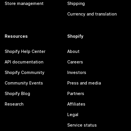
Store management
Shipping
Currency and translation
Resources
Shopify
Shopify Help Center
About
API documentation
Careers
Shopify Community
Investors
Community Events
Press and media
Shopify Blog
Partners
Research
Affiliates
Legal
Service status