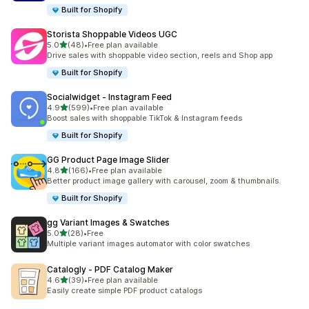
Built for Shopify
Storista Shoppable Videos UGC
out of 5 stars
5.0
(48)
•
Free plan available
48 total reviews
Drive sales with shoppable video section, reels and Shop app
Built for Shopify
Socialwidget ‑ Instagram Feed
out of 5 stars
4.9
(599)
•
Free plan available
599 total reviews
Boost sales with shoppable TikTok & Instagram feeds
Built for Shopify
GG Product Page Image Slider
out of 5 stars
4.8
(166)
•
Free plan available
166 total reviews
Better product image gallery with carousel, zoom & thumbnails.
Built for Shopify
gg Variant Images & Swatches
out of 5 stars
5.0
(28)
•
Free
28 total reviews
Multiple variant images automator with color swatches
Catalogly ‑ PDF Catalog Maker
out of 5 stars
4.6
(39)
•
Free plan available
39 total reviews
Easily create simple PDF product catalogs