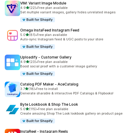
VIM: Variant Image Module
out of 5 stars
4.9
(22)
•
Free plan available
22 total reviews
Set multiple variant images, gallery hides unrelated images
Built for Shopify
Omega InstaFeed Instagram Feed
out of 5 stars
5.0
(81)
•
Free plan available
81 total reviews
Auto-sync Instagram feed & UGC posts to your store
Built for Shopify
Uploadify ‑ Customer Gallery
out of 5 stars
4.9
(23)
•
Free plan available
23 total reviews
Boost social proof with a customer image gallery
Built for Shopify
Catalog PDF Maker ‑ AceCatalog
out of 5 stars
3.7
(18)
•
Free to install
18 total reviews
Generate sharable & interactive PDF Catalogs & Flipbooks!
Byte Lookbook & Shop The Look
out of 5 stars
5.0
(115)
•
Free plan available
115 total reviews
Create amazing Shop The Look lookbook gallery on product page
Built for Shopify
InstaReel ‑ Instagram Reels