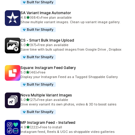
Built for Shopify
SA Variant Image Automator
out of 5 stars
4.8
(684)
•
Free plan available
684 total reviews
Show multiple variant images. Clean up variant image gallery.
Built for Shopify
CS ‑ Smart Bulk Image Upload
out of 5 stars
5.0
(97)
•
Free plan available
97 total reviews
Save time with bulk upload images from Google Drive , Dropbox
Built for Shopify
Square: Instagram Feed Gallery
out of 5 stars
5.0
(46)
•
Free
46 total reviews
Display your Instagram Feed as a Tagged Shoppable Gallery
Built for Shopify
Nova Multiple Variant Images
out of 5 stars
5.0
(27)
•
Free plan available
27 total reviews
Give every variant its own photos, video & 3D to boost sales
Built for Shopify
MP Instagram Feed ‑ Instafeed
out of 5 stars
4.9
(222)
•
Free to install
222 total reviews
Instagram feed, Reels & UGC as shoppable video galleries