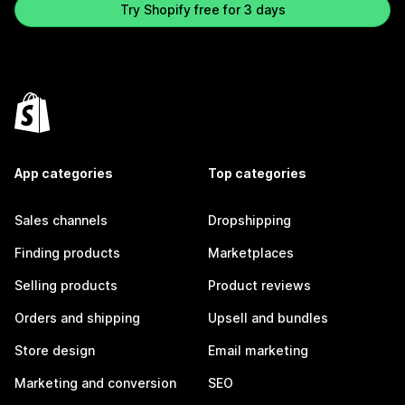
Try Shopify free for 3 days
App categories
Top categories
Sales channels
Dropshipping
Finding products
Marketplaces
Selling products
Product reviews
Orders and shipping
Upsell and bundles
Store design
Email marketing
Marketing and conversion
SEO