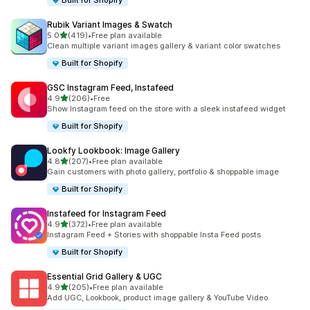
Built for Shopify
Rubik Variant Images & Swatch
out of 5 stars
5.0
(419)
•
Free plan available
419 total reviews
Clean multiple variant images gallery & variant color swatches
Built for Shopify
GSC Instagram Feed, Instafeed
out of 5 stars
4.9
(206)
•
Free
206 total reviews
Show Instagram feed on the store with a sleek instafeed widget
Built for Shopify
Lookfy Lookbook: Image Gallery
out of 5 stars
4.8
(207)
•
Free plan available
207 total reviews
Gain customers with photo gallery, portfolio & shoppable image
Built for Shopify
Instafeed for Instagram Feed
out of 5 stars
4.9
(372)
•
Free plan available
372 total reviews
Instagram Feed + Stories with shoppable Insta Feed posts
Built for Shopify
Essential Grid Gallery & UGC
out of 5 stars
4.9
(205)
•
Free plan available
205 total reviews
Add UGC, Lookbook, product image gallery & YouTube Video.