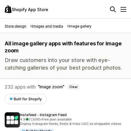
Shopify App Store
Store design
Images and media
Image gallery
All image gallery apps with features for image
zoom
Draw customers into your store with eye-
catching galleries of your best product photos.
232 apps with
Image zoom
Clear
Built for Shopify
Instafeed ‑ Instagram Feed
out of 5 stars
4.9
(1,936)
•
Free plan available
1936 total reviews
Display Instagram feeds, Reels & Insta UGC as shoppable videos