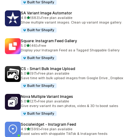
Built for Shopify
SA Variant Image Automator
out of 5 stars
4.8
(683)
•
Free plan available
683 total reviews
Show multiple variant images. Clean up variant image gallery.
Built for Shopify
Square: Instagram Feed Gallery
out of 5 stars
5.0
(46)
•
Free
46 total reviews
Display your Instagram Feed as a Tagged Shoppable Gallery
Built for Shopify
CS ‑ Smart Bulk Image Upload
out of 5 stars
5.0
(97)
•
Free plan available
97 total reviews
Save time with bulk upload images from Google Drive , Dropbox
Built for Shopify
Nova Multiple Variant Images
out of 5 stars
5.0
(27)
•
Free plan available
27 total reviews
Give every variant its own photos, video & 3D to boost sales
Built for Shopify
Socialwidget ‑ Instagram Feed
out of 5 stars
4.9
(599)
•
Free plan available
599 total reviews
Boost sales with shoppable TikTok & Instagram feeds