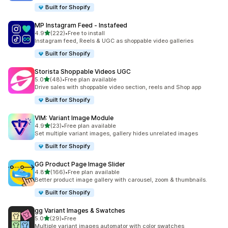
Built for Shopify
MP Instagram Feed ‑ Instafeed
out of 5 stars
4.9
(222)
•
Free to install
222 total reviews
Instagram feed, Reels & UGC as shoppable video galleries
Built for Shopify
Storista Shoppable Videos UGC
out of 5 stars
5.0
(48)
•
Free plan available
48 total reviews
Drive sales with shoppable video section, reels and Shop app
Built for Shopify
VIM: Variant Image Module
out of 5 stars
4.9
(23)
•
Free plan available
23 total reviews
Set multiple variant images, gallery hides unrelated images
Built for Shopify
GG Product Page Image Slider
out of 5 stars
4.8
(166)
•
Free plan available
166 total reviews
Better product image gallery with carousel, zoom & thumbnails.
Built for Shopify
gg Variant Images & Swatches
out of 5 stars
5.0
(29)
•
Free
29 total reviews
Multiple variant images automator with color swatches