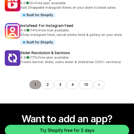
out of 5 stars
5.0
(5)
•
Free plan available
5 total reviews
Add Shoppable Instagram Reels on your store to boost sales
Built for Shopify
Instafeed: For Instagram Feed
out of 5 stars
4.9
(141)
•
Free trial available
141 total reviews
Show Instagram feed, social media feed & gallery on your store
Built for Shopify
Slider Revolution & Sections
out of 5 stars
4.9
(171)
•
Free plan available
171 total reviews
Create banner slider, video slider & slideshow (200+ sections)
1
2
3
4
10
Want to add an app?
Try Shopify free for 3 days