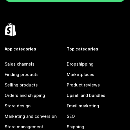
App categories
Top categories
Sales channels
Dropshipping
Finding products
Marketplaces
Selling products
Product reviews
Orders and shipping
Upsell and bundles
Store design
Email marketing
Marketing and conversion
SEO
Store management
Shipping