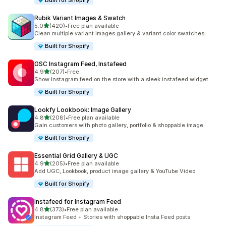
Built for Shopify
Rubik Variant Images & Swatch
out of 5 stars
5.0
(420)
•
Free plan available
420 total reviews
Clean multiple variant images gallery & variant color swatches
Built for Shopify
GSC Instagram Feed, Instafeed
out of 5 stars
4.9
(207)
•
Free
207 total reviews
Show Instagram feed on the store with a sleek instafeed widget
Built for Shopify
Lookfy Lookbook: Image Gallery
out of 5 stars
4.8
(208)
•
Free plan available
208 total reviews
Gain customers with photo gallery, portfolio & shoppable image
Built for Shopify
Essential Grid Gallery & UGC
out of 5 stars
4.9
(205)
•
Free plan available
205 total reviews
Add UGC, Lookbook, product image gallery & YouTube Video.
Built for Shopify
Instafeed for Instagram Feed
out of 5 stars
4.8
(373)
•
Free plan available
373 total reviews
Instagram Feed + Stories with shoppable Insta Feed posts