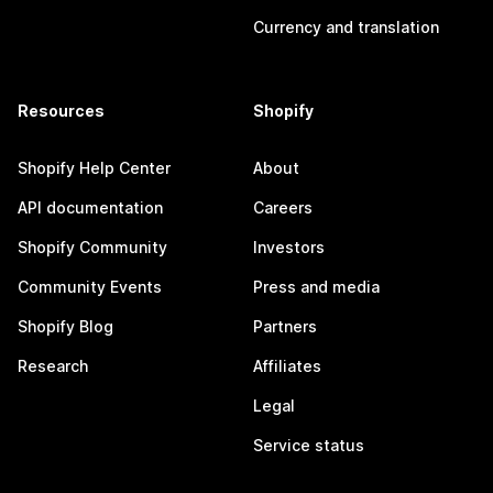
Currency and translation
Resources
Shopify
Shopify Help Center
About
API documentation
Careers
Shopify Community
Investors
Community Events
Press and media
Shopify Blog
Partners
Research
Affiliates
Legal
Service status