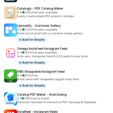
Catalogly ‑ PDF Catalog Maker
out of 5 stars
4.6
(39)
•
Free plan available
39 total reviews
Easily create simple PDF product catalogs
Uploadify ‑ Customer Gallery
out of 5 stars
4.9
(23)
•
Free plan available
23 total reviews
Boost social proof with a customer image gallery
Built for Shopify
Omega InstaFeed Instagram Feed
out of 5 stars
5.0
(81)
•
Free plan available
81 total reviews
Auto-sync Instagram feed & UGC posts to your store
Built for Shopify
VIBE Shoppable Instagram Feed
out of 5 stars
4.9
(53)
•
Free
53 total reviews
Boost sales with shoppable tagged Insta feed
Built for Shopify
Catalog PDF Maker ‑ AceCatalog
out of 5 stars
3.7
(18)
•
Free to install
18 total reviews
Generate sharable & interactive PDF Catalogs & Flipbooks!
InstaReel ‑ Instagram Reels