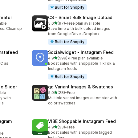
Built for Shopify
omator
CS ‑ Smart Bulk Image Upload
stelle su 5
able
5,0
(97)
•
Free plan available
97 recensioni totali
es. Clean up
Save time with bulk upload images
from Google Drive , Dropbox
Built for Shopify
nstafeed
Socialwidget ‑ Instagram Feed
stelle su 5
4,9
(599)
•
Free plan available
599 recensioni totali
GC as
Boost sales with shoppable TikTok &
Instagram feeds
Built for Shopify
e Slider
gg Variant Images & Swatches
stelle su 5
able
5,0
(28)
•
Free
28 recensioni totali
ry with
Multiple variant images automator with
ls.
color swatches
agram
VIBE Shoppable Instagram Feed
stelle su 5
4,9
(53)
•
Free
53 recensioni totali
Boost sales with shoppable tagged
le
Insta feed