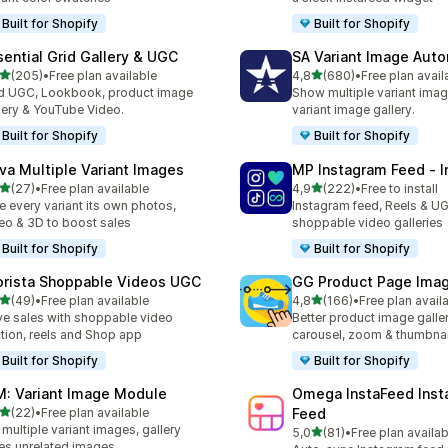
Built for Shopify
Built for Shopify
sential Grid Gallery & UGC
SA Variant Image Aut
stelle su 5
stelle su 5
(205)
•
Free plan available
4,8
(680)
•
Free plan avail
 recensioni totali
680 recensioni totali
 UGC, Lookbook, product image
Show multiple variant imag
lery & YouTube Video.
variant image gallery.
Built for Shopify
Built for Shopify
va Multiple Variant Images
MP Instagram Feed ‑ I
stelle su 5
stelle su 5
(27)
•
Free plan available
4,9
(222)
•
Free to install
recensioni totali
222 recensioni totali
e every variant its own photos,
Instagram feed, Reels & U
eo & 3D to boost sales
shoppable video galleries
Built for Shopify
Built for Shopify
orista Shoppable Videos UGC
GG Product Page Imag
stelle su 5
stelle su 5
(49)
•
Free plan available
4,8
(166)
•
Free plan avail
recensioni totali
166 recensioni totali
ve sales with shoppable video
Better product image galle
tion, reels and Shop app
carousel, zoom & thumbnai
Built for Shopify
Built for Shopify
M: Variant Image Module
Omega InstaFeed Inst
stelle su 5
(22)
•
Free plan available
Feed
recensioni totali
 multiple variant images, gallery
stelle su 5
5,0
(81)
•
Free plan availab
81 recensioni totali
es unrelated images