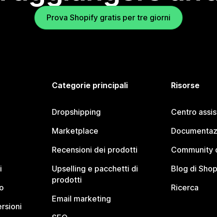
Prova Shopify gratis per tre giorni
Categorie principali
Risorse
Dropshipping
Centro assi
Marketplace
Documentaz
Recensioni dei prodotti
Community d
i
Upselling e pacchetti di
Blog di Shop
prodotti
o
Ricerca
Email marketing
rsioni