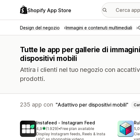
Shopify App Store
Design del negozio
Immagini e contenuti multimediali
Tutte le app per gallerie di immagin
dispositivi mobili
Attira i clienti nel tuo negozio con accattiv
prodotti.
235 app con
Adattivo per dispositivi mobili
Can
Instafeed ‑ Instagram Feed
Ru
stelle su 5
4,9
(1.929)
•
Free plan available
5,0
1929 recensioni totali
419
Display Instagram feeds, Reels & Insta
Cle
UGC as shoppable videos
var