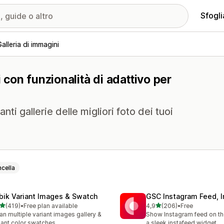
Sfogli
Galleria di immagini
i con funzionalità di adattivo per
anti gallerie delle migliori foto dei tuoi
cella
bik Variant Images & Swatch
GSC Instagram Feed, I
stelle su 5
stelle su 5
(419)
•
Free plan available
4,9
(206)
•
Free
 recensioni totali
206 recensioni totali
an multiple variant images gallery &
Show Instagram feed on the
iant color swatches
a sleek instafeed widget