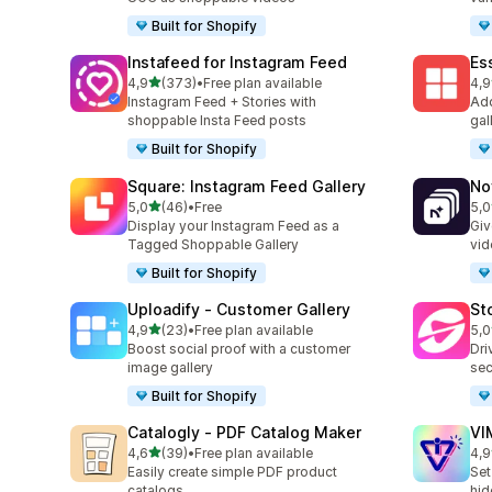
Built for Shopify
Instafeed for Instagram Feed
Es
stelle su 5
4,9
(373)
•
Free plan available
4,9
373 recensioni totali
205
Instagram Feed + Stories with
Add
shoppable Insta Feed posts
gal
Built for Shopify
Square: Instagram Feed Gallery
No
stelle su 5
5,0
(46)
•
Free
5,0
46 recensioni totali
27 
Display your Instagram Feed as a
Giv
Tagged Shoppable Gallery
vid
Built for Shopify
Uploadify ‑ Customer Gallery
St
stelle su 5
4,9
(23)
•
Free plan available
5,0
23 recensioni totali
49 
Boost social proof with a customer
Dri
image gallery
sec
Built for Shopify
Catalogly ‑ PDF Catalog Maker
VI
stelle su 5
4,6
(39)
•
Free plan available
4,9
39 recensioni totali
22 
Easily create simple PDF product
Set
catalogs
hid