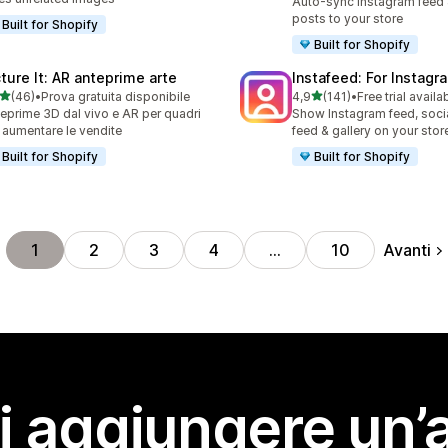
Auto-sync Instagram feed
posts to your store
Built for Shopify
Built for Shopify
cture It: AR anteprime arte
Instafeed: For Instag
stelle su 5
stelle su 5
(46)
•
Prova gratuita disponibile
4,9
(141)
•
Free trial availa
recensioni totali
141 recensioni totali
eprime 3D dal vivo e AR per quadri
Show Instagram feed, soci
 aumentare le vendite
feed & gallery on your stor
Built for Shopify
Built for Shopify
Avanti
1
2
3
4
…
10
i aggiungere un’