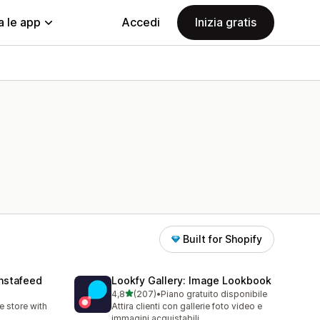
a le app
Accedi
Inizia gratis
Built for Shopify
nstafeed
Lookfy Gallery: Image Lookbook
stelle su 5
4,8
(207)
•
Piano gratuito disponibile
207 recensioni totali
 store with
Attira clienti con gallerie foto video e
immagini acquistabili