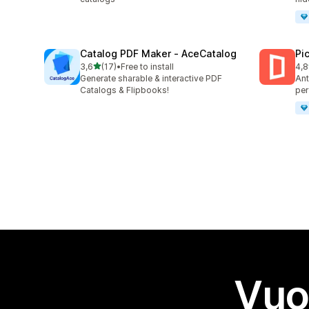
Catalog PDF Maker ‑ AceCatalog
Pi
stelle su 5
3,6
(17)
•
Free to install
4,8
17 recensioni totali
46 
Generate sharable & interactive PDF
Ant
Catalogs & Flipbooks!
per
Vuo