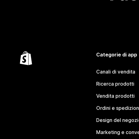
Categorie di app
Canali di vendita
Ricerca prodotti
Vendita prodotti
Ordini e spedizion
Design del negozi
Marketing e conve