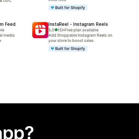
 & UGC
Built for Shopify
ram Feed
InstaReel ‑ Instagram Reels
stelle su 5
ble
5,0
(5)
•
Free plan available
5 recensioni totali
al media
Add Shoppable Instagram Reels on
e
your store to boost sales
Built for Shopify
app?