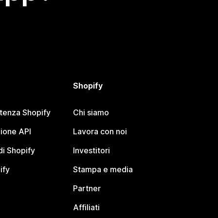
Shopify
stenza Shopify
Chi siamo
ione API
Lavora con noi
i Shopify
Investitori
ify
Stampa e media
Partner
Affiliati