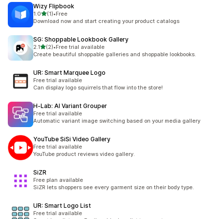
Wizy Flipbook
out of 5 stars
1.0
(1)
•
Free
1 total reviews
Download now and start creating your product catalogs
SG: Shoppable Lookbook Gallery
out of 5 stars
2.1
(2)
•
Free trial available
2 total reviews
Create beautiful shoppable galleries and shoppable lookbooks.
UR: Smart Marquee Logo
Free trial available
Can display logo squirrels that flow into the store!
H‑Lab: AI Variant Grouper
Free trial available
Automatic variant image switching based on your media gallery
YouTube SiSi Video Gallery
Free trial available
YouTube product reviews video gallery.
SiZR
Free plan available
SiZR lets shoppers see every garment size on their body type.
UR: Smart Logo List
Free trial available