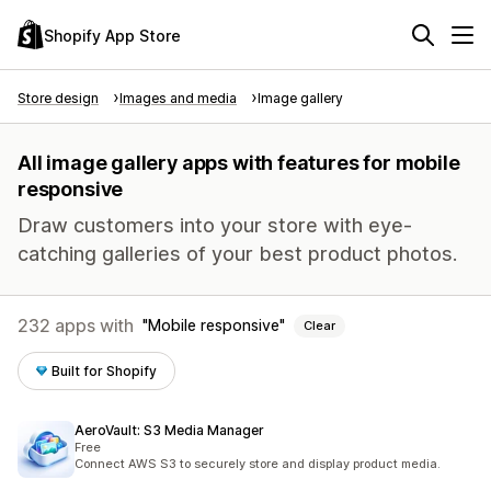
Shopify App Store
Store design
Images and media
Image gallery
All image gallery apps with features for mobile
responsive
Draw customers into your store with eye-
catching galleries of your best product photos.
232 apps with
Mobile responsive
Clear
Built for Shopify
AeroVault: S3 Media Manager
Free
Connect AWS S3 to securely store and display product media.