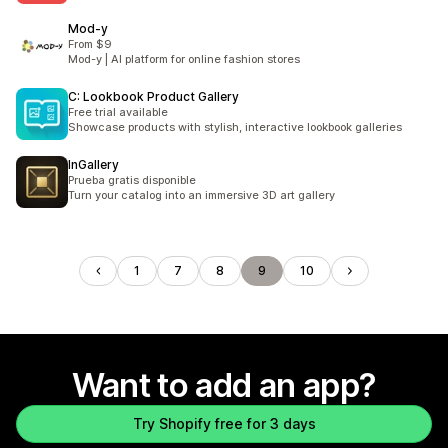
Mod‑y
From $9
Mod-y | AI platform for online fashion stores
C: Lookbook Product Gallery
Free trial available
Showcase products with stylish, interactive lookbook galleries
InGallery
Prueba gratis disponible
Turn your catalog into an immersive 3D art gallery
1
7
8
9
10
Want to add an app?
Try Shopify free for 3 days