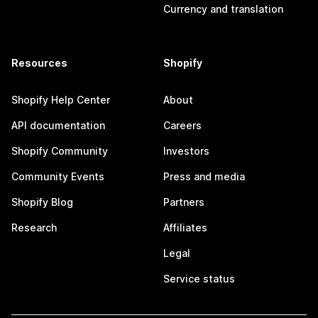
Currency and translation
Resources
Shopify
Shopify Help Center
About
API documentation
Careers
Shopify Community
Investors
Community Events
Press and media
Shopify Blog
Partners
Research
Affiliates
Legal
Service status