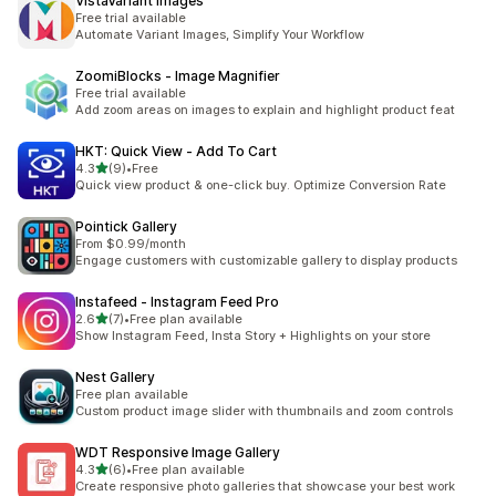
VistaVariant Images
Free trial available
Automate Variant Images, Simplify Your Workflow
ZoomiBlocks ‑ Image Magnifier
Free trial available
Add zoom areas on images to explain and highlight product feat
HKT: Quick View ‑ Add To Cart
out of 5 stars
4.3
(9)
•
Free
9 total reviews
Quick view product & one-click buy. Optimize Conversion Rate
Pointick Gallery
From $0.99/month
Engage customers with customizable gallery to display products
Instafeed ‑ Instagram Feed Pro
out of 5 stars
2.6
(7)
•
Free plan available
7 total reviews
Show Instagram Feed, Insta Story + Highlights on your store
Nest Gallery
Free plan available
Custom product image slider with thumbnails and zoom controls
WDT Responsive Image Gallery
out of 5 stars
4.3
(6)
•
Free plan available
6 total reviews
Create responsive photo galleries that showcase your best work