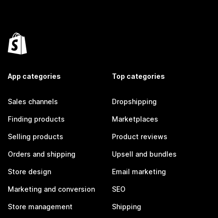
App categories
Top categories
Sales channels
Dropshipping
Finding products
Marketplaces
Selling products
Product reviews
Orders and shipping
Upsell and bundles
Store design
Email marketing
Marketing and conversion
SEO
Store management
Shipping