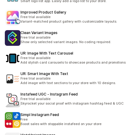
Smart logo list app. Easily add a logo list to your store.
Improved Product Gallery
Free trial available
Variant-matched product gallery with customizable layouts.
Clean Variant Images
Free trial available
Show only selected variant images. No coding required.
UR: Image With Text Carousel
Free trial available
Add stylish card carousels to showcase products and promotions
UR: Smart Image With Text
Free trial available
Add image with text sections to your store with 10 designs.
Instafeed UGC ‑ Instagram Feed
Free trial available
Skyrocket your social proof with instagram hashtag feed & UGC
Simpl Instagram Feed
Free
Boost sales with stoppable instafeed on your store