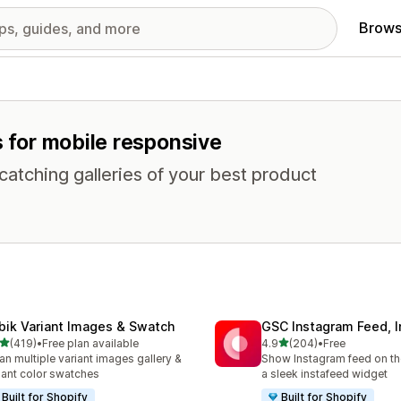
Brows
s for mobile responsive
atching galleries of your best product
bik Variant Images & Swatch
GSC Instagram Feed, I
out of 5 stars
out of 5 stars
(419)
•
Free plan available
4.9
(204)
•
Free
 total reviews
204 total reviews
an multiple variant images gallery &
Show Instagram feed on the
iant color swatches
a sleek instafeed widget
Built for Shopify
Built for Shopify