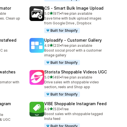
omator
CS ‑ Smart Bulk Image Upload
out of 5 stars
able
5.0
(97)
•
Free plan available
97 total reviews
es. Clean up
Save time with bulk upload images
from Google Drive , Dropbox
Built for Shopify
nstafeed
Uploadify ‑ Customer Gallery
out of 5 stars
4.9
(23)
•
Free plan available
23 total reviews
GC as
Boost social proof with a customer
image gallery
Built for Shopify
Swatches
Storista Shoppable Videos UGC
out of 5 stars
5.0
(49)
•
Free plan available
49 total reviews
tomator with
Drive sales with shoppable video
section, reels and Shop app
Built for Shopify
agram
VIBE Shoppable Instagram Feed
out of 5 stars
4.9
(53)
•
Free
53 total reviews
Boost sales with shoppable tagged
le
Insta feed
 & UGC
Built for Shopify