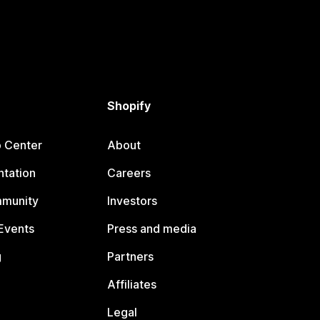
Shopify
p Center
About
tation
Careers
mmunity
Investors
Events
Press and media
g
Partners
Affiliates
Legal