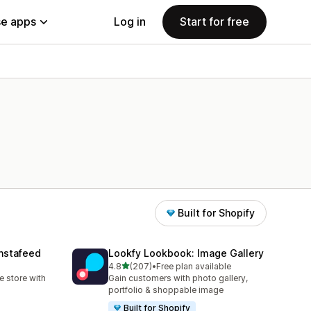
e apps
Log in
Start for free
Built for Shopify
nstafeed
Lookfy Lookbook: Image Gallery
out of 5 stars
4.8
(207)
•
Free plan available
207 total reviews
 store with
Gain customers with photo gallery,
portfolio & shoppable image
Built for Shopify