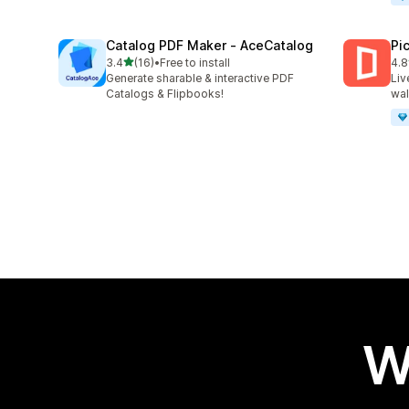
Catalog PDF Maker ‑ AceCatalog
Pi
out of 5 stars
3.4
(16)
•
Free to install
4.8
16 total reviews
46 
Generate sharable & interactive PDF
Liv
Catalogs & Flipbooks!
wal
W