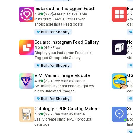
Instafeed for Instagram Feed
Es
out of 5 stars
4.9
(372)
•
Free plan available
4.9
372 total reviews
205
Instagram Feed + Stories with
Add
shoppable Insta Feed posts
gal
Built for Shopify
Square: Instagram Feed Gallery
No
out of 5 stars
5.0
(46)
•
Free
5.0
46 total reviews
27 
Display your Instagram Feed as a
Giv
Tagged Shoppable Gallery
vid
Built for Shopify
VIM: Variant Image Module
GG
out of 5 stars
4.9
(22)
•
Free plan available
4.8
22 total reviews
166
Set multiple variant images, gallery
Bet
hides unrelated images
car
Built for Shopify
Catalogly ‑ PDF Catalog Maker
So
out of 5 stars
4.6
(39)
•
Free plan available
4.9
39 total reviews
599
Easily create simple PDF product
Boo
catalogs
Ins