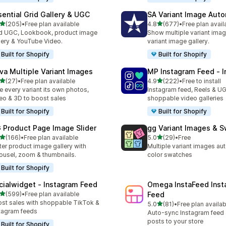
sential Grid Gallery & UGC
SA Variant Image Aut
out of 5 stars
out of 5 stars
(205)
•
Free plan available
4.8
(677)
•
Free plan avail
 total reviews
677 total reviews
 UGC, Lookbook, product image
Show multiple variant imag
lery & YouTube Video.
variant image gallery.
Built for Shopify
Built for Shopify
va Multiple Variant Images
MP Instagram Feed ‑ I
out of 5 stars
out of 5 stars
(27)
•
Free plan available
4.9
(222)
•
Free to install
total reviews
222 total reviews
e every variant its own photos,
Instagram feed, Reels & U
eo & 3D to boost sales
shoppable video galleries
Built for Shopify
Built for Shopify
 Product Page Image Slider
gg Variant Images & 
out of 5 stars
out of 5 stars
(166)
•
Free plan available
5.0
(29)
•
Free
 total reviews
29 total reviews
ter product image gallery with
Multiple variant images au
ousel, zoom & thumbnails.
color swatches
Built for Shopify
cialwidget ‑ Instagram Feed
Omega InstaFeed Inst
out of 5 stars
(599)
•
Free plan available
Feed
 total reviews
st sales with shoppable TikTok &
out of 5 stars
5.0
(81)
•
Free plan availab
81 total reviews
tagram feeds
Auto-sync Instagram feed
posts to your store
Built for Shopify