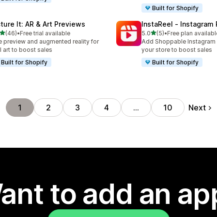
Built for Shopify
cture It: AR & Art Previews
InstaReel ‑ Instagram
out of 5 stars
out of 5 stars
(46)
•
Free trial available
5.0
(5)
•
Free plan availabl
total reviews
5 total reviews
e preview and augmented reality for
Add Shoppable Instagram 
l art to boost sales
your store to boost sales
Built for Shopify
Built for Shopify
Next
1
2
3
4
…
10
ant to add an ap