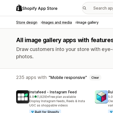
Shopify App Store
Store design
Images and media
Image gallery
All image gallery apps with feature
Draw customers into your store with eye-c
photos.
235 apps with
Mobile responsive
Clear
Instafeed ‑ Instagram Feed
Ru
out of 5 stars
4.9
(1,929)
•
Free plan available
5.0
1929 total reviews
419
Display Instagram feeds, Reels & Insta
Cle
UGC as shoppable videos
var
Built for Shopify