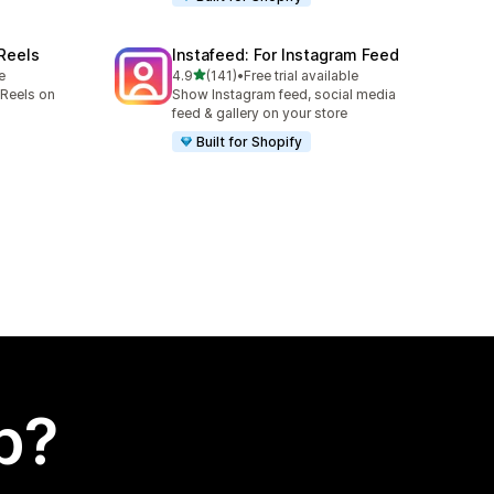
 Reels
Instafeed: For Instagram Feed
out of 5 stars
e
4.9
(141)
•
Free trial available
141 total reviews
Reels on
Show Instagram feed, social media
feed & gallery on your store
Built for Shopify
p?