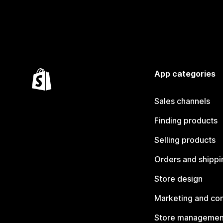
App categories
Sales channels
Finding products
Selling products
Orders and shippi
Store design
Marketing and co
Store managemen