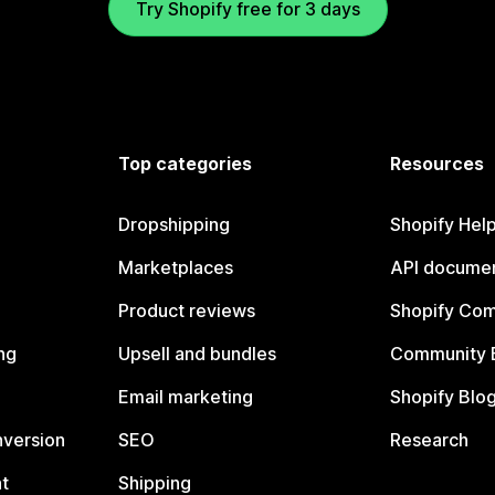
Try Shopify free for 3 days
Top categories
Resources
Dropshipping
Shopify Hel
Marketplaces
API documen
Product reviews
Shopify Co
ng
Upsell and bundles
Community 
Email marketing
Shopify Blo
nversion
SEO
Research
t
Shipping