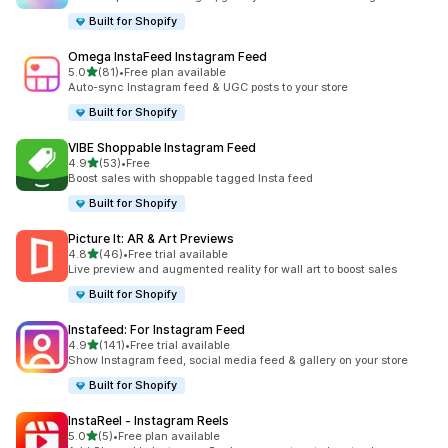
Built for Shopify
Omega InstaFeed Instagram Feed
out of 5 stars
5.0
(81)
•
Free plan available
81 total reviews
Auto-sync Instagram feed & UGC posts to your store
Built for Shopify
VIBE Shoppable Instagram Feed
out of 5 stars
4.9
(53)
•
Free
53 total reviews
Boost sales with shoppable tagged Insta feed
Built for Shopify
Picture It: AR & Art Previews
out of 5 stars
4.8
(46)
•
Free trial available
46 total reviews
Live preview and augmented reality for wall art to boost sales
Built for Shopify
Instafeed: For Instagram Feed
out of 5 stars
4.9
(141)
•
Free trial available
141 total reviews
Show Instagram feed, social media feed & gallery on your store
Built for Shopify
InstaReel ‑ Instagram Reels
out of 5 stars
5.0
(5)
•
Free plan available
5 total reviews