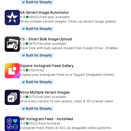
Built for Shopify
SA Variant Image Automator
out of 5 stars
4.8
(680)
•
Free plan available
680 total reviews
Show multiple variant images. Clean up variant image gallery.
Built for Shopify
CS ‑ Smart Bulk Image Upload
out of 5 stars
5.0
(97)
•
Free plan available
97 total reviews
Save time with bulk upload images from Google Drive , Dropbox
Built for Shopify
Square: Instagram Feed Gallery
out of 5 stars
5.0
(46)
•
Free
46 total reviews
Display your Instagram Feed as a Tagged Shoppable Gallery
Built for Shopify
Nova Multiple Variant Images
out of 5 stars
5.0
(27)
•
Free plan available
27 total reviews
Give every variant its own photos, video & 3D to boost sales
Built for Shopify
MP Instagram Feed ‑ Instafeed
out of 5 stars
4.9
(222)
•
Free to install
222 total reviews
Instagram feed, Reels & UGC as shoppable video galleries