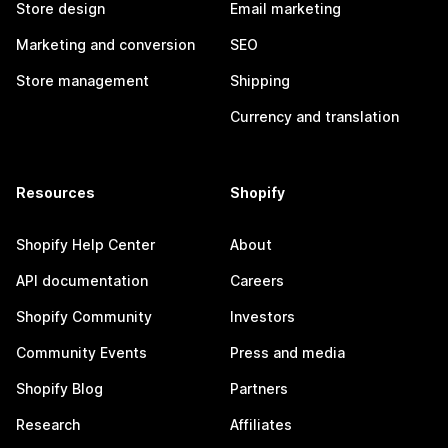
Store design
Email marketing
Marketing and conversion
SEO
Store management
Shipping
Currency and translation
Resources
Shopify
Shopify Help Center
About
API documentation
Careers
Shopify Community
Investors
Community Events
Press and media
Shopify Blog
Partners
Research
Affiliates