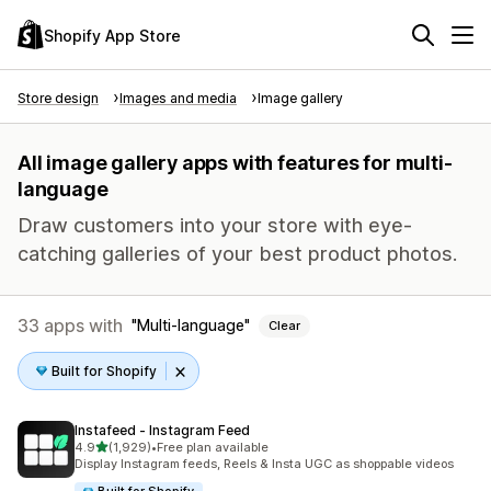
Shopify App Store
Store design
Images and media
Image gallery
All image gallery apps with features for multi-
language
Draw customers into your store with eye-
catching galleries of your best product photos.
33 apps with
Multi-language
Clear
Built for Shopify
Instafeed ‑ Instagram Feed
out of 5 stars
4.9
(1,929)
•
Free plan available
1929 total reviews
Display Instagram feeds, Reels & Insta UGC as shoppable videos