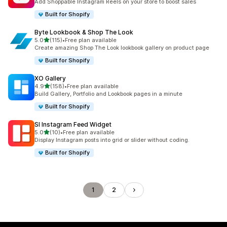
Add Shoppable Instagram Reels on your store to boost sales
Built for Shopify
Byte Lookbook & Shop The Look
out of 5 stars
5.0
(115)
•
Free plan available
115 total reviews
Create amazing Shop The Look lookbook gallery on product page
Built for Shopify
XO Gallery
out of 5 stars
4.9
(158)
•
Free plan available
158 total reviews
Build Gallery, Portfolio and Lookbook pages in a minute
Built for Shopify
SI Instagram Feed Widget
out of 5 stars
5.0
(10)
•
Free plan available
10 total reviews
Display Instagram posts into grid or slider without coding.
Built for Shopify
1
2