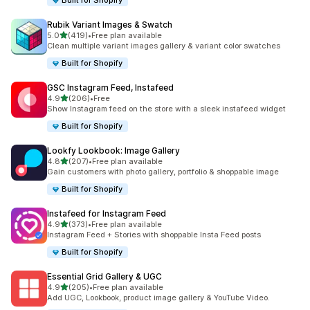
Built for Shopify
Rubik Variant Images & Swatch
out of 5 stars
5.0
(419)
•
Free plan available
419 total reviews
Clean multiple variant images gallery & variant color swatches
Built for Shopify
GSC Instagram Feed, Instafeed
out of 5 stars
4.9
(206)
•
Free
206 total reviews
Show Instagram feed on the store with a sleek instafeed widget
Built for Shopify
Lookfy Lookbook: Image Gallery
out of 5 stars
4.8
(207)
•
Free plan available
207 total reviews
Gain customers with photo gallery, portfolio & shoppable image
Built for Shopify
Instafeed for Instagram Feed
out of 5 stars
4.9
(373)
•
Free plan available
373 total reviews
Instagram Feed + Stories with shoppable Insta Feed posts
Built for Shopify
Essential Grid Gallery & UGC
out of 5 stars
4.9
(205)
•
Free plan available
205 total reviews
Add UGC, Lookbook, product image gallery & YouTube Video.