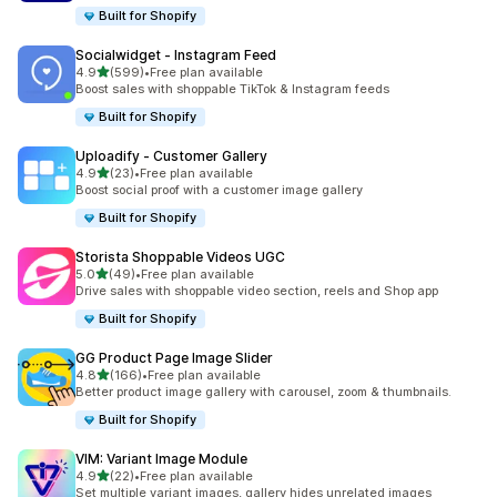
Built for Shopify
Socialwidget ‑ Instagram Feed
out of 5 stars
4.9
(599)
•
Free plan available
599 total reviews
Boost sales with shoppable TikTok & Instagram feeds
Built for Shopify
Uploadify ‑ Customer Gallery
out of 5 stars
4.9
(23)
•
Free plan available
23 total reviews
Boost social proof with a customer image gallery
Built for Shopify
Storista Shoppable Videos UGC
out of 5 stars
5.0
(49)
•
Free plan available
49 total reviews
Drive sales with shoppable video section, reels and Shop app
Built for Shopify
GG Product Page Image Slider
out of 5 stars
4.8
(166)
•
Free plan available
166 total reviews
Better product image gallery with carousel, zoom & thumbnails.
Built for Shopify
VIM: Variant Image Module
out of 5 stars
4.9
(22)
•
Free plan available
22 total reviews
Set multiple variant images, gallery hides unrelated images