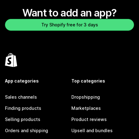
Want to add an app?
Try Shopify free for 3 days
App categories
Top categories
Sales channels
Dropshipping
Finding products
Marketplaces
Selling products
Product reviews
Orders and shipping
Upsell and bundles