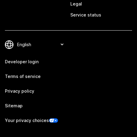
Legal
Service status
Developer login
Terms of service
Privacy policy
Sitemap
Your privacy choices