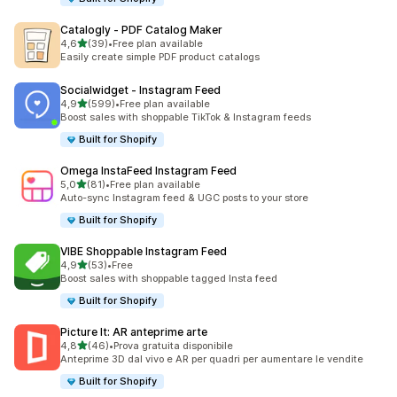
Catalogly ‑ PDF Catalog Maker
stelle su 5
4,6
(39)
•
Free plan available
39 recensioni totali
Easily create simple PDF product catalogs
Socialwidget ‑ Instagram Feed
stelle su 5
4,9
(599)
•
Free plan available
599 recensioni totali
Boost sales with shoppable TikTok & Instagram feeds
Built for Shopify
Omega InstaFeed Instagram Feed
stelle su 5
5,0
(81)
•
Free plan available
81 recensioni totali
Auto-sync Instagram feed & UGC posts to your store
Built for Shopify
VIBE Shoppable Instagram Feed
stelle su 5
4,9
(53)
•
Free
53 recensioni totali
Boost sales with shoppable tagged Insta feed
Built for Shopify
Picture It: AR anteprime arte
stelle su 5
4,8
(46)
•
Prova gratuita disponibile
46 recensioni totali
Anteprime 3D dal vivo e AR per quadri per aumentare le vendite
Built for Shopify