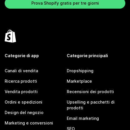
Prova Shopify gratis per tre giorni
Categorie di app
Categorie principali
Canali di vendita
Dropshipping
Ricerca prodotti
Marketplace
Vendita prodotti
Recensioni dei prodotti
Ordini e spedizioni
Upselling e pacchetti di
prodotti
Design del negozio
Email marketing
Marketing e conversioni
SEO