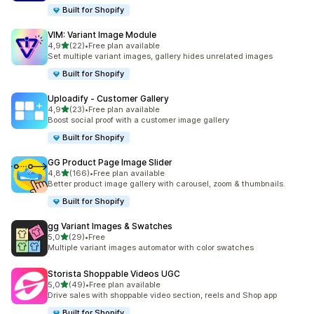
Built for Shopify
VIM: Variant Image Module
stelle su 5
4,9
(22)
•
Free plan available
22 recensioni totali
Set multiple variant images, gallery hides unrelated images
Built for Shopify
Uploadify ‑ Customer Gallery
stelle su 5
4,9
(23)
•
Free plan available
23 recensioni totali
Boost social proof with a customer image gallery
Built for Shopify
GG Product Page Image Slider
stelle su 5
4,8
(166)
•
Free plan available
166 recensioni totali
Better product image gallery with carousel, zoom & thumbnails.
Built for Shopify
gg Variant Images & Swatches
stelle su 5
5,0
(29)
•
Free
29 recensioni totali
Multiple variant images automator with color swatches
Storista Shoppable Videos UGC
stelle su 5
5,0
(49)
•
Free plan available
49 recensioni totali
Drive sales with shoppable video section, reels and Shop app
Built for Shopify