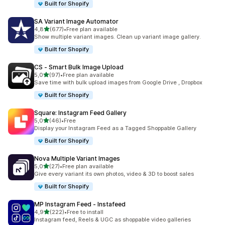
Built for Shopify
SA Variant Image Automator
stelle su 5
4,8
(677)
•
Free plan available
677 recensioni totali
Show multiple variant images. Clean up variant image gallery.
Built for Shopify
CS ‑ Smart Bulk Image Upload
stelle su 5
5,0
(97)
•
Free plan available
97 recensioni totali
Save time with bulk upload images from Google Drive , Dropbox
Built for Shopify
Square: Instagram Feed Gallery
stelle su 5
5,0
(46)
•
Free
46 recensioni totali
Display your Instagram Feed as a Tagged Shoppable Gallery
Built for Shopify
Nova Multiple Variant Images
stelle su 5
5,0
(27)
•
Free plan available
27 recensioni totali
Give every variant its own photos, video & 3D to boost sales
Built for Shopify
MP Instagram Feed ‑ Instafeed
stelle su 5
4,9
(222)
•
Free to install
222 recensioni totali
Instagram feed, Reels & UGC as shoppable video galleries