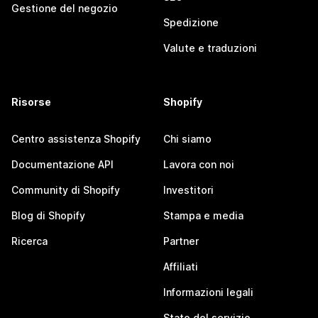
Gestione del negozio
Spedizione
Valute e traduzioni
Risorse
Shopify
Centro assistenza Shopify
Chi siamo
Documentazione API
Lavora con noi
Community di Shopify
Investitori
Blog di Shopify
Stampa e media
Ricerca
Partner
Affiliati
Informazioni legali
Stato del servizio