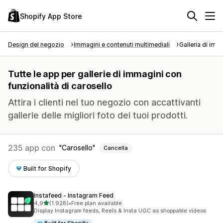
Shopify App Store
Design del negozio
Immagini e contenuti multimediali
Galleria di imm
Tutte le app per gallerie di immagini con
funzionalità di carosello
Attira i clienti nel tuo negozio con accattivanti
gallerie delle migliori foto dei tuoi prodotti.
235 app con
Carosello
Cancella
Built for Shopify
Instafeed ‑ Instagram Feed
stelle su 5
4,9
(1.928)
•
Free plan available
1928 recensioni totali
Display Instagram feeds, Reels & Insta UGC as shoppable videos