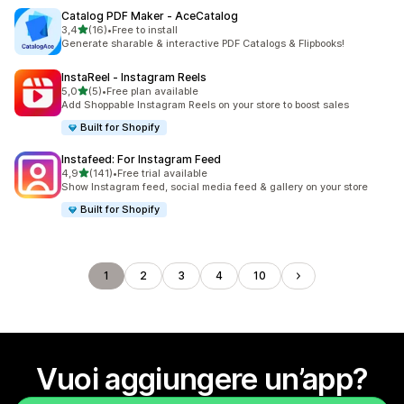
Catalog PDF Maker ‑ AceCatalog
stelle su 5
3,4
(16)
•
Free to install
16 recensioni totali
Generate sharable & interactive PDF Catalogs & Flipbooks!
InstaReel ‑ Instagram Reels
stelle su 5
5,0
(5)
•
Free plan available
5 recensioni totali
Add Shoppable Instagram Reels on your store to boost sales
Built for Shopify
Instafeed: For Instagram Feed
stelle su 5
4,9
(141)
•
Free trial available
141 recensioni totali
Show Instagram feed, social media feed & gallery on your store
Built for Shopify
1
2
3
4
10
Vuoi aggiungere un’app?