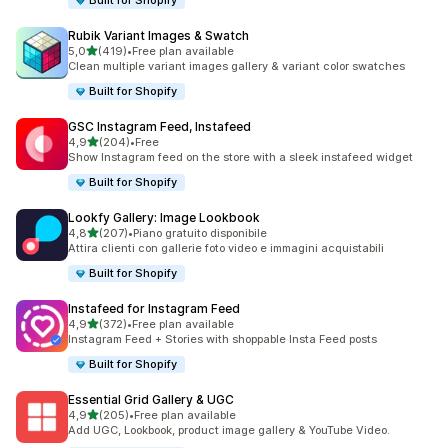
Built for Shopify
Rubik Variant Images & Swatch
stelle su 5
5,0
(419)
•
Free plan available
419 recensioni totali
Clean multiple variant images gallery & variant color swatches
Built for Shopify
GSC Instagram Feed, Instafeed
stelle su 5
4,9
(204)
•
Free
204 recensioni totali
Show Instagram feed on the store with a sleek instafeed widget
Built for Shopify
Lookfy Gallery: Image Lookbook
stelle su 5
4,8
(207)
•
Piano gratuito disponibile
207 recensioni totali
Attira clienti con gallerie foto video e immagini acquistabili
Built for Shopify
Instafeed for Instagram Feed
stelle su 5
4,9
(372)
•
Free plan available
372 recensioni totali
Instagram Feed + Stories with shoppable Insta Feed posts
Built for Shopify
Essential Grid Gallery & UGC
stelle su 5
4,9
(205)
•
Free plan available
205 recensioni totali
Add UGC, Lookbook, product image gallery & YouTube Video.