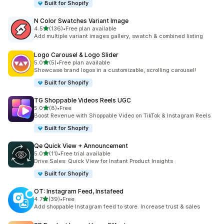
Built for Shopify
N Color Swatches Variant Image
out of 5 stars
4.5
(136)
•
Free plan available
136 total reviews
Add multiple variant images gallery, swatch & combined listing
Logo Carousel & Logo Slider
out of 5 stars
5.0
(5)
•
Free plan available
5 total reviews
Showcase brand logos in a customizable, scrolling carousel!
Built for Shopify
TG Shoppable Videos Reels UGC
out of 5 stars
5.0
(8)
•
Free
8 total reviews
Boost Revenue with Shoppable Video on TikTok & Instagram Reels
Built for Shopify
Qe Quick View + Announcement
out of 5 stars
5.0
(11)
•
Free trial available
11 total reviews
Drive Sales: Quick View for Instant Product Insights
Built for Shopify
OT: Instagram Feed, Instafeed
out of 5 stars
4.7
(39)
•
Free
39 total reviews
Add shoppable Instagram feed to store. Increase trust & sales