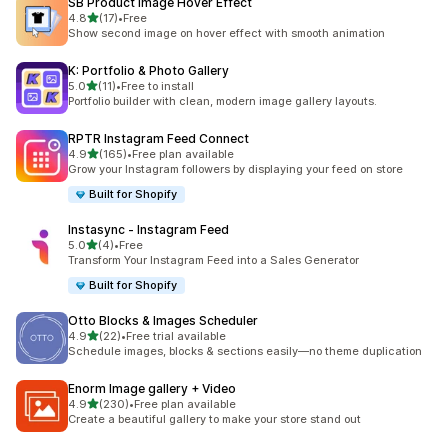
SB Product Image Hover Effect
out of 5 stars
4.8
(17)
•
Free
17 total reviews
Show second image on hover effect with smooth animation
K: Portfolio & Photo Gallery
out of 5 stars
5.0
(11)
•
Free to install
11 total reviews
Portfolio builder with clean, modern image gallery layouts.
RPTR Instagram Feed Connect
out of 5 stars
4.9
(165)
•
Free plan available
165 total reviews
Grow your Instagram followers by displaying your feed on store
Built for Shopify
Instasync ‑ Instagram Feed
out of 5 stars
5.0
(4)
•
Free
4 total reviews
Transform Your Instagram Feed into a Sales Generator
Built for Shopify
Otto Blocks & Images Scheduler
out of 5 stars
4.9
(22)
•
Free trial available
22 total reviews
Schedule images, blocks & sections easily—no theme duplication
Enorm Image gallery + Video
out of 5 stars
4.9
(230)
•
Free plan available
230 total reviews
Create a beautiful gallery to make your store stand out