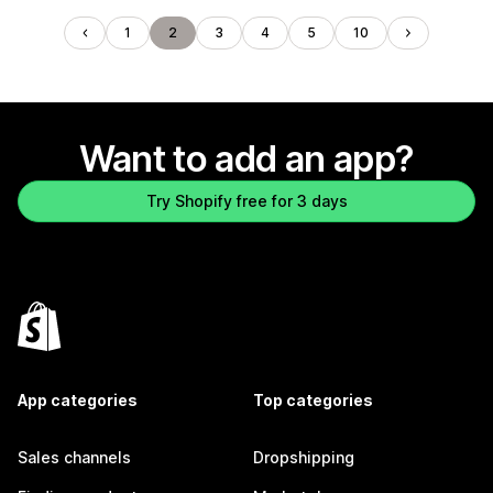
1
2
3
4
5
10
Want to add an app?
Try Shopify free for 3 days
App categories
Top categories
Sales channels
Dropshipping