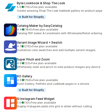
Byte Lookbook & Shop The Look
out of 5 stars
5.0
(115)
•
Free plan available
115 total reviews
Create amazing Shop The Look lookbook gallery on product page
Built for Shopify
Catalog Maker by EasyCatalog
out of 5 stars
4.4
(184)
•
Free plan available
184 total reviews
Catalog PDF maker & Linesheets with Wholesale/Retail ordering
Variant Image Wizard + Swatch
out of 5 stars
4.7
(210)
•
Free plan available
210 total reviews
Customize color swatches and add multiple variant images
Super Pinch and Zoom
out of 5 stars
4.9
(23)
•
Free plan available
23 total reviews
Effortlessly zoom and pinch to view product images any device
XO Gallery
out of 5 stars
4.9
(158)
•
Free plan available
158 total reviews
Build Gallery, Portfolio and Lookbook pages in a minute
Built for Shopify
SI Instagram Feed Widget
out of 5 stars
5.0
(10)
•
Free plan available
10 total reviews
Display Instagram posts into grid or slider without coding.