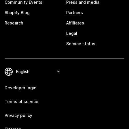
Community Events
Press and media
Shopify Blog
Partners
Research
Affiliates
Legal
Service status
Developer login
Terms of service
Privacy policy