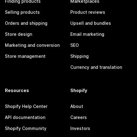
Finding products
Marketplaces
Selling products
Product reviews
Orders and shipping
Upsell and bundles
Store design
Email marketing
Marketing and conversion
SEO
Store management
Shipping
Currency and translation
Resources
Shopify
Shopify Help Center
About
API documentation
Careers
Shopify Community
Investors