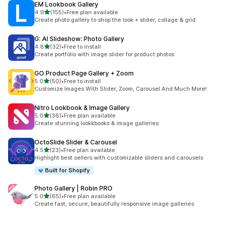
EM Lookbook Gallery
out of 5 stars
4.9
(155)
•
Free plan available
155 total reviews
Create photo gallery to shop the look + slider, collage & grid
G: AI Slideshow: Photo Gallery
out of 5 stars
4.8
(32)
•
Free to install
32 total reviews
Create portfolio with image slider for product photos
GO Product Page Gallery + Zoom
out of 5 stars
5.0
(50)
•
Free to install
50 total reviews
Customize Images With Slider, Zoom, Carousel And Much More!
Nitro Lookbook & Image Gallery
out of 5 stars
5.0
(36)
•
Free plan available
36 total reviews
Create stunning lookkbooks & image galleries
OctoSlide Slider & Carousel
out of 5 stars
4.5
(23)
•
Free plan available
23 total reviews
Highlight best sellers with customizable sliders and carousels
Built for Shopify
Photo Gallery | Robin PRO
out of 5 stars
5.0
(65)
•
Free plan available
65 total reviews
Create fast, secure, beautifully responsive image galleries