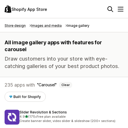
Shopify App Store
Store design
Images and media
Image gallery
All image gallery apps with features for
carousel
Draw customers into your store with eye-
catching galleries of your best product photos.
235 apps with
Carousel
Clear
Built for Shopify
Slider Revolution & Sections
out of 5 stars
4.9
(171)
•
Free plan available
171 total reviews
Create banner slider, video slider & slideshow (200+ sections)