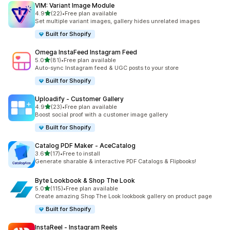
VIM: Variant Image Module
out of 5 stars
4.9
(22)
•
Free plan available
22 total reviews
Set multiple variant images, gallery hides unrelated images
Built for Shopify
Omega InstaFeed Instagram Feed
out of 5 stars
5.0
(81)
•
Free plan available
81 total reviews
Auto-sync Instagram feed & UGC posts to your store
Built for Shopify
Uploadify ‑ Customer Gallery
out of 5 stars
4.9
(23)
•
Free plan available
23 total reviews
Boost social proof with a customer image gallery
Built for Shopify
Catalog PDF Maker ‑ AceCatalog
out of 5 stars
3.6
(17)
•
Free to install
17 total reviews
Generate sharable & interactive PDF Catalogs & Flipbooks!
Byte Lookbook & Shop The Look
out of 5 stars
5.0
(115)
•
Free plan available
115 total reviews
Create amazing Shop The Look lookbook gallery on product page
Built for Shopify
InstaReel ‑ Instagram Reels