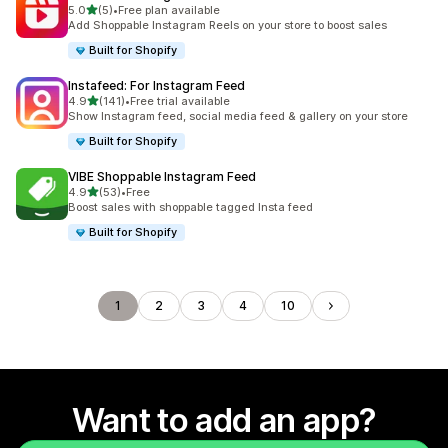
out of 5 stars
5.0
(5)
•
Free plan available
5 total reviews
Add Shoppable Instagram Reels on your store to boost sales
Built for Shopify
Instafeed: For Instagram Feed
out of 5 stars
4.9
(141)
•
Free trial available
141 total reviews
Show Instagram feed, social media feed & gallery on your store
Built for Shopify
VIBE Shoppable Instagram Feed
out of 5 stars
4.9
(53)
•
Free
53 total reviews
Boost sales with shoppable tagged Insta feed
Built for Shopify
1
2
3
4
10
Want to add an app?