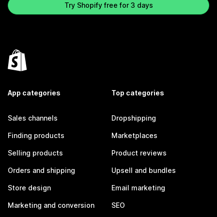
Try Shopify free for 3 days
App categories
Top categories
Sales channels
Dropshipping
Finding products
Marketplaces
Selling products
Product reviews
Orders and shipping
Upsell and bundles
Store design
Email marketing
Marketing and conversion
SEO