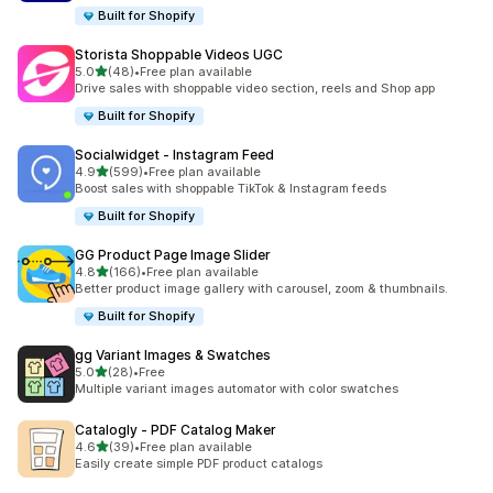
Built for Shopify
Storista Shoppable Videos UGC
out of 5 stars
5.0
(48)
•
Free plan available
48 total reviews
Drive sales with shoppable video section, reels and Shop app
Built for Shopify
Socialwidget ‑ Instagram Feed
out of 5 stars
4.9
(599)
•
Free plan available
599 total reviews
Boost sales with shoppable TikTok & Instagram feeds
Built for Shopify
GG Product Page Image Slider
out of 5 stars
4.8
(166)
•
Free plan available
166 total reviews
Better product image gallery with carousel, zoom & thumbnails.
Built for Shopify
gg Variant Images & Swatches
out of 5 stars
5.0
(28)
•
Free
28 total reviews
Multiple variant images automator with color swatches
Catalogly ‑ PDF Catalog Maker
out of 5 stars
4.6
(39)
•
Free plan available
39 total reviews
Easily create simple PDF product catalogs