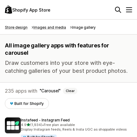
Shopify App Store
Store design
Images and media
Image gallery
All image gallery apps with features for
carousel
Draw customers into your store with eye-
catching galleries of your best product photos.
235 apps with
Carousel
Clear
Built for Shopify
Instafeed ‑ Instagram Feed
out of 5 stars
4.9
(1,934)
•
Free plan available
1934 total reviews
Display Instagram feeds, Reels & Insta UGC as shoppable videos