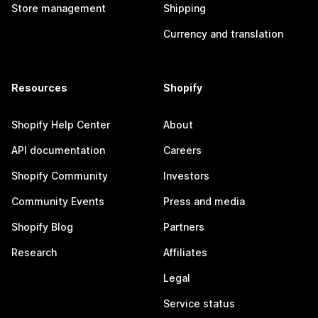
Store management
Shipping
Currency and translation
Resources
Shopify
Shopify Help Center
About
API documentation
Careers
Shopify Community
Investors
Community Events
Press and media
Shopify Blog
Partners
Research
Affiliates
Legal
Service status