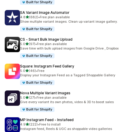
Built for Shopify
SA Variant Image Automator
out of 5 stars
4.8
(682)
•
Free plan available
682 total reviews
Show multiple variant images. Clean up variant image gallery.
Built for Shopify
CS ‑ Smart Bulk Image Upload
out of 5 stars
5.0
(97)
•
Free plan available
97 total reviews
Save time with bulk upload images from Google Drive , Dropbox
Built for Shopify
Square: Instagram Feed Gallery
out of 5 stars
5.0
(46)
•
Free
46 total reviews
Display your Instagram Feed as a Tagged Shoppable Gallery
Built for Shopify
Nova Multiple Variant Images
out of 5 stars
5.0
(27)
•
Free plan available
27 total reviews
Give every variant its own photos, video & 3D to boost sales
Built for Shopify
MP Instagram Feed ‑ Instafeed
out of 5 stars
4.9
(222)
•
Free to install
222 total reviews
Instagram feed, Reels & UGC as shoppable video galleries