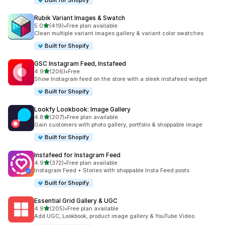
Built for Shopify
Rubik Variant Images & Swatch
out of 5 stars
5.0
(419)
•
Free plan available
419 total reviews
Clean multiple variant images gallery & variant color swatches
Built for Shopify
GSC Instagram Feed, Instafeed
out of 5 stars
4.9
(206)
•
Free
206 total reviews
Show Instagram feed on the store with a sleek instafeed widget
Built for Shopify
Lookfy Lookbook: Image Gallery
out of 5 stars
4.8
(207)
•
Free plan available
207 total reviews
Gain customers with photo gallery, portfolio & shoppable image
Built for Shopify
Instafeed for Instagram Feed
out of 5 stars
4.9
(372)
•
Free plan available
372 total reviews
Instagram Feed + Stories with shoppable Insta Feed posts
Built for Shopify
Essential Grid Gallery & UGC
out of 5 stars
4.9
(205)
•
Free plan available
205 total reviews
Add UGC, Lookbook, product image gallery & YouTube Video.