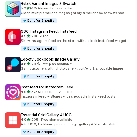
Rubik Variant Images & Swatch
out of 5 stars
5.0
(419)
•
Free plan available
419 total reviews
Clean multiple variant images gallery & variant color swatches
Built for Shopify
GSC Instagram Feed, Instafeed
out of 5 stars
4.9
(206)
•
Free
206 total reviews
Show Instagram feed on the store with a sleek instafeed widget
Built for Shopify
Lookfy Lookbook: Image Gallery
out of 5 stars
4.8
(207)
•
Free plan available
207 total reviews
Gain customers with photo gallery, portfolio & shoppable image
Built for Shopify
Instafeed for Instagram Feed
out of 5 stars
4.9
(373)
•
Free plan available
373 total reviews
Instagram Feed + Stories with shoppable Insta Feed posts
Built for Shopify
Essential Grid Gallery & UGC
out of 5 stars
4.9
(205)
•
Free plan available
205 total reviews
Add UGC, Lookbook, product image gallery & YouTube Video.
Built for Shopify