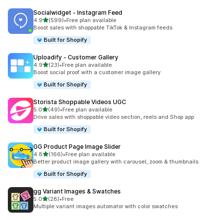
Socialwidget ‑ Instagram Feed
out of 5 stars
4.9
(599)
•
Free plan available
599 total reviews
Boost sales with shoppable TikTok & Instagram feeds
Built for Shopify
Uploadify ‑ Customer Gallery
out of 5 stars
4.9
(23)
•
Free plan available
23 total reviews
Boost social proof with a customer image gallery
Built for Shopify
Storista Shoppable Videos UGC
out of 5 stars
5.0
(49)
•
Free plan available
49 total reviews
Drive sales with shoppable video section, reels and Shop app
Built for Shopify
GG Product Page Image Slider
out of 5 stars
4.8
(166)
•
Free plan available
166 total reviews
Better product image gallery with carousel, zoom & thumbnails.
Built for Shopify
gg Variant Images & Swatches
out of 5 stars
5.0
(28)
•
Free
28 total reviews
Multiple variant images automator with color swatches