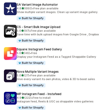
SA Variant Image Automator
out of 5 stars
4.8
(680)
•
Free plan available
680 total reviews
Show multiple variant images. Clean up variant image gallery.
Built for Shopify
CS ‑ Smart Bulk Image Upload
out of 5 stars
5.0
(97)
•
Free plan available
97 total reviews
Save time with bulk upload images from Google Drive , Dropbox
Built for Shopify
Square: Instagram Feed Gallery
out of 5 stars
5.0
(46)
•
Free
46 total reviews
Display your Instagram Feed as a Tagged Shoppable Gallery
Built for Shopify
Nova Multiple Variant Images
out of 5 stars
5.0
(27)
•
Free plan available
27 total reviews
Give every variant its own photos, video & 3D to boost sales
Built for Shopify
MP Instagram Feed ‑ Instafeed
out of 5 stars
4.9
(222)
•
Free to install
222 total reviews
Instagram feed, Reels & UGC as shoppable video galleries
Built for Shopify