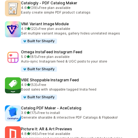
Catalogly ‑ PDF Catalog Maker
out of 5 stars
4.6
(39)
•
Free plan available
39 total reviews
Easily create simple PDF product catalogs
VIM: Variant Image Module
out of 5 stars
4.9
(22)
•
Free plan available
22 total reviews
Set multiple variant images, gallery hides unrelated images
Built for Shopify
Omega InstaFeed Instagram Feed
out of 5 stars
5.0
(81)
•
Free plan available
81 total reviews
Auto-sync Instagram feed & UGC posts to your store
Built for Shopify
VIBE Shoppable Instagram Feed
out of 5 stars
4.9
(53)
•
Free
53 total reviews
Boost sales with shoppable tagged Insta feed
Built for Shopify
Catalog PDF Maker ‑ AceCatalog
out of 5 stars
3.6
(17)
•
Free to install
17 total reviews
Generate sharable & interactive PDF Catalogs & Flipbooks!
Picture It: AR & Art Previews
out of 5 stars
4.8
(46)
•
Free trial available
46 total reviews