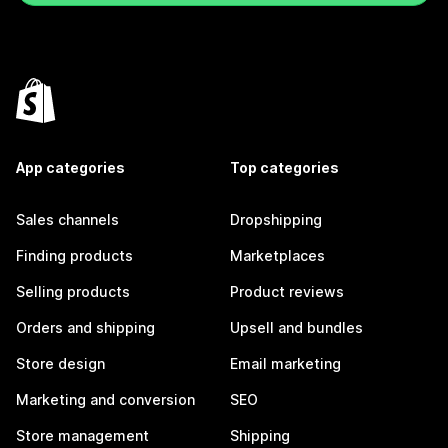
App categories
Top categories
Sales channels
Dropshipping
Finding products
Marketplaces
Selling products
Product reviews
Orders and shipping
Upsell and bundles
Store design
Email marketing
Marketing and conversion
SEO
Store management
Shipping