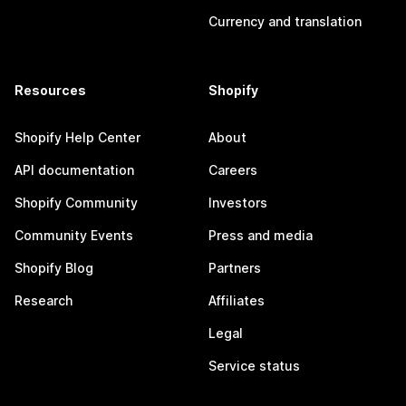
Currency and translation
Resources
Shopify
Shopify Help Center
About
API documentation
Careers
Shopify Community
Investors
Community Events
Press and media
Shopify Blog
Partners
Research
Affiliates
Legal
Service status