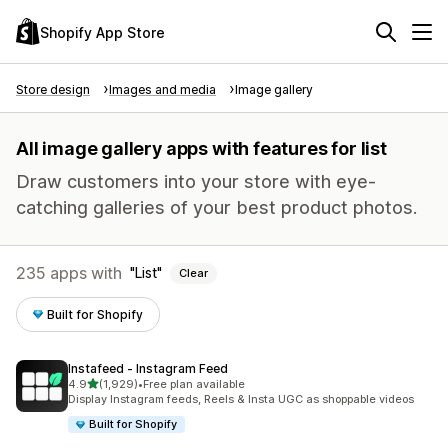
Shopify App Store
Store design
Images and media
Image gallery
All image gallery apps with features for list
Draw customers into your store with eye-
catching galleries of your best product photos.
235 apps with
List
Clear
Built for Shopify
Instafeed ‑ Instagram Feed
out of 5 stars
4.9
(1,929)
•
Free plan available
1929 total reviews
Display Instagram feeds, Reels & Insta UGC as shoppable videos
Built for Shopify