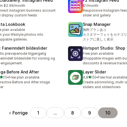
cialGallery: Instagram Feed
F2 Instagram Feed
om $2.99/month
$1/month
nect instagram business account
Responsive Instagram feeds
 display custom feeds
slider and gallery
sta Lookbook
Snap Manager
e plan available
無料プランあり
n your lifestyle photos into
カスタマーフォトをカテゴリ
ppable galleries.
ストアに美しく表示
: Faneinndelt bildeslider
Hotspot Studio: Shop 
tis prøveperiode tilgjengelig
Free plan available
einndelt bildeslider for visning og
Shoppable images with bu
 engasjement.
discounts & revenue tracki
ga Before And After
Layer Slider
av 5 stjerner
av 5 stjerner
(1)
•
Free plan available
4,8
(5)
•
Free trial availabl
alt 1 omtaler
Totalt 5 omtaler
eractive Before and After image
Create astonishing, multi-a
der
sliders and slideshows
Forrige
1
…
8
9
10