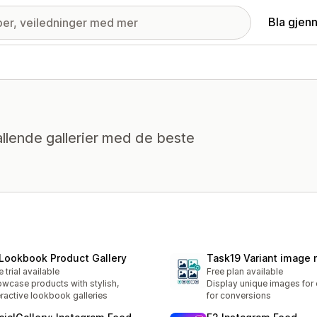
Bla gjen
llende gallerier med de beste
 Lookbook Product Gallery
Task19 Variant image
e trial available
Free plan available
wcase products with stylish,
Display unique images for 
eractive lookbook galleries
for conversions