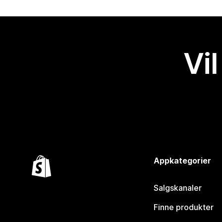
Vil
Appkategorier
Salgskanaler
Finne produkter