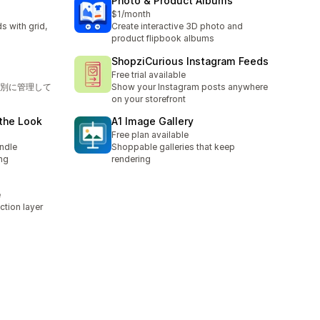
Photo & Product Albums
$1/month
 with grid,
Create interactive 3D photo and
product flipbook albums
ShopziCurious Instagram Feeds
Free trial available
別に管理して
Show your Instagram posts anywhere
on your storefront
the Look
A1 Image Gallery
Free plan available
ndle
Shoppable galleries that keep
ng
rendering
e
ction layer