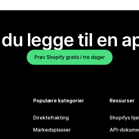
 du legge til en 
Prøv Shopify gratis i tre dager
Populære kategorier
Ressurser
Direktefrakting
Shopifys hje
Markedsplasser
API-dokume