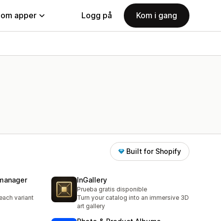
nom apper
Logg på
Kom i gang
Built for Shopify
 manager
InGallery
Prueba gratis disponible
each variant
Turn your catalog into an immersive 3D
art gallery