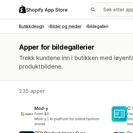
Shopify App Store
Butikkdesign
Bilder og medier
Bildegalleri
Apper for bildegallerier
Trekk kundene inn i butikken med iøyenfa
produktbildene.
235 apper
Mod‑y
C:
From $9
Fre
Mod-y | AI platform for online fashion
Sho
stores
int