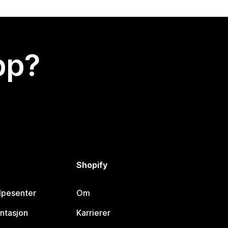
app?
Shopify
lpesenter
Om
ntasjon
Karrierer