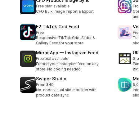
CFO Product Image Sync
So
Free plan available
Fr
CFO Bulk Image Import & Export
Con
and
F2 TikTok Grid Feed
Vi
Free
Fre
Responsive TikTok Grid, Slider &
Tur
Gallery Feed for your store
sho
Mirror App — Instagram Feed
UR
Free trial available
Gra
Embed your Instagram feed on any
Fan
store. No coding needed.
økt
Swiper Studio
Me
From $49
5,0
Tot
No-code visual slider builder with
Int
product data sync
sli